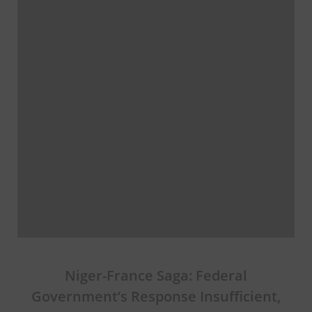
Niger-France Saga: Federal
Government’s Response Insufficient,