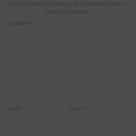
Your email address will not be published.
Required
fields are marked
*
COMMENT
*
NAME
*
EMAIL
*