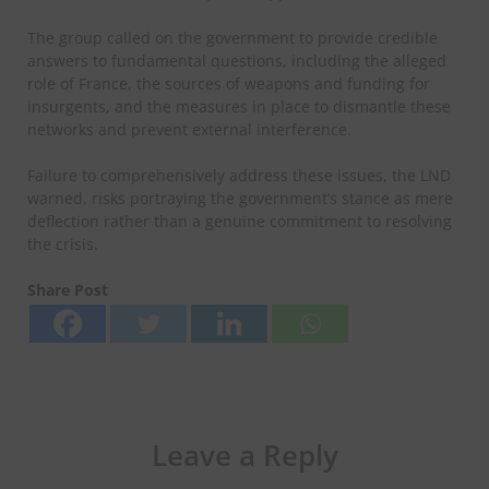
The group called on the government to provide credible
answers to fundamental questions, including the alleged
role of France, the sources of weapons and funding for
insurgents, and the measures in place to dismantle these
networks and prevent external interference.
Failure to comprehensively address these issues, the LND
warned, risks portraying the government’s stance as mere
deflection rather than a genuine commitment to resolving
the crisis.
Share Post
Leave a Reply