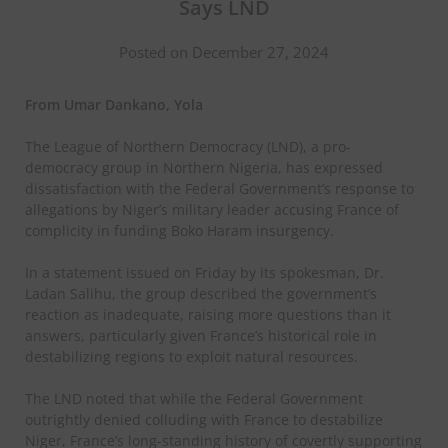
Says LND
Posted on December 27, 2024
From Umar Dankano, Yola
The League of Northern Democracy (LND), a pro-
democracy group in Northern Nigeria, has expressed
dissatisfaction with the Federal Government’s response to
allegations by Niger’s military leader accusing France of
complicity in funding Boko Haram insurgency.
In a statement issued on Friday by its spokesman, Dr.
Ladan Salihu, the group described the government’s
reaction as inadequate, raising more questions than it
answers, particularly given France’s historical role in
destabilizing regions to exploit natural resources.
The LND noted that while the Federal Government
outrightly denied colluding with France to destabilize
Niger, France’s long-standing history of covertly supporting