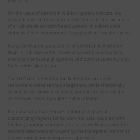
On the issue of terrorism within Nigeria’s borders, the
group dismissed the government’s denial of the existence
of a “Lakurawa terrorist headquarters” in Sokoto State,
citing evidence of insurgent strongholds across the region.
It argued that the persistence of terrorism in Northern
Nigeria indicates either a lack of capacity or complicity,
and that dismissing allegations without transparency only
fuels public skepticism.
The LND concluded that the Federal Government’s
response to these serious allegations, while rhetorically
strong, lacks concrete evidence and fails to address the
core issues raised by Niger’s military leader.
It emphasized that France’s notorious history of
destabilizing regions for its own interests, coupled with
the long-running insurgency in Northern Nigeria and the
sophisticated weaponry used by the insurgents, demands
a more robust and transparent approach.