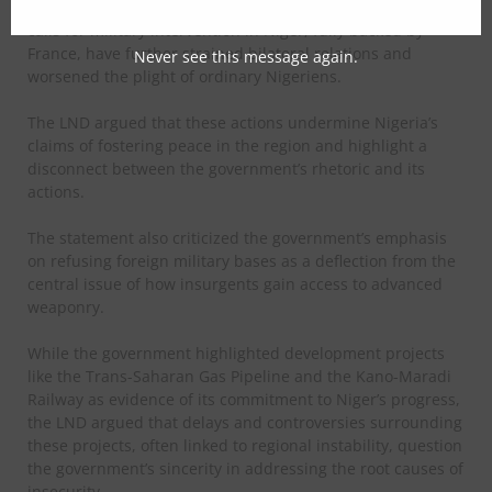
Nigeria’s endorsement of ECOWAS sanctions and its earlier
calls for military intervention in Niger, fully backed by
France, have further strained bilateral relations and
Never see this message again.
worsened the plight of ordinary Nigeriens.
The LND argued that these actions undermine Nigeria’s
claims of fostering peace in the region and highlight a
disconnect between the government’s rhetoric and its
actions.
The statement also criticized the government’s emphasis
on refusing foreign military bases as a deflection from the
central issue of how insurgents gain access to advanced
weaponry.
While the government highlighted development projects
like the Trans-Saharan Gas Pipeline and the Kano-Maradi
Railway as evidence of its commitment to Niger’s progress,
the LND argued that delays and controversies surrounding
these projects, often linked to regional instability, question
the government’s sincerity in addressing the root causes of
insecurity.