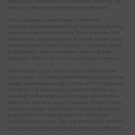
about policy consistency and institutional reliability, key
factors in making long-term investment decisions.
The consequences extend beyond inefficiency.
Overlapping budgets weaken fiscal discipline by blurring
expenditure limits and timelines. They complicate debt
management, as borrowing tied to specific budget cycles
becomes harder to track and justify. In a country already
grappling with revenue constraints and rising debt
obligations, this lack of clarity is particularly dangerous.
Addressing this issue requires urgent, deliberate and
sincere action. The Federal government must ensure that
budget implementation aligns strictly with the fiscal year.
This means not only passing budgets on time but also
releasing funds promptly and removing administrative
bottlenecks that delay project execution. Similarly, there
must be a stronger commitment to completing ongoing
projects before introducing new ones. Rolling over
unfinished projects year after year without clear timelines
or accountability only perpetuates waste and inefficiency.