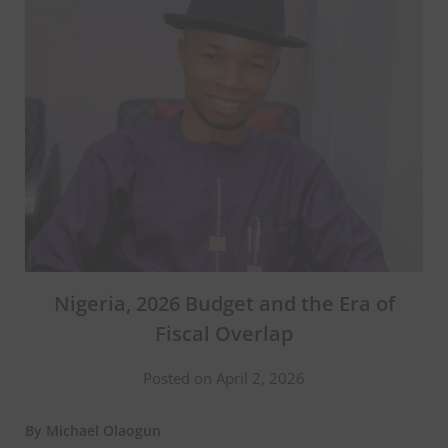
Nigeria, 2026 Budget and the Era of
Fiscal Overlap
Posted on April 2, 2026
By Michael Olaogun