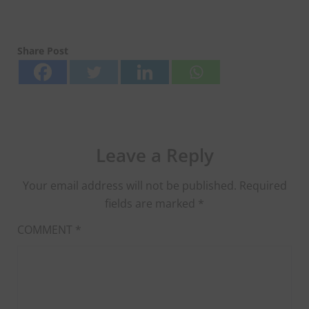
Share Post
Leave a Reply
Your email address will not be published.
Required
fields are marked
*
COMMENT
*