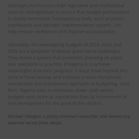
Oversight mechanisms both legislative and institutional
must be strengthened to ensure that budget performance
is closely monitored. Transparency tools, such as public
dashboards and periodic implementation reports, can
help restore confidence and improve accountability.
Ultimately, the overlapping budgets of 2024, 2025, and
2026 are a symptom of deeper governance challenges.
They reveal a system that prioritizes planning on paper
over execution in practice. If Nigeria is to achieve
meaningful economic progress, it must move beyond this
cycle of fiscal overlap and embrace a more disciplined,
coordinated and transparent approach to budgeting. Until
then, Nigeria risks a continuous down path where
budgets exist more as aspirations than as instruments of
real development for the good of the citizens.
Michael Olaogun
,
a policy-oriented researcher and democracy
observer wrote from Abuja.