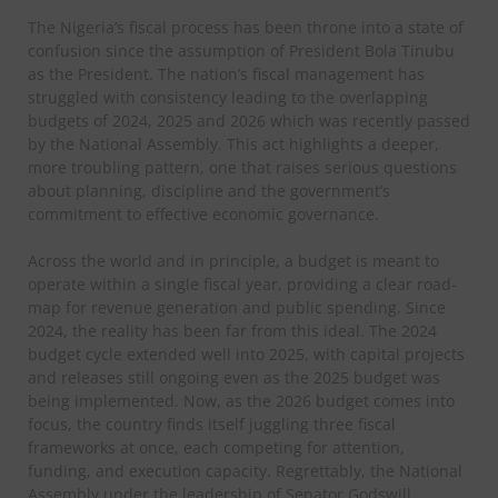
The Nigeria’s fiscal process has been throne into a state of
confusion since the assumption of President Bola Tinubu
as the President. The nation’s fiscal management has
struggled with consistency leading to the overlapping
budgets of 2024, 2025 and 2026 which was recently passed
by the National Assembly. This act highlights a deeper,
more troubling pattern, one that raises serious questions
about planning, discipline and the government’s
commitment to effective economic governance.
Across the world and in principle, a budget is meant to
operate within a single fiscal year, providing a clear road-
map for revenue generation and public spending. Since
2024, the reality has been far from this ideal. The 2024
budget cycle extended well into 2025, with capital projects
and releases still ongoing even as the 2025 budget was
being implemented. Now, as the 2026 budget comes into
focus, the country finds itself juggling three fiscal
frameworks at once, each competing for attention,
funding, and execution capacity. Regrettably, the National
Assembly under the leadership of Senator Godswill