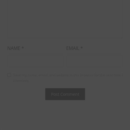
NAME
*
EMAIL
*
Save my name, email, and website in this browser for the next time I
comment.