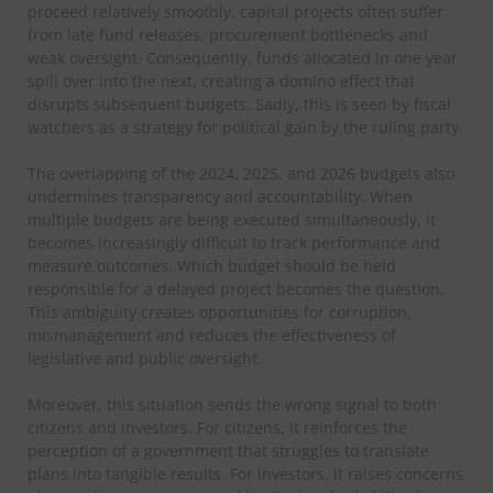
proceed relatively smoothly, capital projects often suffer
from late fund releases, procurement bottlenecks and
weak oversight. Consequently, funds allocated in one year
spill over into the next, creating a domino effect that
disrupts subsequent budgets. Sadly, this is seen by fiscal
watchers as a strategy for political gain by the ruling party.
The overlapping of the 2024, 2025, and 2026 budgets also
undermines transparency and accountability. When
multiple budgets are being executed simultaneously, it
becomes increasingly difficult to track performance and
measure outcomes. Which budget should be held
responsible for a delayed project becomes the question.
This ambiguity creates opportunities for corruption,
mismanagement and reduces the effectiveness of
legislative and public oversight.
Moreover, this situation sends the wrong signal to both
citizens and investors. For citizens, it reinforces the
perception of a government that struggles to translate
plans into tangible results. For investors, it raises concerns