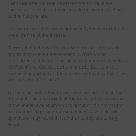
Health Minister Ali Pate described the arrival of the
vaccines as a significant milestone in the country’s efforts
to eliminate malaria.
He said the vaccines are an opportunity for every child to
live a life free of the disease.
“Every child that has a full course of the vaccine has an
opportunity to live a life of health. A child who is
immunized against the disease has an opportunity to live a
life free of that disease. So it’s a miracle, but it’s also a
source of opportunity”, the minister said adding that ”They
are safe and efficacious.”
The minister noted that the vaccines are not enough for
the population, and urged all Nigerians to take advantage
of the limited availability and to discount misinformation
for uninformed people who sometimes have their own
agendas or may not understand what they are talking
about.