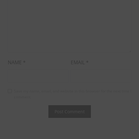
NAME
*
EMAIL
*
Save my name, email, and website in this browser for the next time I
comment.