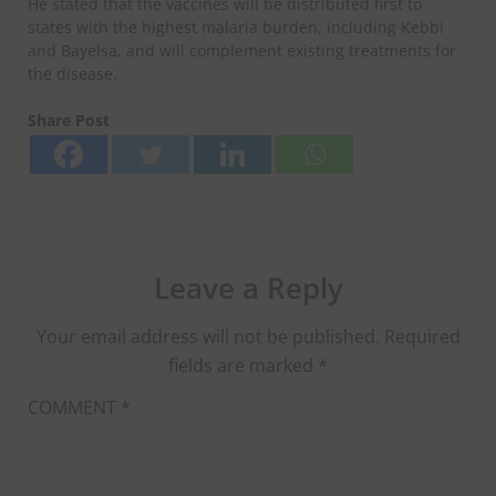
He stated that the vaccines will be distributed first to
states with the highest malaria burden, including Kebbi
and Bayelsa, and will complement existing treatments for
the disease.
Share Post
Leave a Reply
Your email address will not be published.
Required
fields are marked
*
COMMENT
*