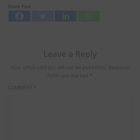
Share Post
Leave a Reply
Your email address will not be published.
Required
fields are marked
*
COMMENT
*