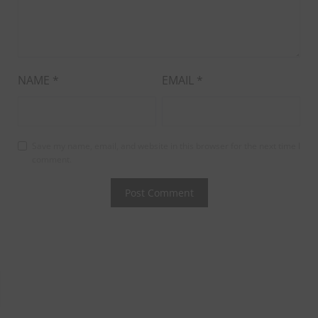
NAME
*
EMAIL
*
Save my name, email, and website in this browser for the next time I
comment.