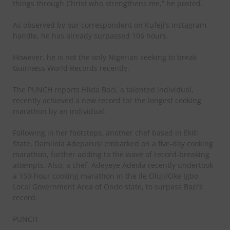
things through Christ who strengthens me,” he posted.
As observed by our correspondent on Kufeji’s Instagram
handle, he has already surpassed 106 hours.
However, he is not the only Nigerian seeking to break
Guinness World Records recently.
The PUNCH reports Hilda Baci, a talented individual,
recently achieved a new record for the longest cooking
marathon by an individual.
Following in her footsteps, another chef based in Ekiti
State, Damilola Adeparusi embarked on a five-day cooking
marathon, further adding to the wave of record-breaking
attempts. Also, a chef, Adeyeye Adeola recently undertook
a 150-hour cooking marathon in the Ile Oluji/Oke Igbo
Local Government Area of Ondo state, to surpass Baci’s
record.
PUNCH