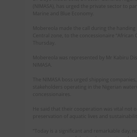
(NIMASA), has urged the private sector to par
Marine and Blue Economy.
Mobereola made the call during the handing o
Central zone, to the concessionaire “African
Thursday.
Mobereola was represented by Mr Kabiru Diso,
NIMASA.
The NIMASA boss urged shipping companies, l
stakeholders operating in the Nigerian water
concessionaires.
He said that their cooperation was vital not o
preservation of aquatic lives and sustainabil
“Today is a significant and remarkable day, n