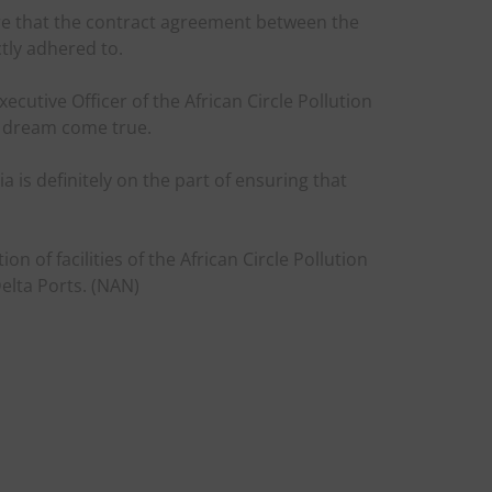
re that the contract agreement between the
tly adhered to.
cutive Officer of the African Circle Pollution
a dream come true.
ia is definitely on the part of ensuring that
n of facilities of the African Circle Pollution
elta Ports. (NAN)