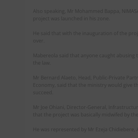
Also speaking, Mr Mohammed Bappa, NIMASA C
project was launched in his zone.
He said that with the inauguration of the pro
over.
Mabereola said that anyone caught abusing t
the law.
Mr Bernard Alaeto, Head, Public-Private Part
Economy, said that the ministry would give t
succeed.
Mr Joe Ohiani, Director-General, Infrastruct
that the project was basically midwifed by th
He was represented by Mr Ezeja Chidiebere, As