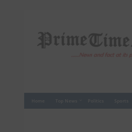
Skip
to
content
Home
Top News
Politics
Sports