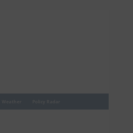
Weather
Policy Radar