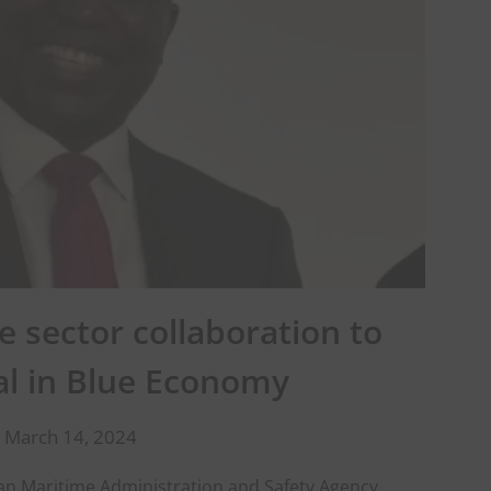
 sector collaboration to
al in Blue Economy
 March 14, 2024
an Maritime Administration and Safety Agency