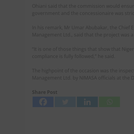
Ohiani said that the commission would ensu
government and the concessionaire was stric
In his remark, Mr Umar Abubakar, the Chief Exe
Management Ltd., said that the project was 
“It is one of those things that show that Niger
compliance is fully followed,” he said.
The highpoint of the occasion was the inspectio
Management Ltd. by NIMASA officials at the D
Share Post