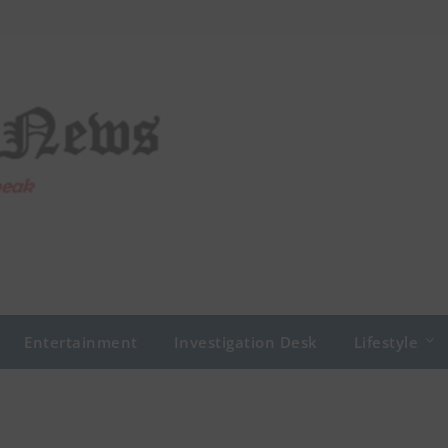
Entertainment
Investigation Desk
Lifestyle