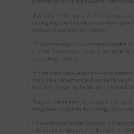
commencement of the implementation phase 
“It represents the success of the commitment 
coming together to achieve a common goal of 
disposal of waste on our waters.
“This partnership holds immense benefits to t
critical infrastructure assets that meet imm
and amongst others.
“I invite the private sector entities to expl
maritime environment and partner NIMASA to 
economic growth in the Marine and Blue Eco
“I urged stakeholders to recognise the signifi
the greater responsibility it brings. So let’s 
He said that the project was Public-Private P
safe marine environment in line with the MA