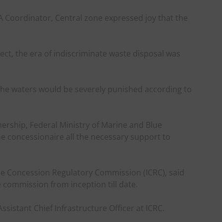
oordinator, Central zone expressed joy that the
ject, the era of indiscriminate waste disposal was
he waters would be severely punished according to
nership, Federal Ministry of Marine and Blue
he concessionaire all the necessary support to
ure Concession Regulatory Commission (ICRC), said
e commission from inception till date.
sistant Chief Infrastructure Officer at ICRC.