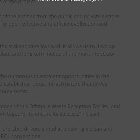
of the project.
of the entities from the public and private sectors
proper, effective and efficient collection and
he stakeholders involved. It allows us to develop
ediate and long-term needs of the maritime sector
ore the numerous investment opportunities in the
establish a robust infrastructure that drives
nomy sector.
cance of this Offshore Waste Reception Facility, and
work together to ensure its success,” he said.
artnership-driven, aimed at ensuring a clean and
RPOL conventions.