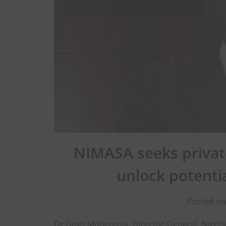
NIMASA seeks private
unlock potenti
Posted on
Dr Dayo Mobereola, Director-General, Nigeri