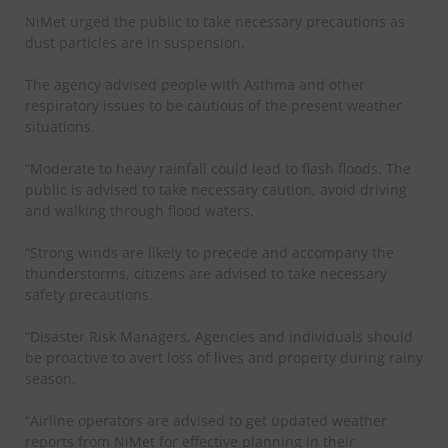
NiMet urged the public to take necessary precautions as
dust particles are in suspension.
The agency advised people with Asthma and other
respiratory issues to be cautious of the present weather
situations.
“Moderate to heavy rainfall could lead to flash floods. The
public is advised to take necessary caution, avoid driving
and walking through flood waters.
“Strong winds are likely to precede and accompany the
thunderstorms, citizens are advised to take necessary
safety precautions.
“Disaster Risk Managers, Agencies and individuals should
be proactive to avert loss of lives and property during rainy
season.
“Airline operators are advised to get updated weather
reports from NiMet for effective planning in their