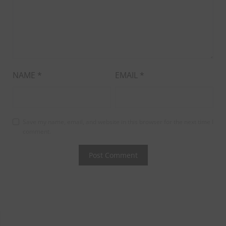
NAME
*
EMAIL
*
Save my name, email, and website in this browser for the next time I
comment.