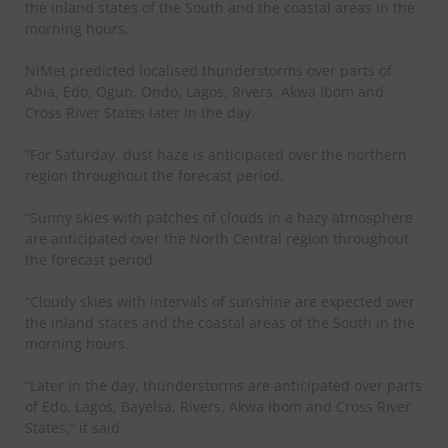
the inland states of the South and the coastal areas in the
morning hours.
NiMet predicted localised thunderstorms over parts of
Abia, Edo, Ogun, Ondo, Lagos, Rivers, Akwa Ibom and
Cross River States later in the day.
”For Saturday, dust haze is anticipated over the northern
region throughout the forecast period.
”Sunny skies with patches of clouds in a hazy atmosphere
are anticipated over the North Central region throughout
the forecast period.
“Cloudy skies with intervals of sunshine are expected over
the inland states and the coastal areas of the South in the
morning hours.
“Later in the day, thunderstorms are anticipated over parts
of Edo, Lagos, Bayelsa, Rivers, Akwa Ibom and Cross River
States,” it said.