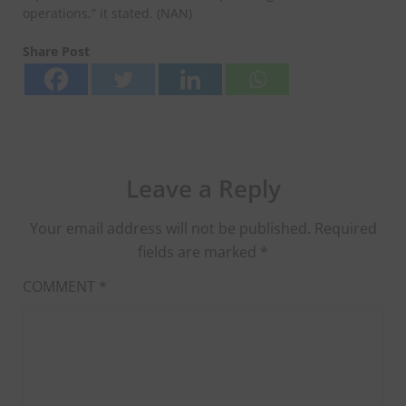
operations,” it stated. (NAN)
Share Post
Leave a Reply
Your email address will not be published.
Required
fields are marked
*
COMMENT
*