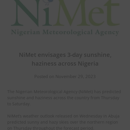
NiMet envisages 3-day sunshine,
haziness across Nigeria
Posted on November 29, 2023
The Nigerian Meteorological Agency (NiMet) has predicted
sunshine and haziness across the country from Thursday
to Saturday.
NiMet’s weather outlook released on Wednesday in Abuja
predicted sunny and hazy skies over the northern region
on Thursday throughout the forecast period.