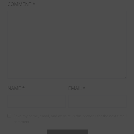
COMMENT
*
NAME
*
EMAIL
*
Save my name, email, and website in this browser for the next time I
comment.