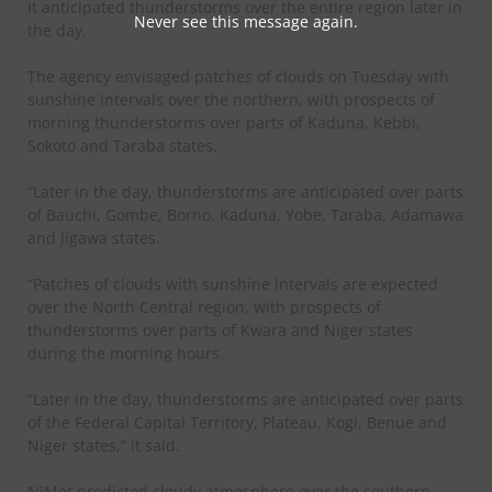
It anticipated thunderstorms over the entire region later in
Never see this message again.
the day.
The agency envisaged patches of clouds on Tuesday with
sunshine intervals over the northern, with prospects of
morning thunderstorms over parts of Kaduna, Kebbi,
Sokoto and Taraba states.
“Later in the day, thunderstorms are anticipated over parts
of Bauchi, Gombe, Borno, Kaduna, Yobe, Taraba, Adamawa
and Jigawa states.
“Patches of clouds with sunshine intervals are expected
over the North Central region, with prospects of
thunderstorms over parts of Kwara and Niger states
during the morning hours.
“Later in the day, thunderstorms are anticipated over parts
of the Federal Capital Territory, Plateau, Kogi, Benue and
Niger states,” it said.
NiMet predicted cloudy atmosphere over the southern