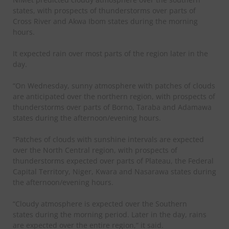
states, with prospects of thunderstorms over parts of
Cross River and Akwa Ibom states during the morning
hours.
It expected rain over most parts of the region later in the
day.
“On Wednesday, sunny atmosphere with patches of clouds
are anticipated over the northern region, with prospects of
thunderstorms over parts of Borno, Taraba and Adamawa
states during the afternoon/evening hours.
“Patches of clouds with sunshine intervals are expected
over the North Central region, with prospects of
thunderstorms expected over parts of Plateau, the Federal
Capital Territory, Niger, Kwara and Nasarawa states during
the afternoon/evening hours.
“Cloudy atmosphere is expected over the Southern
states during the morning period. Later in the day, rains
are expected over the entire region,” it said.