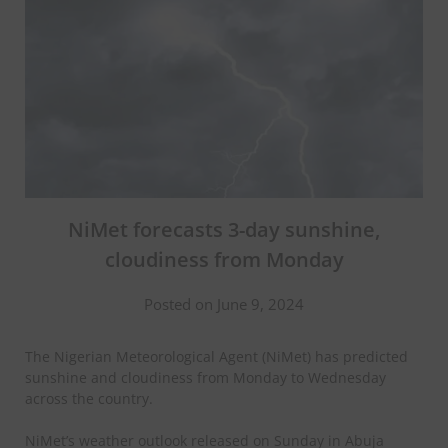
NiMet forecasts 3-day sunshine,
cloudiness from Monday
Posted on June 9, 2024
The Nigerian Meteorological Agent (NiMet) has predicted
sunshine and cloudiness from Monday to Wednesday
across the country.
NiMet’s weather outlook released on Sunday in Abuja