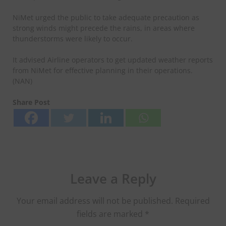
NiMet urged the public to take adequate precaution as
strong winds might precede the rains, in areas where
thunderstorms were likely to occur.
It advised Airline operators to get updated weather reports
from NiMet for effective planning in their operations.
(NAN)
Share Post
Leave a Reply
Your email address will not be published.
Required
fields are marked
*