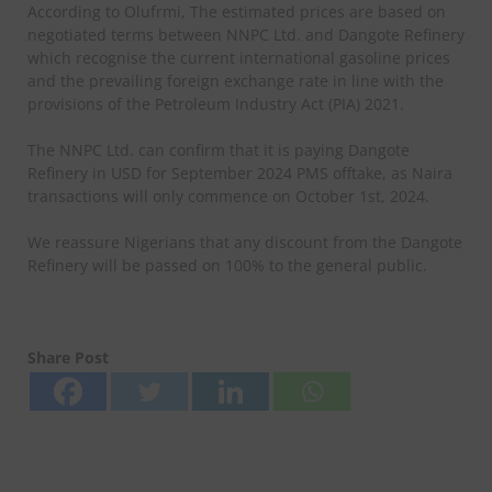
According to Olufrmi, The estimated prices are based on
negotiated terms between NNPC Ltd. and Dangote Refinery
which recognise the current international gasoline prices
and the prevailing foreign exchange rate in line with the
provisions of the Petroleum Industry Act (PIA) 2021.
The NNPC Ltd. can confirm that it is paying Dangote
Refinery in USD for September 2024 PMS offtake, as Naira
transactions will only commence on October 1st, 2024.
We reassure Nigerians that any discount from the Dangote
Refinery will be passed on 100% to the general public.
Share Post