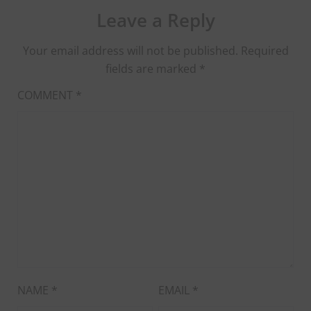
Leave a Reply
Your email address will not be published.
Required
fields are marked
*
COMMENT
*
NAME
*
EMAIL
*