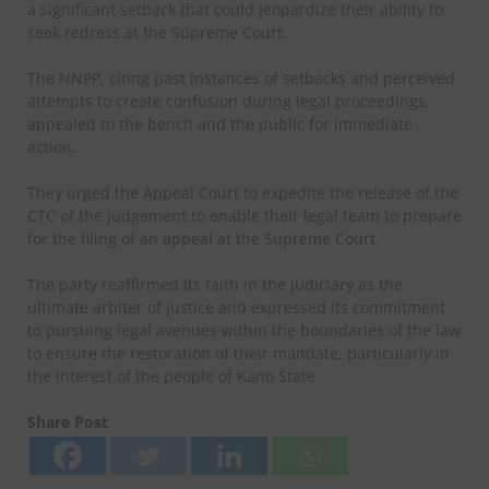
a significant setback that could jeopardize their ability to
seek redress at the Supreme Court.
The NNPP, citing past instances of setbacks and perceived
attempts to create confusion during legal proceedings,
appealed to the bench and the public for immediate
action.
They urged the Appeal Court to expedite the release of the
CTC of the judgement to enable their legal team to prepare
for the filing of an appeal at the Supreme Court.
The party reaffirmed its faith in the judiciary as the
ultimate arbiter of justice and expressed its commitment
to pursuing legal avenues within the boundaries of the law
to ensure the restoration of their mandate, particularly in
the interest of the people of Kano State.
Share Post