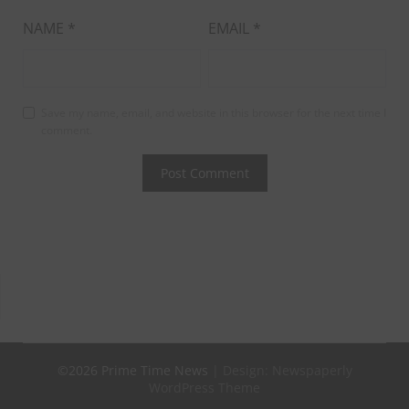
NAME
*
EMAIL
*
Save my name, email, and website in this browser for the next time I
comment.
©2026 Prime Time News
| Design:
Newspaperly
WordPress Theme