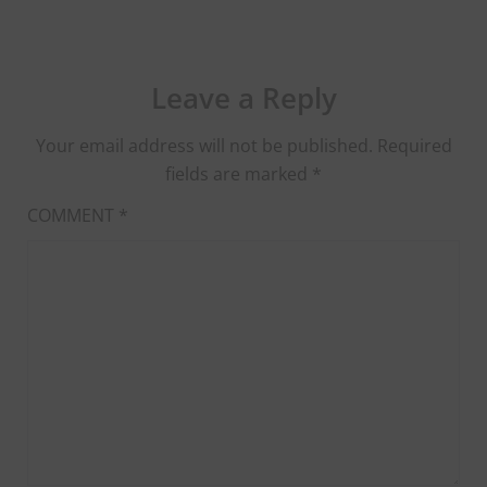
Leave a Reply
Your email address will not be published.
Required
fields are marked
*
COMMENT
*