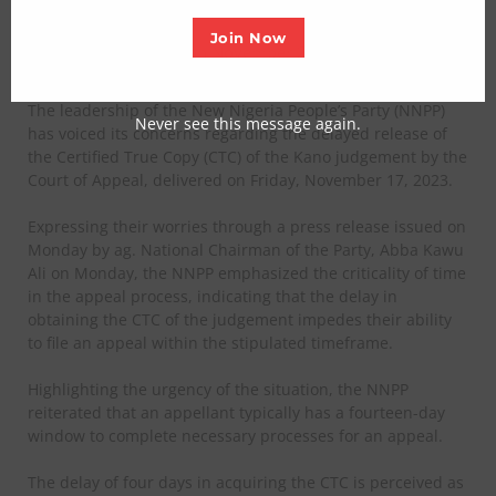
judgement
Join Now
Posted on November 21, 2023
The leadership of the New Nigeria People’s Party (NNPP)
Never see this message again.
has voiced its concerns regarding the delayed release of
the Certified True Copy (CTC) of the Kano judgement by the
Court of Appeal, delivered on Friday, November 17, 2023.
Expressing their worries through a press release issued on
Monday by ag. National Chairman of the Party, Abba Kawu
Ali
on Monday, the NNPP emphasized the criticality of time
in the appeal process, indicating that the delay in
obtaining the CTC of the judgement impedes their ability
to file an appeal within the stipulated timeframe.
Highlighting the urgency of the situation, the NNPP
reiterated that an appellant typically has a fourteen-day
window to complete necessary processes for an appeal.
The delay of four days in acquiring the CTC is perceived as