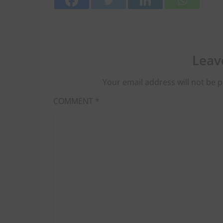
Leav
Your email address will not be p
COMMENT
*