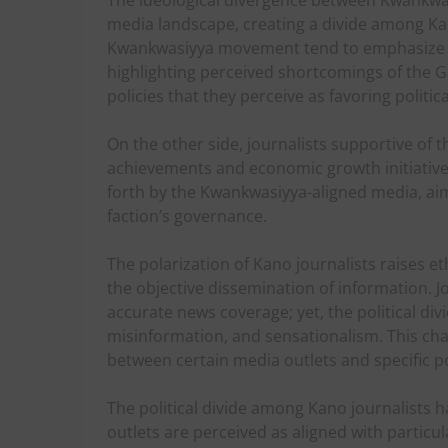
The ideological divergence between Kwankwas
media landscape, creating a divide among Kano
Kwankwasiyya movement tend to emphasize it
highlighting perceived shortcomings of the Gan
policies that they perceive as favoring politic
On the other side, journalists supportive of
achievements and economic growth initiative
forth by the Kwankwasiyya-aligned media, aimi
faction’s governance.
The polarization of Kano journalists raises 
the objective dissemination of information. J
accurate news coverage; yet, the political di
misinformation, and sensationalism. This cha
between certain media outlets and specific po
The political divide among Kano journalists ha
outlets are perceived as aligned with particular