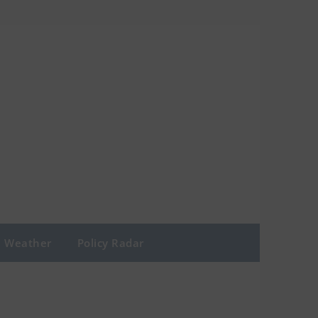
Weather
Policy Radar