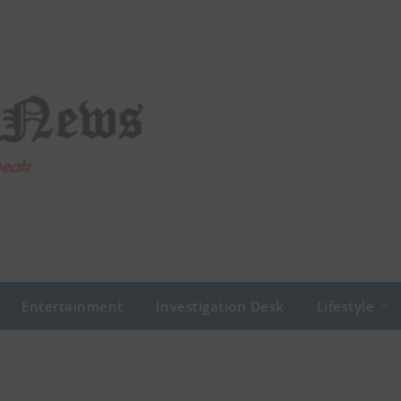
Entertainment
Investigation Desk
Lifestyle