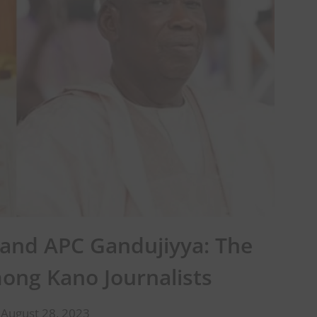
nd APC Gandujiyya: The
mong Kano Journalists
 August 28, 2023