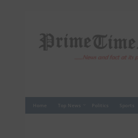
Skip
to
content
Home
Top News
Politics
Sports