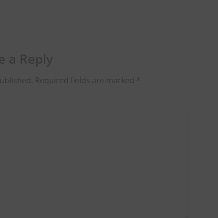
e a Reply
ublished.
Required fields are marked
*