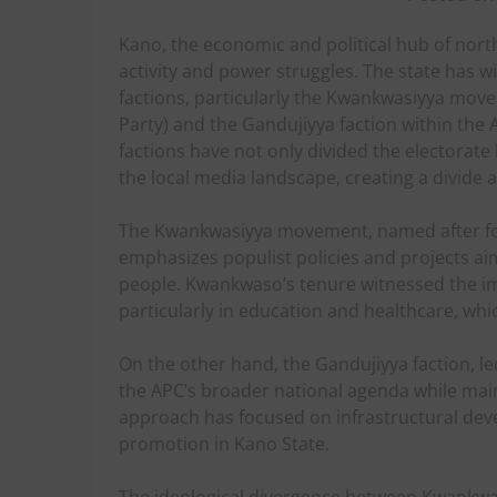
Kano, the economic and political hub of north
activity and power struggles. The state has w
factions, particularly the Kwankwasiyya move
Party) and the Gandujiyya faction within the A
factions have not only divided the electorate 
the local media landscape, creating a divide
The Kwankwasiyya movement, named after 
emphasizes populist policies and projects a
people. Kwankwaso’s tenure witnessed the im
particularly in education and healthcare, whi
On the other hand, the Gandujiyya faction, l
the APC’s broader national agenda while main
approach has focused on infrastructural de
promotion in Kano State.