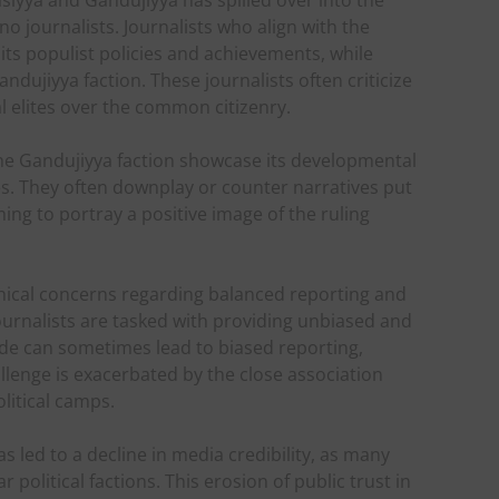
iyya and Gandujiyya has spilled over into the
 journalists. Journalists who align with the
s populist policies and achievements, while
dujiyya faction. These journalists often criticize
al elites over the common citizenry.
 the Gandujiyya faction showcase its developmental
s. They often downplay or counter narratives put
ng to portray a positive image of the ruling
ethical concerns regarding balanced reporting and
ournalists are tasked with providing unbiased and
vide can sometimes lead to biased reporting,
llenge is exacerbated by the close association
litical camps.
s led to a decline in media credibility, as many
 political factions. This erosion of public trust in