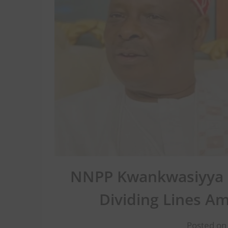
NNPP Kwankwasiyya a
Dividing Lines A
Posted on