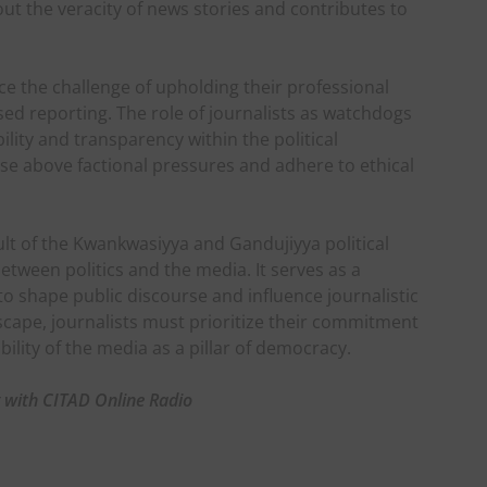
ut the veracity of news stories and contributes to
face the challenge of upholding their professional
sed reporting. The role of journalists as watchdogs
lity and transparency within the political
 rise above factional pressures and adhere to ethical
ult of the Kwankwasiyya and Gandujiyya political
tween politics and the media. It serves as a
to shape public discourse and influence journalistic
dscape, journalists must prioritize their commitment
bility of the media as a pillar of democracy.
g with CITAD Online Radio