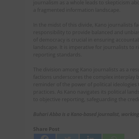
journalism as a whole leads to skepticism abo
a fragmented information landscape.
In the midst of this divide, Kano journalists 
responsibility to provide balanced and unbia
of democracy is crucial in ensuring accountabi
landscape. It is imperative for journalists to
reporting standards.
The division among Kano journalists as a res
factions underscores the complex interplay be
reminder of the power of political ideologies 
practices. As Kano navigates its political lan
to objective reporting, safeguarding the credi
Buhari Abba is a Kano-based journalist, workin
Share Post