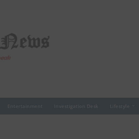
Entertainment
Investigation Desk
Lifestyle