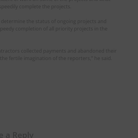
speedily complete the projects.
 determine the status of ongoing projects and
speedy completion of all priority projects in the
ntractors collected payments and abandoned their
the fertile imagination of the reporters,” he said.
e a Reply