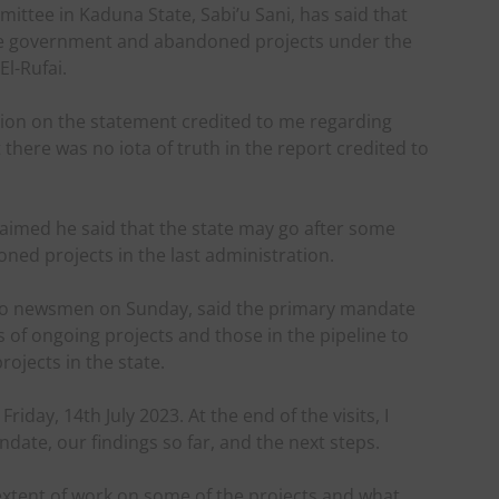
ittee in Kaduna State, Sabi’u Sani, has said that
te government and abandoned projects under the
El-Rufai.
ication on the statement credited to me regarding
there was no iota of truth in the report credited to
laimed he said that the state may go after some
ed projects in the last administration.
 to newsmen on Sunday, said the primary mandate
 of ongoing projects and those in the pipeline to
rojects in the state.
iday, 14th July 2023. At the end of the visits, I
te, our findings so far, and the next steps.
extent of work on some of the projects and what