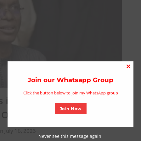
Close
this
Join our Whatsapp Group
modu
Click the button below to join my WhatsApp group
 in Kaduna under El-Rufai
Join Now
 Official
n July 16, 2023
Never see this message again.