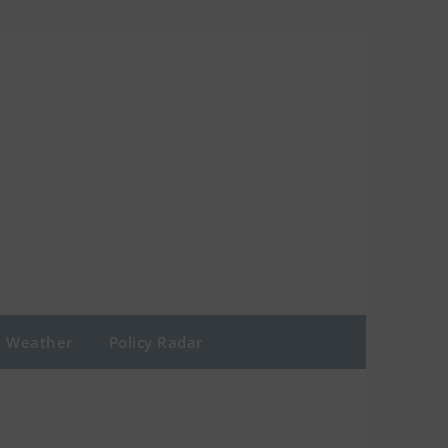
Weather
Policy Radar