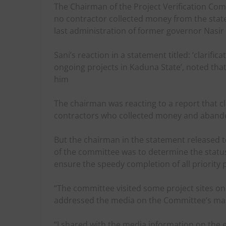
The Chairman of the Project Verification Comm
no contractor collected money from the sta
last administration of former governor Nasir 
Sani’s reaction in a statement titled: ‘clarif
ongoing projects in Kaduna State’, noted that 
him
The chairman was reacting to a report that c
contractors who collected money and abandon
But the chairman in the statement released
of the committee was to determine the status
ensure the speedy completion of all priority p
“The committee visited some project sites on Fr
addressed the media on the Committee’s manda
“I shared with the media information on the 