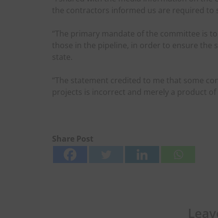
the contractors informed us are required to 
“The primary mandate of the committee is to
those in the pipeline, in order to ensure the 
state.
“The statement credited to me that some co
projects is incorrect and merely a product of 
Share Post
Leav