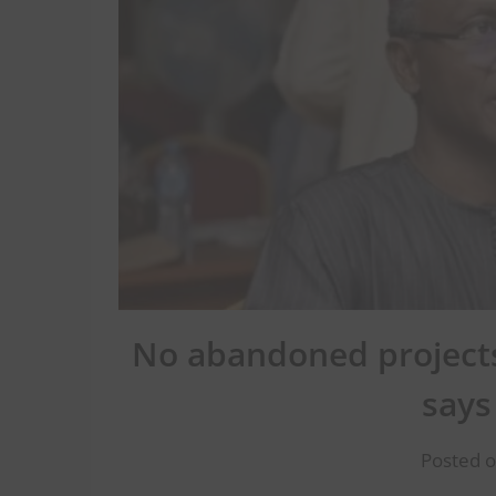
No abandoned projects
says
Posted o