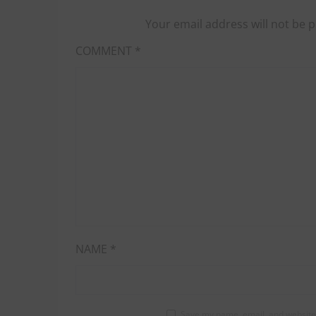
Your email address will not be p
COMMENT
*
NAME
*
Save my name, email, and website 