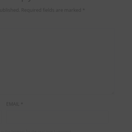
ublished.
Required fields are marked
*
EMAIL
*
in this browser for the next time I comment.