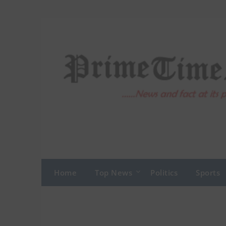
Skip
to
content
Home
Top News
Politics
Sports