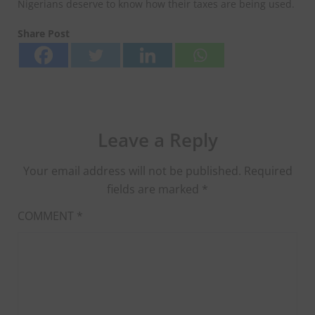
Nigerians deserve to know how their taxes are being used.
Share Post
Leave a Reply
Your email address will not be published.
Required
fields are marked
*
COMMENT
*