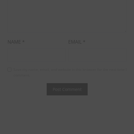
NAME
*
EMAIL
*
Save my name, email, and website in this browser for the next time I
comment.