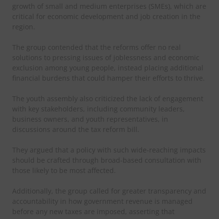
growth of small and medium enterprises (SMEs), which are
critical for economic development and job creation in the
region.
The group contended that the reforms offer no real
solutions to pressing issues of joblessness and economic
exclusion among young people, instead placing additional
financial burdens that could hamper their efforts to thrive.
The youth assembly also criticized the lack of engagement
with key stakeholders, including community leaders,
business owners, and youth representatives, in
discussions around the tax reform bill.
They argued that a policy with such wide-reaching impacts
should be crafted through broad-based consultation with
those likely to be most affected.
Additionally, the group called for greater transparency and
accountability in how government revenue is managed
before any new taxes are imposed, asserting that