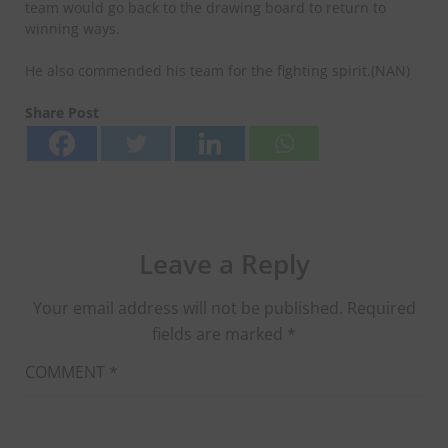
team would go back to the drawing board to return to
winning ways.
He also commended his team for the fighting spirit.(NAN)
Share Post
Leave a Reply
Your email address will not be published.
Required
fields are marked
*
COMMENT
*