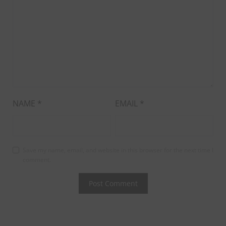
NAME
*
EMAIL
*
Save my name, email, and website in this browser for the next time I
comment.