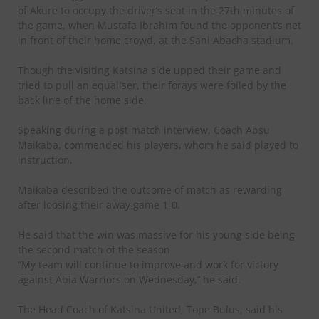
of Akure to occupy the driver’s seat in the 27th minutes of
the game, when Mustafa Ibrahim found the opponent’s net
in front of their home crowd, at the Sani Abacha stadium.
Though the visiting Katsina side upped their game and
tried to pull an equaliser, their forays were foiled by the
back line of the home side.
Speaking during a post match interview, Coach Absu
Maikaba, commended his players, whom he said played to
instruction.
Maikaba described the outcome of match as rewarding
after loosing their away game 1-0.
He said that the win was massive for his young side being
the second match of the season
“My team will continue to improve and work for victory
against Abia Warriors on Wednesday,’’ he said.
The Head Coach of Katsina United, Tope Bulus, said his