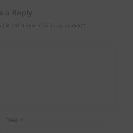
e a Reply
ublished.
Required fields are marked
*
EMAIL
*