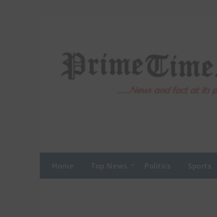
Skip
to
content
Home
Top News
Politics
Sports