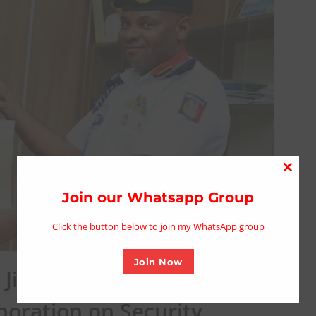
Close
this
Join our Whatsapp Group
modu
Click the button below to join my WhatsApp group
Join Now
brin Idris Visits Gombe
boration on Security