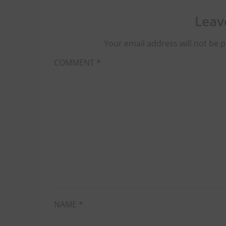
Leav
Your email address will not be p
COMMENT
*
NAME
*