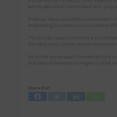
A statement by the NSCDC Public Relations Off
warmly welcomed Commandant Idris, congratu
Professor Njodi assured the Commandant of 
emphasizing the importance of collective effor
“The Gombe State Government is committed to
the safety of our citizens and the protection of
He further encouraged Commandant Idris to b
and explore innovative strategies to tackle em
Share Post