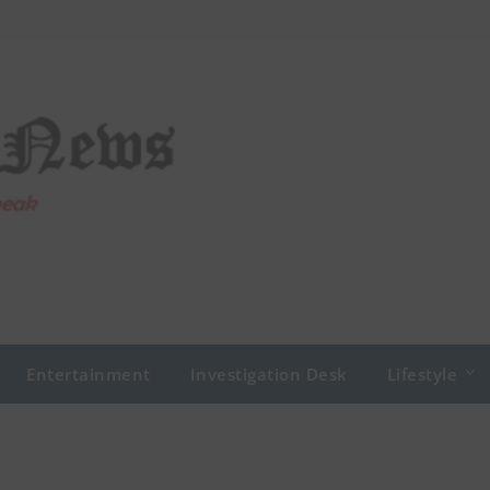
Entertainment
Investigation Desk
Lifestyle