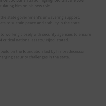
icer, SC Buhari Sa’ad, highlighted that the SSG
lating him on his new role.
the state government’s unwavering support,
ts to sustain peace and stability in the state.
 working closely with security agencies to ensure
 critical national assets,” Njodi stated.
uild on the foundation laid by his predecessor
erging security challenges in the state.