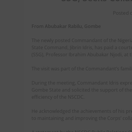
Posted 
From Abubakar Rabilu, Gombe
The newly posted Commandant of the Nigeria
State Command, Jibrin Idris, has paid a court
(SSG), Professor Ibrahim Abubakar Njodi, a
The visit was part of the Commandant’s famili
During the meeting, Commandant Idris expres
Gombe State and solicited the support of th
efficiency of the NSCDC.
He acknowledged the achievements of his p
to maintaining and improving the Corps’ coll