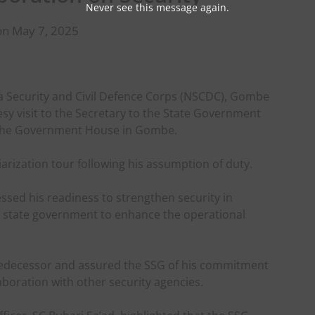
Never see this message again.
on May 7, 2025
 Security and Civil Defence Corps (NSCDC), Gombe
esy visit to the Secretary to the State Government
t the Government House in Gombe.
arization tour following his assumption of duty.
sed his readiness to strengthen security in
e state government to enhance the operational
redecessor and assured the SSG of his commitment
aboration with other security agencies.