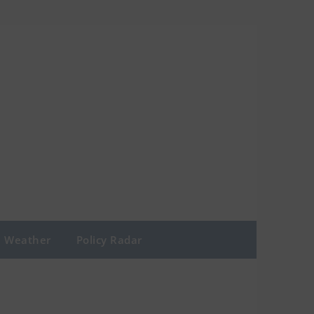
Weather
Policy Radar