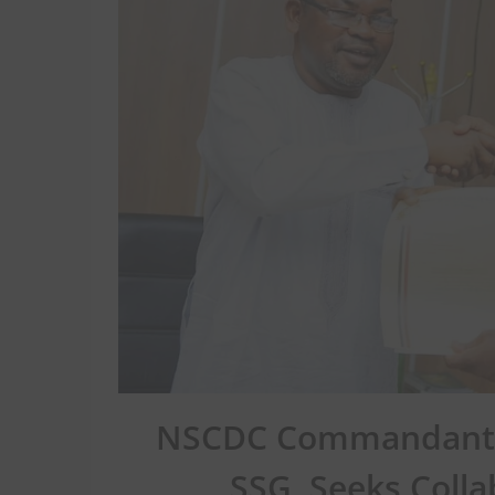
NSCDC Commandant Ji
SSG, Seeks Colla