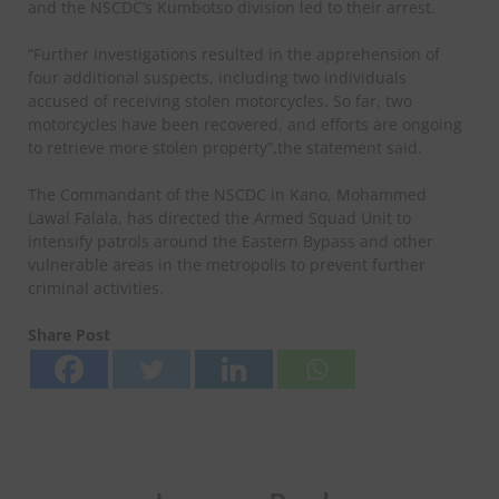
and the NSCDC’s Kumbotso division led to their arrest.
“Further investigations resulted in the apprehension of
four additional suspects, including two individuals
accused of receiving stolen motorcycles. So far, two
motorcycles have been recovered, and efforts are ongoing
to retrieve more stolen property”,the statement said.
The Commandant of the NSCDC in Kano, Mohammed
Lawal Falala, has directed the Armed Squad Unit to
intensify patrols around the Eastern Bypass and other
vulnerable areas in the metropolis to prevent further
criminal activities.
Share Post