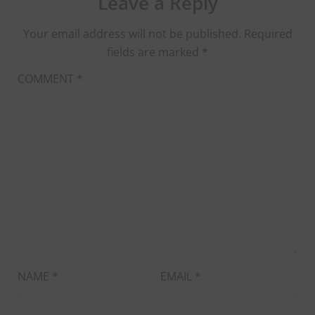
Leave a Reply
Your email address will not be published.
Required
fields are marked
*
COMMENT
*
NAME
*
EMAIL
*