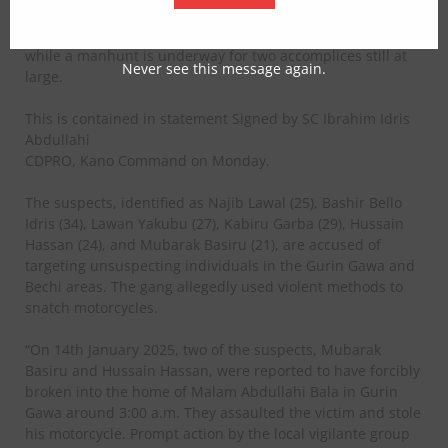
motorcycle theft syndicate operating in Kumbotso Local
Government Area. Six suspects have been apprehended,
while a manhunt is underway for two accomplices still at
Never see this message again.
large.
This is contained in statement Signed by SC Ibrahim Idris
Abdullahi
CDPRO, Kano Command on Monday.
The suspects, identified as Najib Lawal (25), Bashir Bello
Idris (34), Lawan Yakubu (27), Kabiru Garba (29), Hussain
Hassan (24), and Mubarak Basiru (21), are accused of
targeting unsuspecting individuals in the Gurin Gawa and
Bechi areas. The gang allegedly used violent methods to
snatch motorcycles.
“On 14th January 2025, two of the suspects, Mubarak
Basiru and Hussain Hassan, were reported to have forcibly
broken into the home of Malam Abdullahi Bala in Gurin
Gawa around 3:00 a.m. They assaulted the victim and stole
his motorcycle. Prompt action by the local vigilante group