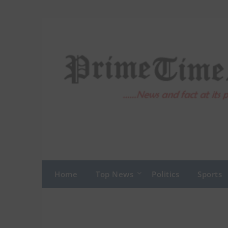
Skip
to
content
Home
Top News
Politics
Sports