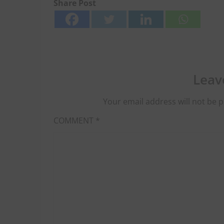
Share Post
Leav
Your email address will not be p
COMMENT
*