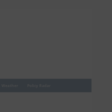
Weather
Policy Radar