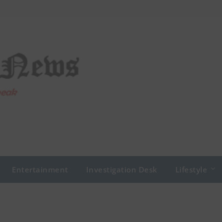
Entertainment
Investigation Desk
Lifestyle