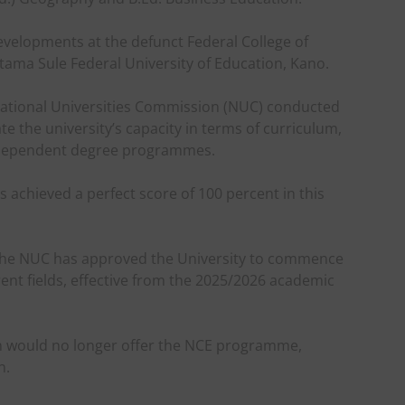
evelopments at the defunct Federal College of
ama Sule Federal University of Education, Kano.
 National Universities Commission (NUC) conducted
te the university’s capacity in terms of curriculum,
independent degree programmes.
s achieved a perfect score of 100 percent in this
 the NUC has approved the University to commence
nt fields, effective from the 2025/2026 academic
ion would no longer offer the NCE programme,
n.