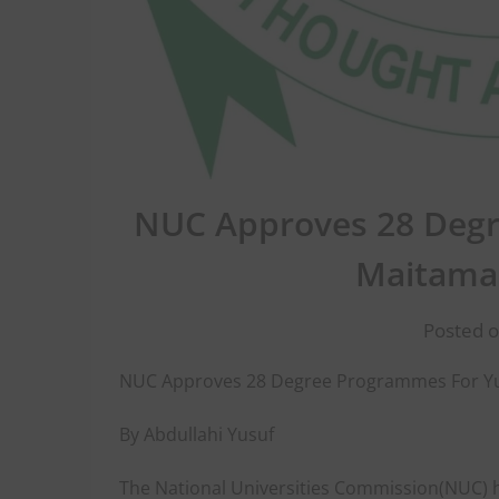
NUC Approves 28 Degr
Maitama 
Posted o
NUC Approves 28 Degree Programmes For Yus
By Abdullahi Yusuf
The National Universities Commission(NUC)