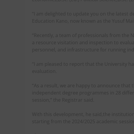
“I am delighted to update you on the latest d
Education Kano, now known as the Yusuf Mait
“Recently, a team of professionals from the
a resource visitation and inspection to evalua
personnel, and infrastructure for running 
“I am pleased to report that the University ha
evaluation.
“As a result, we are happy to announce that
independent degree programmes in 28 differe
session,” the Registrar said.
With this development, he said,the institut
starting from the 2024/2025 academic sessio