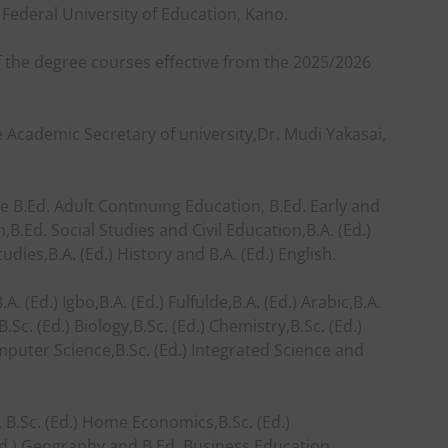
 Federal University of Education, Kano.
 the degree courses effective from the 2025/2026
e Academic Secretary of university,Dr. Mudi Yakasai,
e B.Ed. Adult Continuing Education, B.Ed. Early and
B.Ed. Social Studies and Civil Education,B.A. (Ed.)
tudies,B.A. (Ed.) History and B.A. (Ed.) English.
. (Ed.) Igbo,B.A. (Ed.) Fulfulde,B.A. (Ed.) Arabic,B.A.
.Sc. (Ed.) Biology,B.Sc. (Ed.) Chemistry,B.Sc. (Ed.)
omputer Science,B.Sc. (Ed.) Integrated Science and
, B.Sc. (Ed.) Home Economics,B.Sc. (Ed.)
 (Ed.) Geography and B.Ed. Business Education.