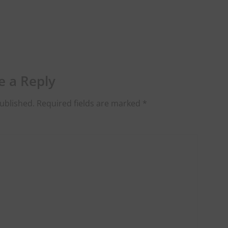
e a Reply
ublished.
Required fields are marked
*