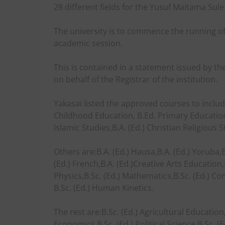
28 different fields for the Yusuf Maitama Sule
The university is to commence the running of
academic session.
This is contained in a statement issued by th
on behalf of the Registrar of the institution.
Yakasai listed the approved courses to includ
Childhood Education, B.Ed. Primary Education,
Islamic Studies,B.A. (Ed.) Christian Religious S
Others are:B.A. (Ed.) Hausa,B.A. (Ed.) Yoruba,B.A
(Ed.) French,B.A. (Ed.)Creative Arts Education,B
Physics,B.Sc. (Ed.) Mathematics,B.Sc. (Ed.) C
B.Sc. (Ed.) Human Kinetics.
The rest are:B.Sc. (Ed.) Agricultural Education
Economics,B.Sc. (Ed.) Political Science,B.Sc.