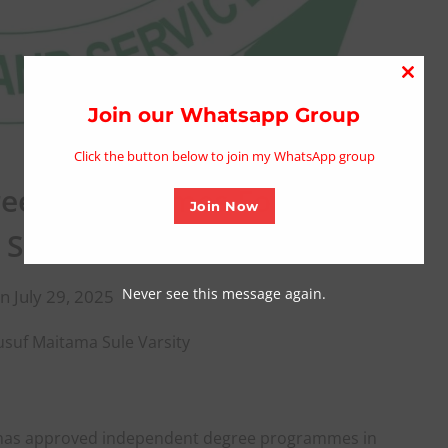
Close
this
Join our Whatsapp Group
modu
Click the button below to join my WhatsApp group
ee Programmes For Yusuf
Join Now
Sule Varsity
Never see this message again.
n July 29, 2025
uf Maitama Sule Varsity
 has approved independent degree programmes in