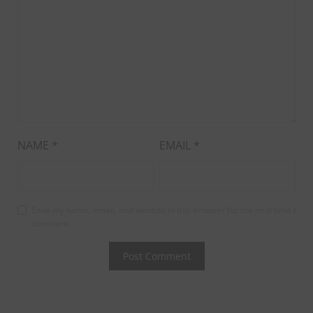
NAME
*
EMAIL
*
Save my name, email, and website in this browser for the next time I
comment.