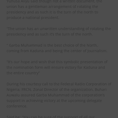
Yunusa Aliyu said though not a written document, the
union has a gentleman arrangement of rotating the
presidency and as such it is the turn of the north to
produce a national president.
“The union has an unwritten understanding of rotating the
presidency and as such it’s the turn of the north.
” Garba Muhammad is the best choice of the North,
coming from Kaduna and being the center of Journalism.
“It’s our hope and wish that this symbolic presentation of
the nomination form will ensure victory for Kaduna and
the entire country”
During his courtesy call to the Federal Radio Corporation of
Nigeria, FRCN, Zonal Director of the organization, Buhari
Auwalu assured Garba Muhammad of the corporation’s
support in achieving victory at the upcoming delegate
conference.
Said he; “You can be sure of the support of all our