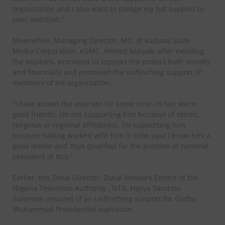
organization and I also want to pledge my full support to
your ambition.”
Meanwhile, Managing Director, MD, of Kaduna State
Media Corporation, KSMC, Ahmed Maiyaki after extolling
the aspirant, promised to support the project both morally
and financially and promised the unflinching support of
members of his organization.
“I have known the aspirant for some time, in fact we’re
good friends, I’m not supporting him because of ethnic,
religious or regional affiliations, I’m supporting him
because having worked with him in time past I know he’s a
good leader and thus qualified for the position of national
president of NUJ.”
Earlier, the Zonal Director, Zonal Network Centre of the
Nigeria Television Authority , NTA, Hajiya Saudatu
Suleiman assured of an unflinching support for Garba
Muhammad Presidential aspiration.