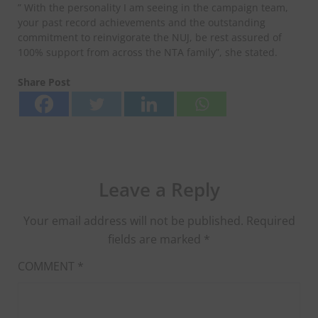
” With the personality I am seeing in the campaign team,
your past record achievements and the outstanding
commitment to reinvigorate the NUJ, be rest assured of
100% support from across the NTA family”, she stated.
Share Post
Leave a Reply
Your email address will not be published.
Required
fields are marked
*
COMMENT
*