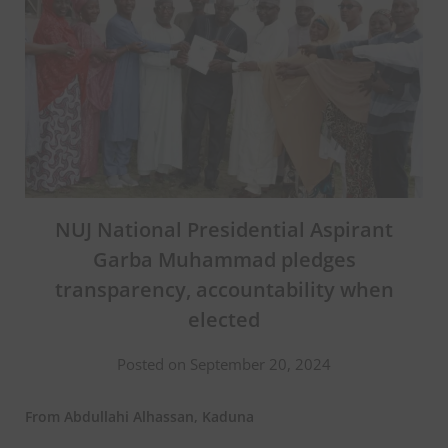
NUJ National Presidential Aspirant
Garba Muhammad pledges
transparency, accountability when
elected
Posted on September 20, 2024
From Abdullahi Alhassan, Kaduna