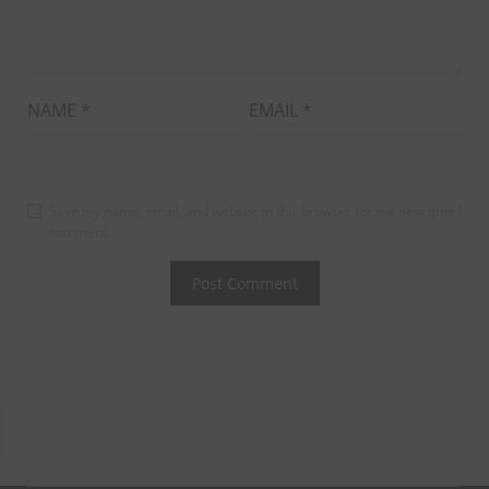
NAME
*
EMAIL
*
Save my name, email, and website in this browser for the next time I
comment.