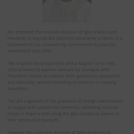
He reiterated the resolute decision of Igbo traders and
residents to boycott the planned nationwide protests is a
testament to our unwavering commitment to peaceful
coexistence and unity.
“We implore the proponents of the August 1st to 10th,
2024 protests to explore avenues for dialogue with
President Tinubu to address their grievances peacefully
and amicably, without resorting to violence or causing
casualties.
“We are cognizant of the presence of foreign mercenaries
in league with unpatriotic elements, scheming to incite
chaos in Nigeria and using the Igbo people as pawns in
their destructive pursuits.
However,the collective decision of Igbo residents to