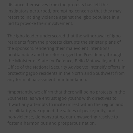
distance themselves from the protests has left the
instigators perturbed, prompting concerns that they may
resort to inciting violence against the Igbo populace in a
bid to provoke their involvement.
The Igbo leader underscored that the withdrawal of Igbo
residents from the protests disrupts the sinister plans of
the sponsors,rendering their malevolent intentions
unattainable and therefore urged the Presidency,through
the Minister of State for Defence, Bello Matawalle,and the
Office of the National Security Adviser,to intensify efforts in
protecting Igbo residents in the North and Southwest from
any form of harassment or intimidation.
“Importantly, we affirm that there will be no protests in the
Southeast, as we entrust Igbo youths with directives to
thwart any attempts to incite unrest within the region and
in solidarity, we uphold the values of peace,unity, and
non-violence, demonstrating our unwavering resolve to
foster a harmonious and prosperous nation.