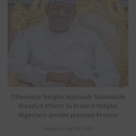
Ohanaeze Ndigbo Applauds Matawalle
Ribadu’s Efforts to Protect Ndigbo
Nigerians amidst planned Protest
Posted on July 28, 2024