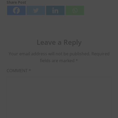
Share Post
Leave a Reply
Your email address will not be published.
Required
fields are marked
*
COMMENT
*