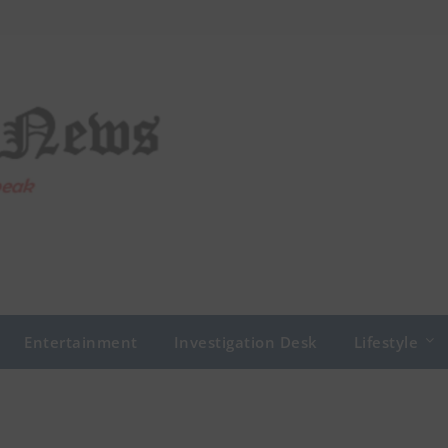
Entertainment
Investigation Desk
Lifestyle