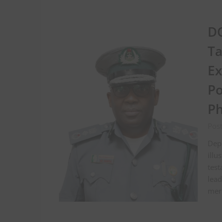
DC
Ta
Ex
Po
Ph
Pos
Depu
illu
tes
lead
meri