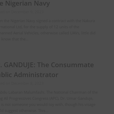
e Nigerian Navy
ted on December 9, 2023
 the Nigerian Navy signed a contract with the Nakura
rnational Ltd, for the supply of 12 units of the
nned Aerial Vehicles, otherwise called UAVs, little did
y know that the…
. GANDUJE: The Consummate
blic Administrator
ted on December 8, 2023
Abdu Labaran Malumfashi. The National Chairman of the
ng All Progressives Congress (APC), Dr. Umar Ganduje,
is not someone you would toy with, though his visage
d suggest otherwise. This…