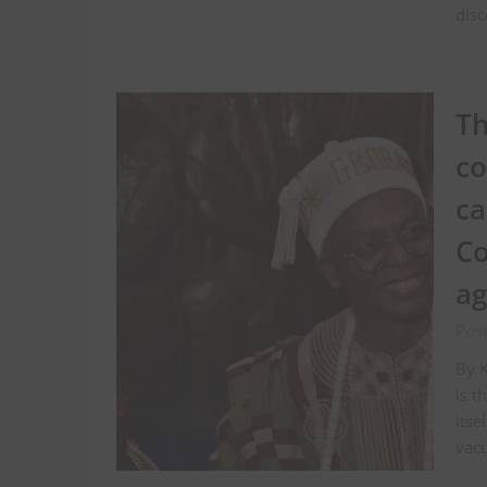
disc
Th
co
ca
Co
ag
Pos
By K
is t
itse
vac