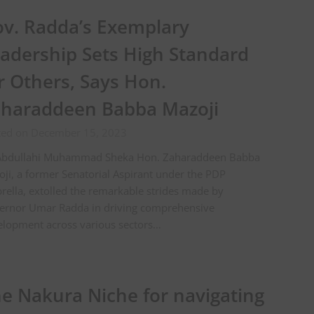
v. Radda’s Exemplary
adership Sets High Standard
r Others, Says Hon.
haraddeen Babba Mazoji
ted on December 15, 2023
Abdullahi Muhammad Sheka Hon. Zaharaddeen Babba
ji, a former Senatorial Aspirant under the PDP
ella, extolled the remarkable strides made by
ernor Umar Radda in driving comprehensive
elopment across various sectors…
e Nakura Niche for navigating