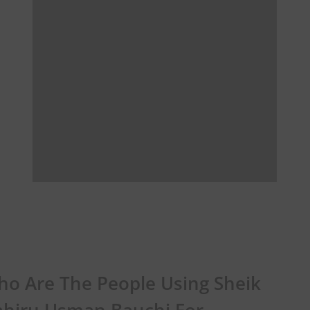
o Are The People Using Sheik