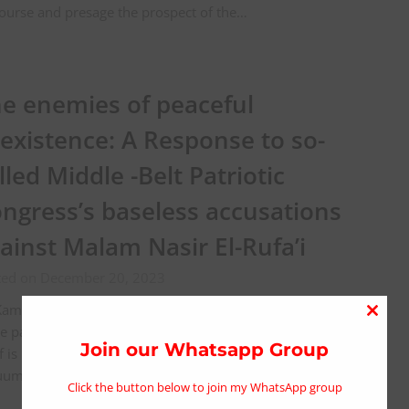
ourse and presage the prospect of the…
e enemies of peaceful
existence: A Response to so-
lled Middle -Belt Patriotic
ngress’s baseless accusations
ainst Malam Nasir El-Rufa’i
ted on December 20, 2023
amaluddeen Sani Shawai. “It has been said that idleness
Close
he parent of mischief, which is very true; but mischief
this
Join our Whatsapp Group
lf is merely an attempt to escape from the dreary
modu
uum…
Click the button below to join my WhatsApp group