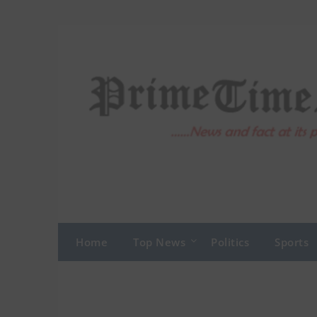
Skip
to
content
Home
Top News
Politics
Sports