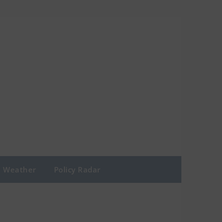
Weather
Policy Radar