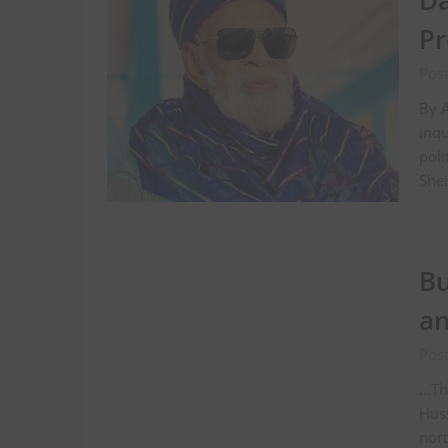
Da
Pr
Pos
By 
inqu
poli
Shei
Bu
a
Pos
…Th
Huss
nort