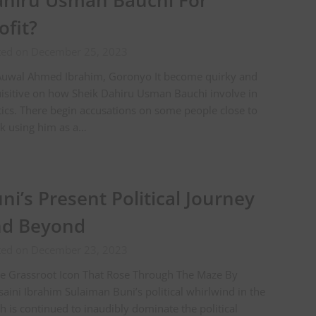
hiru Usman Bauchi For
ofit?
ted on December 25, 2023
Auwal Ahmed Ibrahim, Goronyo It become quirky and
isitive on how Sheik Dahiru Usman Bauchi involve in
tics. There begin accusations on some people close to
k using him as a…
ni’s Present Political Journey
nd Beyond
ted on December 23, 2023
e Grassroot Icon That Rose Through The Maze By
aini Ibrahim Sulaiman Buni’s political whirlwind in the
h is continued to inaudibly dominate the political