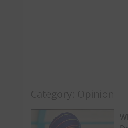
Category:
Opinion
Wh