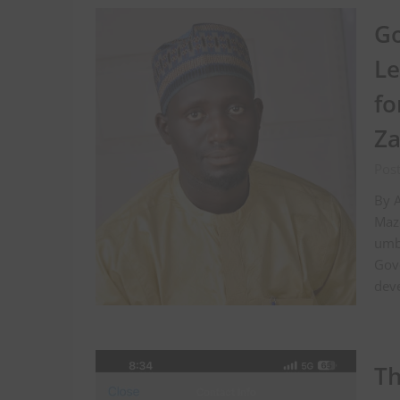
Go
Le
fo
Za
Pos
By 
Mazo
umbr
Gov
dev
Th