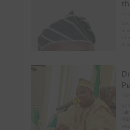
th
Pos
When
Inte
Unma
the
Dr
Pu
Pos
By 
ruli
PhD 
woul