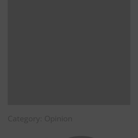
Category:
Opinion