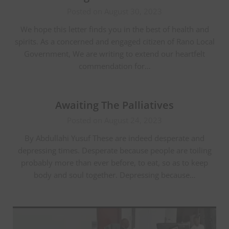
Posted on August 30, 2023
We hope this letter finds you in the best of health and
spirits. As a concerned and engaged citizen of Rano Local
Government, We are writing to extend our heartfelt
commendation for…
Awaiting The Palliatives
Posted on August 24, 2023
By Abdullahi Yusuf These are indeed desperate and
depressing times. Desperate because people are toiling
probably more than ever before, to eat, so as to keep
body and soul together. Depressing because…