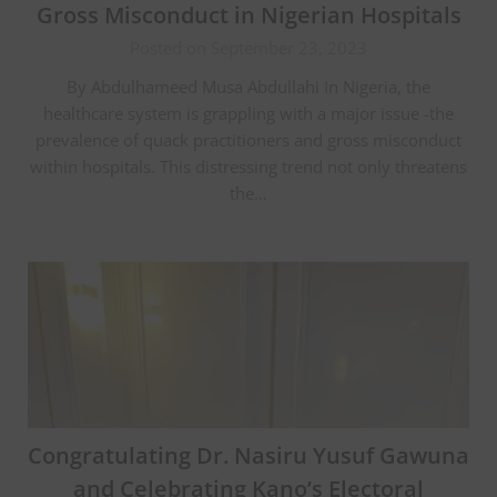
Gross Misconduct in Nigerian Hospitals
Posted on September 23, 2023
By Abdulhameed Musa Abdullahi In Nigeria, the
healthcare system is grappling with a major issue -the
prevalence of quack practitioners and gross misconduct
within hospitals. This distressing trend not only threatens
the…
Congratulating Dr. Nasiru Yusuf Gawuna
and Celebrating Kano’s Electoral