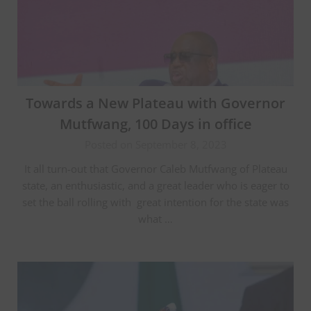
Towards a New Plateau with Governor
Mutfwang, 100 Days in office
Posted on September 8, 2023
It all turn-out that Governor Caleb Mutfwang of Plateau
state, an enthusiastic, and a great leader who is eager to
set the ball rolling with great intention for the state was
what …