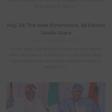
by the party 30 days to…
Hajj ’24: The New Dimensions, By Fatima
Sanda Usara
Posted on September 22, 2023
To start with, Saudi Arabia has made its stand clear to
which there seems no retraction; any party that delays
Hajj remittances for any reason, may have to wait for
another year…