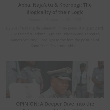
Abba, Naja’atu & Kperoogi: The
Illogicality of their Logic
Posted on September 28, 2023
By Yusuf Babangida Sulaiman In my piece of August 23rd,
2023 titled “Blackmail Against Judiciary and Threat to
Kano’s Security”, I brought to the fore the position of
Kano State Governor, Abba…
OPINION: A Deeper Dive into the