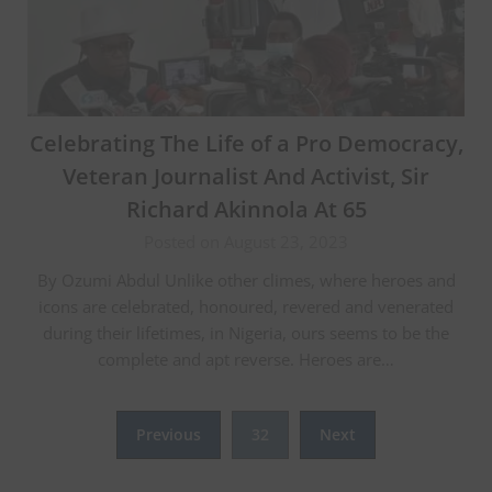
Celebrating The Life of a Pro Democracy,
Veteran Journalist And Activist, Sir
Richard Akinnola At 65
Posted on August 23, 2023
By Ozumi Abdul Unlike other climes, where heroes and
icons are celebrated, honoured, revered and venerated
during their lifetimes, in Nigeria, ours seems to be the
complete and apt reverse. Heroes are…
Posts
Previous
32
Next
pagination