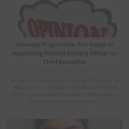
Amnesty Programme: The Issues In
Appointing Retired Military Officer as
Chief Executive
Posted on October 2, 2023
By Law Mefor Grave errors of judgment often occur by
default, and so is the appointment of retired military
officers to the role of Administrator/ Chief Executive of
the Federal Government Amnesty…