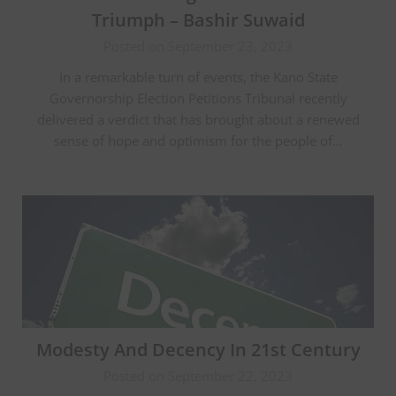
Triumph – Bashir Suwaid
Posted on September 23, 2023
In a remarkable turn of events, the Kano State
Governorship Election Petitions Tribunal recently
delivered a verdict that has brought about a renewed
sense of hope and optimism for the people of…
Modesty And Decency In 21st Century
Posted on September 22, 2023