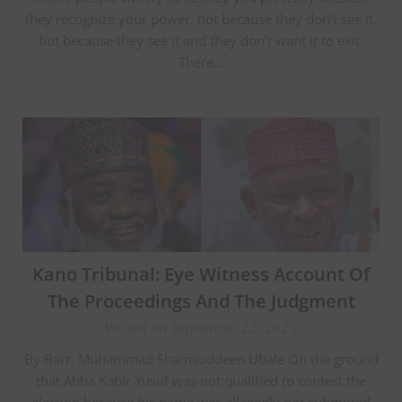
they recognize your power, not because they don’t see it,
but because they see it and they don’t want it to exit.
There…
Kano Tribunal: Eye Witness Account Of
The Proceedings And The Judgment
Posted on September 22, 2023
By Barr. Muhammad Shamsuddeen Ubale On the ground
that Abba Kabir Yusuf was not qualified to contest the
election because his name was allegedly not submitted