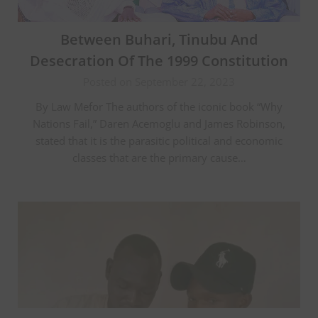
Between Buhari, Tinubu And
Desecration Of The 1999 Constitution
Posted on September 22, 2023
By Law Mefor The authors of the iconic book “Why
Nations Fail,” Daren Acemoglu and James Robinson,
stated that it is the parasitic political and economic
classes that are the primary cause…