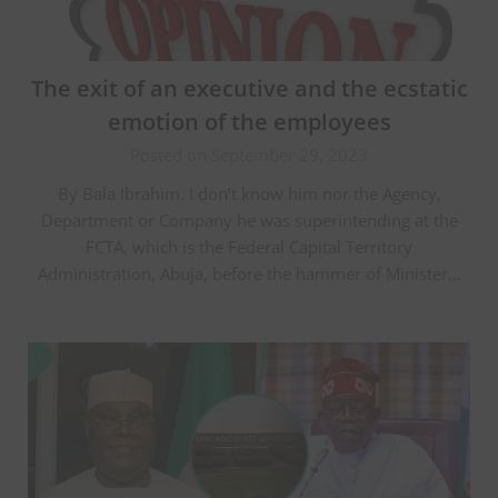
The exit of an executive and the ecstatic
emotion of the employees
Posted on September 29, 2023
By Bala Ibrahim. I don’t know him nor the Agency,
Department or Company he was superintending at the
FCTA, which is the Federal Capital Territory
Administration, Abuja, before the hammer of Minister…