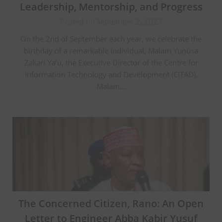
Leadership, Mentorship, and Progress
Posted on September 2, 2023
On the 2nd of September each year, we celebrate the
birthday of a remarkable individual, Malam Yunusa
Zakari Ya’u, the Executive Director of the Centre for
Information Technology and Development (CITAD).
Malam…
The Concerned Citizen, Rano: An Open
Letter to Engineer Abba Kabir Yusuf