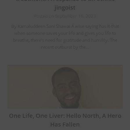
jingoist
Posted on September 16, 2023
By Kamaluddeen Sani Shawai A wise saying has it that
when someone saves your life and gives you life to
breathe, there’s need for gratitude and humility. The
recent outburst by the…
One Life, One Liver: Hello North, A Hero
Has Fallen