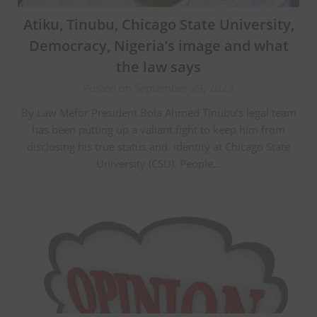
Atiku, Tinubu, Chicago State University,
Democracy, Nigeria’s image and what
the law says
Posted on September 29, 2023
By Law Mefor President Bola Ahmed Tinubu’s legal team
has been putting up a valiant fight to keep him from
disclosing his true status and identity at Chicago State
University (CSU). People…