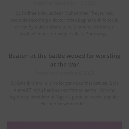
Posted on September 11, 2023
By Fadheela Nuruddeen Muhammad The journey
towards becoming a doctor often begins in childhood,
driven by a deep desire to help others and make a
positive impact on people’s lives. For many,…
Beaten at the battle wooed for worsting
at the war
Posted on September 8, 2023
By Bala Ibrahim. It is no longer news that Asiwaju Bola
Ahmed Tinubu has been confirmed as the 16th and
legitimate president of Nigeria, pursuant to the popular
election he won under…