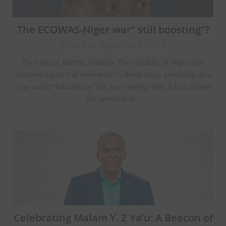
The ECOWAS-Niger war“ still boosting”?
Posted on September 2, 2023
By Haruna Adamu Hadejia The republic of Niger has
become a point of reference in these days, probably as a
new world “laboratory” for sovereignty test. It has shown
the world that…
Celebrating Malam Y. Z Ya’u: A Beacon of