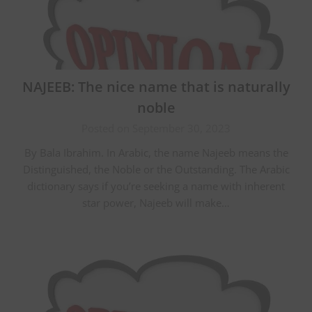
NAJEEB: The nice name that is naturally
noble
Posted on September 30, 2023
By Bala Ibrahim. In Arabic, the name Najeeb means the
Distinguished, the Noble or the Outstanding. The Arabic
dictionary says if you’re seeking a name with inherent
star power, Najeeb will make…