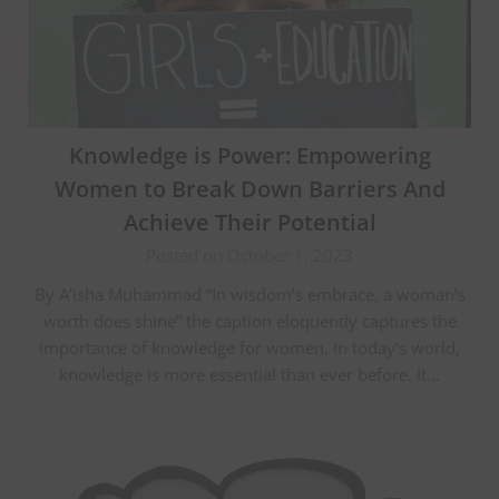
Knowledge is Power: Empowering
Women to Break Down Barriers And
Achieve Their Potential
Posted on October 1, 2023
By A’isha Muhammad “In wisdom’s embrace, a woman’s
worth does shine” the caption eloquently captures the
importance of knowledge for women. In today’s world,
knowledge is more essential than ever before. It…