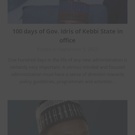
100 days of Gov. Idris of Kebbi State in
office
Posted on September 5, 2023
One hundred days in the life of any new administration is
certainly very important. A serious minded and focused
administration must have a sense of direction towards
policy guidelines, programmes and activities…