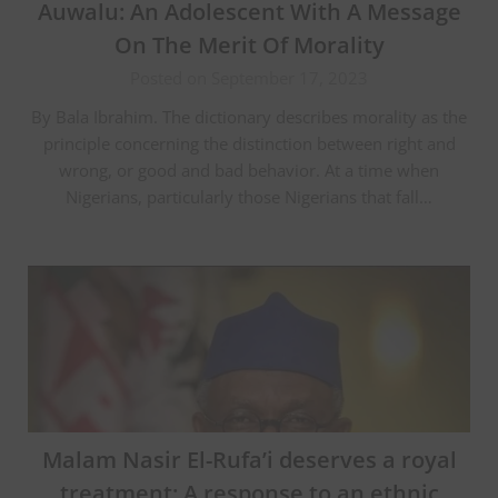
Auwalu: An Adolescent With A Message
On The Merit Of Morality
Posted on September 17, 2023
By Bala Ibrahim. The dictionary describes morality as the
principle concerning the distinction between right and
wrong, or good and bad behavior. At a time when
Nigerians, particularly those Nigerians that fall…
Malam Nasir El-Rufa’i deserves a royal
treatment: A response to an ethnic