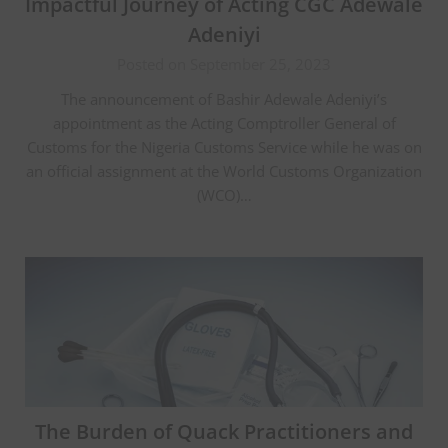
Impactful Journey of Acting CGC Adewale
Adeniyi
Posted on September 25, 2023
The announcement of Bashir Adewale Adeniyi’s
appointment as the Acting Comptroller General of
Customs for the Nigeria Customs Service while he was on
an official assignment at the World Customs Organization
(WCO)…
The Burden of Quack Practitioners and