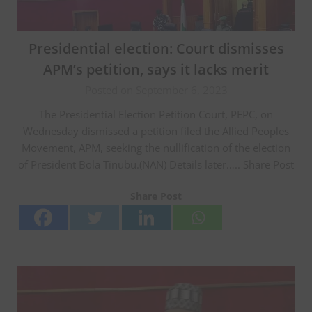
Presidential election: Court dismisses
APM’s petition, says it lacks merit
Posted on September 6, 2023
The Presidential Election Petition Court, PEPC, on
Wednesday dismissed a petition filed the Allied Peoples
Movement, APM, seeking the nullification of the election
of President Bola Tinubu.(NAN) Details later….. Share Post
Share Post