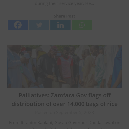
during their service year. He…
Share Post
Palliatives: Zamfara Gov flags off
distribution of over 14,000 bags of rice
Posted on September 5, 2023
From Ibrahim Kaulahi, Gusau Governor Dauda Lawal on