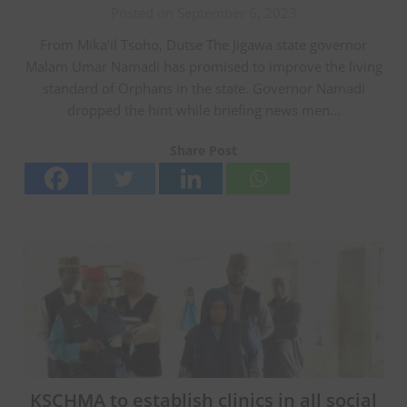
Posted on September 6, 2023
From Mika’il Tsoho, Dutse The Jigawa state governor
Malam Umar Namadi has promised to improve the living
standard of Orphans in the state. Governor Namadi
dropped the hint while briefing news men…
Share Post
KSCHMA to establish clinics in all social