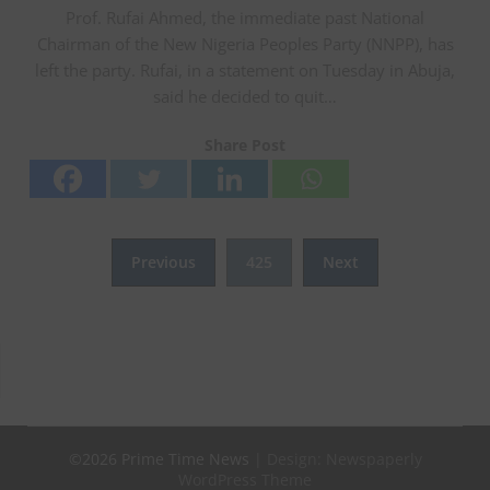
Prof. Rufai Ahmed, the immediate past National
Chairman of the New Nigeria Peoples Party (NNPP), has
left the party. Rufai, in a statement on Tuesday in Abuja,
said he decided to quit…
Share Post
Posts
Previous
425
Next
pagination
©2026 Prime Time News
| Design:
Newspaperly
WordPress Theme