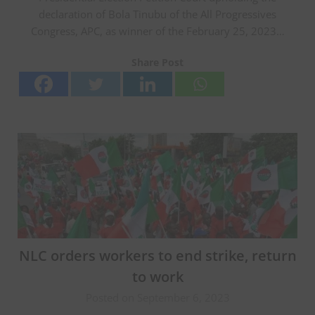
declaration of Bola Tinubu of the All Progressives
Congress, APC, as winner of the February 25, 2023…
Share Post
NLC orders workers to end strike, return
to work
Posted on September 6, 2023