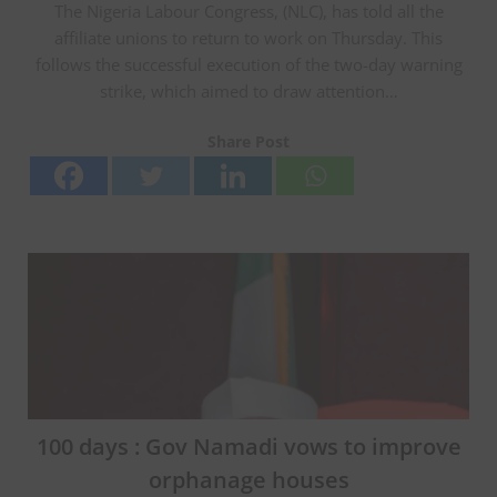
The Nigeria Labour Congress, (NLC), has told all the
affiliate unions to return to work on Thursday. This
follows the successful execution of the two-day warning
strike, which aimed to draw attention…
Share Post
100 days : Gov Namadi vows to improve
orphanage houses