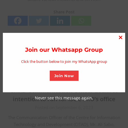
Share Post
Clo
thi
Join our Whatsapp Group
mo
Click the button below to join my WhatsApp group
Join Now
CITAD Communication Officer declares
Never see this message again.
intention to run for ISOC PRO’s office
Posted on September 6, 2023
The Communication Officer of the Centre for Information
Technology and Development (CITAD), Mr. Ali Sabo,