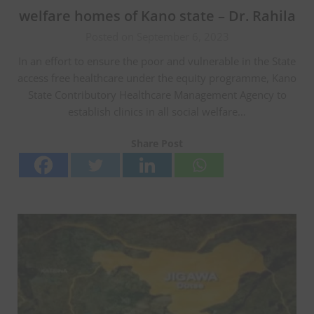
welfare homes of Kano state – Dr. Rahila
Posted on September 6, 2023
In an effort to ensure the poor and vulnerable in the State
access free healthcare under the equity programme, Kano
State Contributory Healthcare Management Agency to
establish clinics in all social welfare…
Share Post