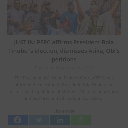
JUST IN: PEPC affirms President Bola
Tinubu ‘s election, dismisses Atiku, Obi’s
petitions
Posted on September 6, 2023
The Presidential Election Petition Court, (PEPC) has
affirmed the election of President Bola Tinubu and
dismissed the petitions of Mr Peter Obi of Labour Party
and his Party and Alhaji Abubakar Atiku…
Share Post