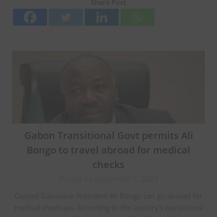
Share Post
Gabon Transitional Govt permits Ali
Bongo to travel abroad for medical
checks
Posted on September 7, 2023
Ousted Gabonese President Ali Bongo can go abroad for
medical checkups, according to the country’s transitional