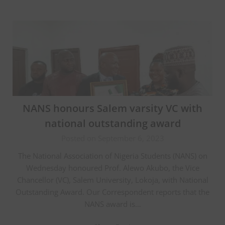
NANS honours Salem varsity VC with
national outstanding award
Posted on September 6, 2023
The National Association of Nigeria Students (NANS) on
Wednesday honoured Prof. Alewo Akubo, the Vice
Chancellor (VC), Salem University, Lokoja, with National
Outstanding Award. Our Correspondent reports that the
NANS award is…