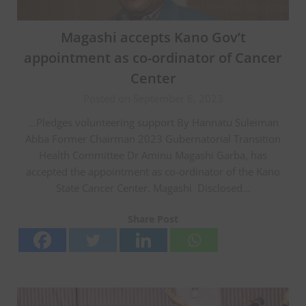
Magashi accepts Kano Gov’t
appointment as co-ordinator of Cancer
Center
Posted on September 6, 2023
…Pledges volunteering support By Hannatu Suleiman
Abba Former Chairman 2023 Gubernatorial Transition
Health Committee Dr Aminu Magashi Garba, has
accepted the appointment as co-ordinator of the Kano
State Cancer Center. Magashi Disclosed…
Share Post