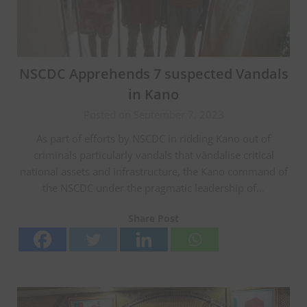
NSCDC Apprehends 7 suspected Vandals
in Kano
Posted on September 7, 2023
As part of efforts by NSCDC in ridding Kano out of
criminals particularly vandals that vàndalise critical
national assets and infrastructure, the Kano command of
the NSCDC under the pragmatic leadership of…
Share Post