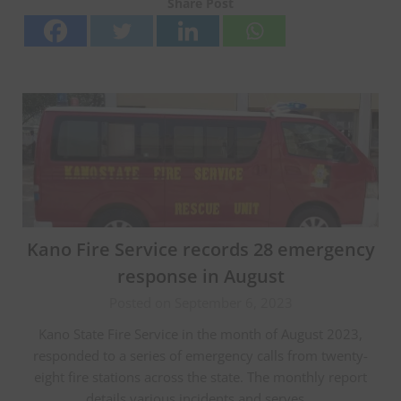
Share Post
Kano Fire Service records 28 emergency
response in August
Posted on September 6, 2023
Kano State Fire Service in the month of August 2023,
responded to a series of emergency calls from twenty-
eight fire stations across the state. The monthly report
details various incidents and serves…