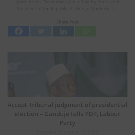
government. “Given his state of health, the former
President of the Republic Ali Bongo Ondimba is…
Share Post
Accept Tribunal judgment of presidential
election – Ganduje tells PDP, Labour
Party
Posted on September 6, 2023