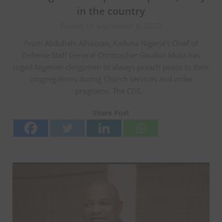
in the country
Posted on September 6, 2023
From Abdullahi Alhassan, Kaduna Nigeria’s Chief of
Defense Staff General Christopher Gwabin Musa has
urged Nigerian clergymen to always preach peace to their
congregations during Church services and order
programs. The CDS…
Share Post