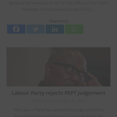
declared his intention to run for the Office of the Public
Relations of the Internet Society (ISOC),…
Share Post
Labour Party rejects PEPT Judgement
Posted on September 6, 2023
The Labour Party has rejected the judgment of the
Presidential Election Petition Court upholding the