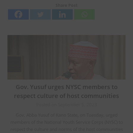
Share Post
Gov. Yusuf urges NYSC members to
respect culture of host communities
Posted on September 5, 2023
Gov. Abba Yusuf of Kano State, on Tuesday, urged
members of the National Youth Service Corps (NYSC) to
respect the culture and norms of the host communities