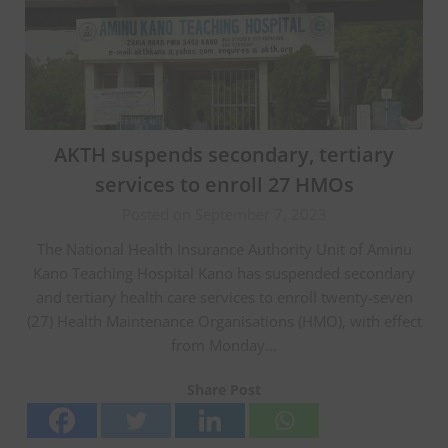
AKTH suspends secondary, tertiary
services to enroll 27 HMOs
Posted on September 7, 2023
The National Health Insurance Authority Unit of Aminu
Kano Teaching Hospital Kano has suspended secondary
and tertiary health care services to enroll twenty-seven
(27) Health Maintenance Organisations (HMO), with effect
from Monday…
Share Post