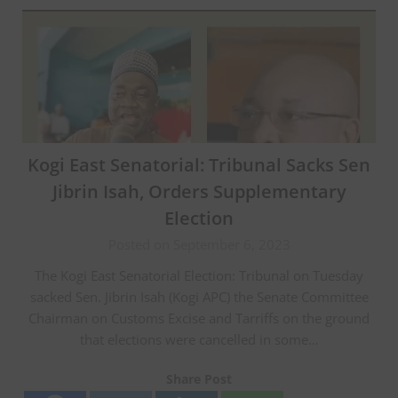
Kogi East Senatorial: Tribunal Sacks Sen
Jibrin Isah, Orders Supplementary
Election
Posted on September 6, 2023
The Kogi East Senatorial Election: Tribunal on Tuesday
sacked Sen. Jibrin Isah (Kogi APC) the Senate Committee
Chairman on Customs Excise and Tarriffs on the ground
that elections were cancelled in some…
Share Post