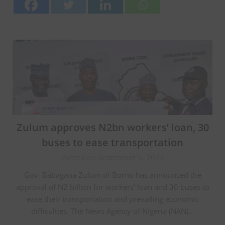
Zulum approves N2bn workers’ loan, 30
buses to ease transportation
Posted on September 5, 2023
Gov. Babagana Zulum of Borno has announced the
approval of N2 billion for workers’ loan and 30 buses to
ease their transportation and prevailing economic
difficulties. The News Agency of Nigeria (NAN)…