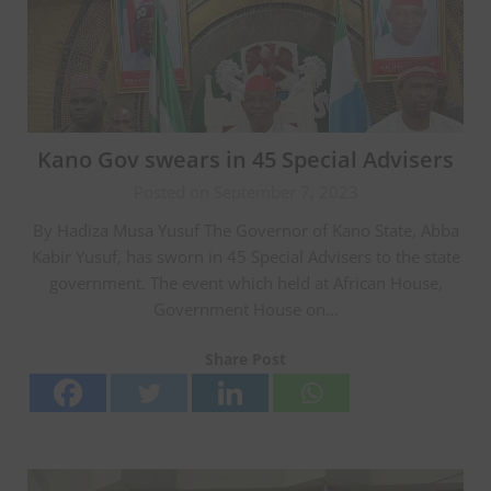
Kano Gov swears in 45 Special Advisers
Posted on September 7, 2023
By Hadiza Musa Yusuf The Governor of Kano State, Abba
Kabir Yusuf, has sworn in 45 Special Advisers to the state
government. The event which held at African House,
Government House on…
Share Post