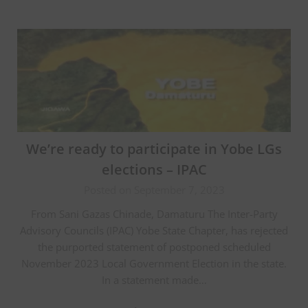
We’re ready to participate in Yobe LGs
elections – IPAC
Posted on September 7, 2023
From Sani Gazas Chinade, Damaturu The Inter-Party
Advisory Councils (IPAC) Yobe State Chapter, has rejected
the purported statement of postponed scheduled
November 2023 Local Government Election in the state.
In a statement made…