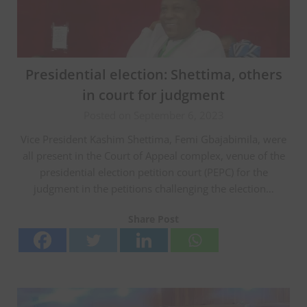
Presidential election: Shettima, others
in court for judgment
Posted on September 6, 2023
Vice President Kashim Shettima, Femi Gbajabimila, were
all present in the Court of Appeal complex, venue of the
presidential election petition court (PEPC) for the
judgment in the petitions challenging the election…
Share Post