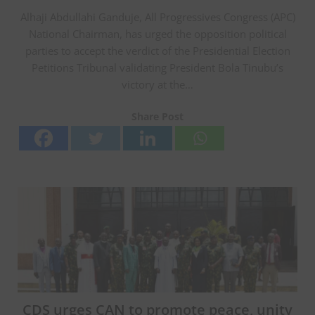
Alhaji Abdullahi Ganduje, All Progressives Congress (APC)
National Chairman, has urged the opposition political
parties to accept the verdict of the Presidential Election
Petitions Tribunal validating President Bola Tinubu’s
victory at the…
Share Post
CDS urges CAN to promote peace, unity