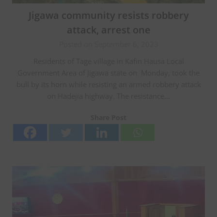
Jigawa community resists robbery
attack, arrest one
Posted on September 6, 2023
Residents of Tage village in Kafin Hausa Local
Government Area of Jigawa state on Monday, took the
bull by its horn while resisting an armed robbery attack
on Hadejia highway. The resistance…
Share Post