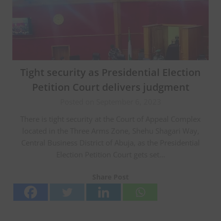
Tight security as Presidential Election
Petition Court delivers judgment
Posted on September 6, 2023
There is tight security at the Court of Appeal Complex
located in the Three Arms Zone, Shehu Shagari Way,
Central Business District of Abuja, as the Presidential
Election Petition Court gets set…
Share Post