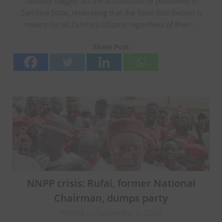
Tuesday flagged off the distribution of palliatives in
Zamfara State, reiterating that the food distribution is
meant for all Zamfara citizens regardless of their…
Share Post
NNPP crisis: Rufai, former National
Chairman, dumps party
Posted on September 5, 2023