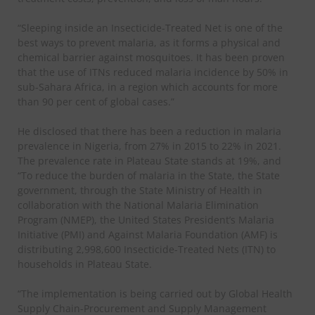
“Sleeping inside an Insecticide-Treated Net is one of the
best ways to prevent malaria, as it forms a physical and
chemical barrier against mosquitoes. It has been proven
that the use of ITNs reduced malaria incidence by 50% in
sub-Sahara Africa, in a region which accounts for more
than 90 per cent of global cases.”
He disclosed that there has been a reduction in malaria
prevalence in Nigeria, from 27% in 2015 to 22% in 2021.
The prevalence rate in Plateau State stands at 19%, and
“To reduce the burden of malaria in the State, the State
government, through the State Ministry of Health in
collaboration with the National Malaria Elimination
Program (NMEP), the United States President’s Malaria
Initiative (PMI) and Against Malaria Foundation (AMF) is
distributing 2,998,600 Insecticide-Treated Nets (ITN) to
households in Plateau State.
“The implementation is being carried out by Global Health
Supply Chain-Procurement and Supply Management