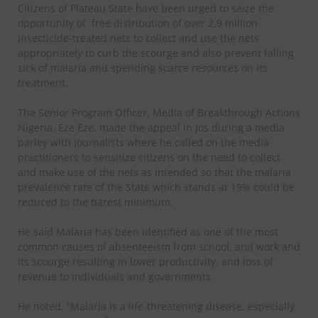
Citizens of Plateau State have been urged to seize the
opportunity of
free distribution of over 2.9 million
insecticide-treated nets to collect and use the nets
appropriately to curb the scourge and also prevent falling
sick of malaria and spending scarce resources on its
treatment.
The Senior Program Officer, Media of Breakthrough Actions
Nigeria, Eze Eze, made the appeal in Jos during a media
parley with journalists where he called on the media
practitioners to sensitize citizens on the need to collect
and make use of the nets as intended so that the malaria
prevalence rate of the State which stands at 19% could be
reduced to the barest minimum.
He said Malaria has been identified as one of the most
common causes of absenteeism from school, and work and
its scourge resulting in lower productivity, and loss of
revenue to individuals and governments.
He noted, “Malaria is a life-threatening disease, especially