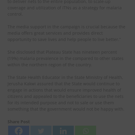
to deliver nets to the entire population, to scale-up
coverage and utilization of ITNs as a strategy for malaria
control.
The media support in the campaign is crucial because the
media offers great services and provides direct
opportunity to save lives and help people to live better.”
She disclosed that Plateau State has nineteen percent
(19%) malaria prevalence in the compared to other states
within the northern region of the country.
The State Health Educator in the State Ministry of Health,
Jerusha Kakwi assured that the State would continue to
engage in actions that would ensure improved health of
citizens and appealed to the beneficiaries to use the nets
for its intended purpose and not to sale or use them
something that the government would not be happy with.
Share Post