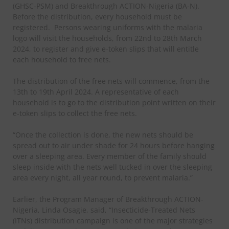
(GHSC-PSM) and Breakthrough ACTION-Nigeria (BA-N).
Before the distribution, every household must be
registered.
Persons wearing uniforms with the malaria
logo will visit the households, from 22nd to 28th March
2024, to register and give e-token slips that will entitle
each household to free nets.
The distribution of the free nets will commence, from the
13th to 19th April 2024. A representative of each
household is to go to the distribution point written on their
e-token slips to collect the free nets.
“Once the collection is done, the new nets should be
spread out to air under shade for 24 hours before hanging
over a sleeping area. Every member of the family should
sleep inside with the nets well tucked in over the sleeping
area every night, all year round, to prevent malaria.”
Earlier, the Program Manager of Breakthrough ACTION-
Nigeria, Linda Osagie, said, “Insecticide-Treated Nets
(ITNs) distribution campaign is one of the major strategies