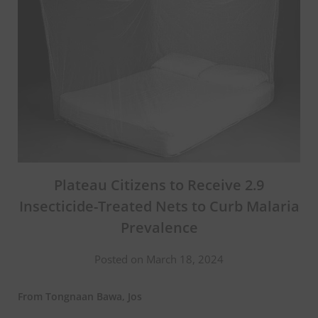
Plateau Citizens to Receive 2.9
Insecticide-Treated Nets to Curb Malaria
Prevalence
Posted on March 18, 2024
From Tongnaan Bawa, Jos