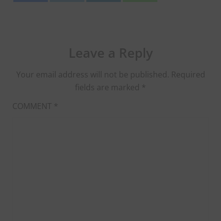
Leave a Reply
Your email address will not be published.
Required
fields are marked
*
COMMENT
*