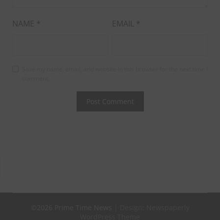
NAME
*
EMAIL
*
Save my name, email, and website in this browser for the next time I
comment.
©2026 Prime Time News
| Design:
Newspaperly
WordPress Theme