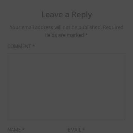
Leave a Reply
Your email address will not be published.
Required
fields are marked
*
COMMENT
*
NAME
*
EMAIL
*