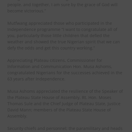
people. and together, I am sure by the grace of God will
become victorious.”
Mutfwang appreciated those who participated in the
Independence programme “I want to congratulate all of
you, particularly those little children that defied the
weather and showed the true Nigerian spirit that we can
defy the odds and get this country working.”
Appreciating Plateau citizens, Commissioner for
Information and Communication Hon. Musa Ashoms,
congratulated Nigerians for the successes achieved in the
63 years after Independence.
Musa Ashoms appreciated the resilience of the Speaker of
the Plateau State House of Assembly, Rt. Hon. Moses
Thomas Sule and the Chief Judge of Plateau State, Justice
David Mann; members of the Plateau State House of
Assembly.
Security chiefs and personnel; the paramilitary and heads