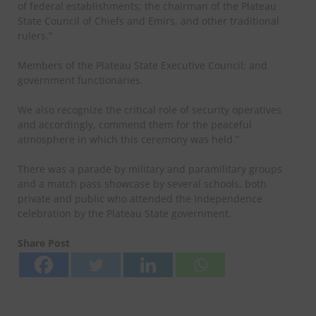
of federal establishments; the chairman of the Plateau
State Council of Chiefs and Emirs, and other traditional
rulers.”
Members of the Plateau State Executive Council; and
government functionaries.
We also recognize the critical role of security operatives
and accordingly, commend them for the peaceful
atmosphere in which this ceremony was held.”
There was a parade by military and paramilitary groups
and a match pass showcase by several schools, both
private and public who attended the Independence
celebration by the Plateau State government.
Share Post