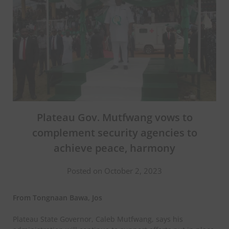
Plateau Gov. Mutfwang vows to
complement security agencies to
achieve peace, harmony
Posted on October 2, 2023
From Tongnaan Bawa, Jos
Plateau State Governor, Caleb Mutfwang, says his