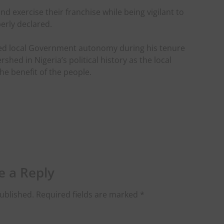
d exercise their franchise while being vigilant to
erly declared.
ed local Government autonomy during his tenure
shed in Nigeria’s political history as the local
he benefit of the people.
e a Reply
ublished.
Required fields are marked
*