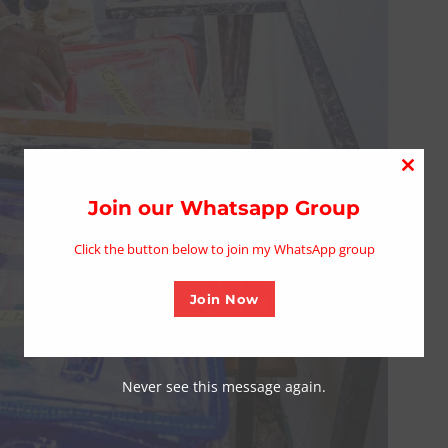
Close
this
Join our Whatsapp Group
modu
Click the button below to join my WhatsApp group
Join Now
Never see this message again.