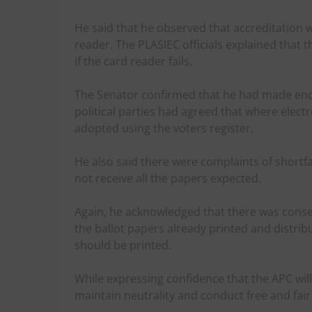
He said that he observed that accreditation 
reader. The PLASIEC officials explained that 
if the card reader fails.
The Senator confirmed that he had made enqu
political parties had agreed that where elect
adopted using the voters register.
He also said there were complaints of shortfal
not receive all the papers expected.
Again, he acknowledged that there was conse
the ballot papers already printed and distr
should be printed.
While expressing confidence that the APC will
maintain neutrality and conduct free and fair 