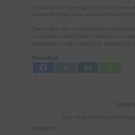
He also asked the people to maintain peace an
ensure that their votes are counted and prop
The Senator who recalled that he implement
as Governor, described the election as a water
Governments will now function properly for t
Share Post
Leav
Your email address will not be p
COMMENT
*