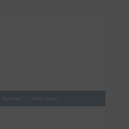
Weather
Policy Radar