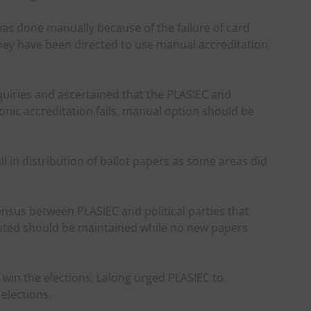
was done manually because of the failure of card
they have been directed to use manual accreditation
iries and ascertained that the PLASIEC and
ronic accreditation fails, manual option should be
l in distribution of ballot papers as some areas did
nsus between PLASIEC and political parties that
ibuted should be maintained while no new papers
 win the elections, Lalong urged PLASIEC to
elections.