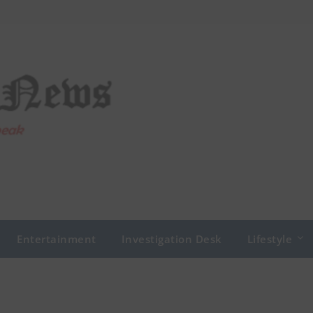
Entertainment
Investigation Desk
Lifestyle