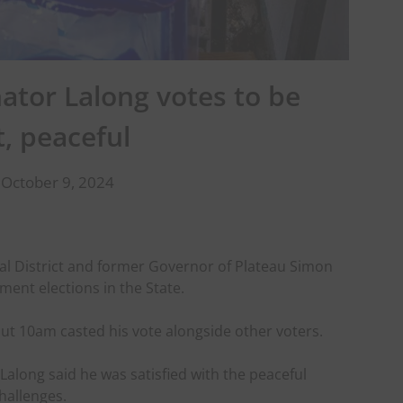
nator Lalong votes to be
t, peaceful
 October 9, 2024
al District and former Governor of Plateau Simon
ment elections in the State.
out 10am casted his vote alongside other voters.
 Lalong said he was satisfied with the peaceful
hallenges.