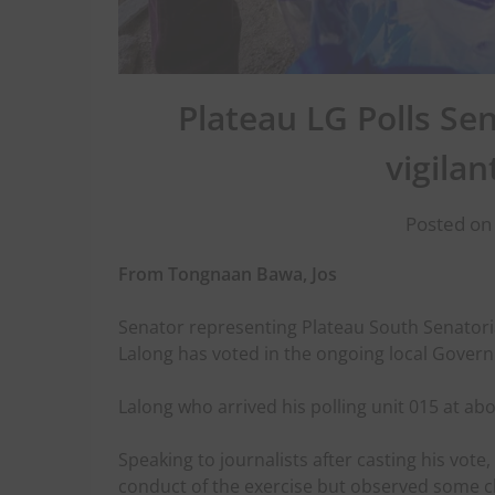
Plateau LG Polls Se
vigilan
Posted on
From Tongnaan Bawa, Jos
Senator representing Plateau South Senatori
Lalong has voted in the ongoing local Govern
Lalong who arrived his polling unit 015 at ab
Speaking to journalists after casting his vote,
conduct of the exercise but observed some c