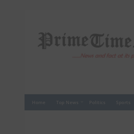
Skip
to
content
Home
Top News
Politics
Sports