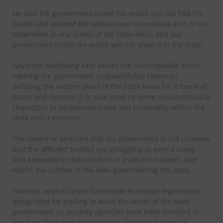
He said the government under his watch can not fold his
hands and allowed the lawlessness to continue as it is not
obtainable in any States of the federation, and our
government under my watch will not allow it in the state.
Governor Mutfwang said asides the unacceptable action
robbing the government unquantifiable revenues,
defacing the master plans of the State know for it home of
peace and tourism ,it is now used by some unquestionable
characters to perpetuate crime and criminality within the
state and it environs.
The Governor stressed that the government is not unaware
that the affected traders are struggling to earn a living ,
and appealed to them to do it in a decent manner ,and
within the confine of the laws governorning the state.
However adviced them to relocate to market legitimately
designated for trading to avoid the wrath of the state
government, as security agencies have been directed in
few days from now to swing into action and clear Jos