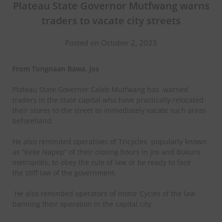
Plateau State Governor Mutfwang warns
traders to vacate city streets
Posted on October 2, 2023
From Tongnaan Bawa, Jos
Plateau State Governor Caleb Mutfwang has
warned
traders in the state capital who have practically relocated
their stores to the street to immediately vacate such areas
beforehand.
He also reminded operatives of Tricycles
popularly known
as “Keke Napep” of their closing hours in Jos and Bukuru
metropolis, to obey the rule of law or be ready to face
the stiff law of the government.
He also reminded operators of motor Cycles of the law
banning their operation in the capital city.