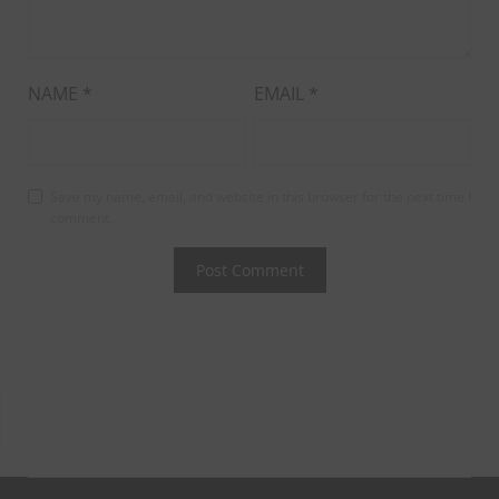
NAME
*
EMAIL
*
Save my name, email, and website in this browser for the next time I
comment.