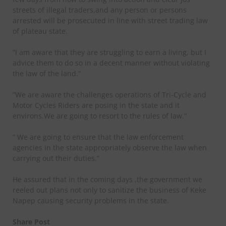
streets of illegal traders,and any person or persons
arrested will be prosecuted in line with street trading law
of plateau state.
”I am aware that they are struggling to earn a living, but I
advice them to do so in a decent manner without violating
the law of the land.”
”We are aware the challenges operations of Tri-Cycle and
Motor Cycles Riders are posing in the state and it
environs.We are going to resort to the rules of law.”
” We are going to ensure that the law enforcement
agencies in the state appropriately observe the law when
carrying out their duties.”
He assured that in the coming days ,the government we
reeled out plans not only to sanitize the business of Keke
Napep causing security problems in the state.
Share Post