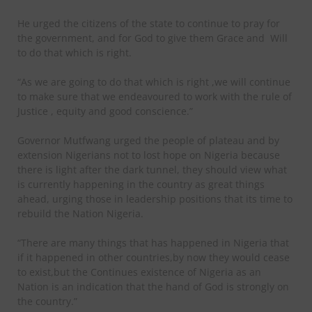
He urged the citizens of the state to continue to pray for
the government, and for God to give them Grace and
Will
to do that which is right.
“As we are going to do that which is right ,we will continue
to make sure that we endeavoured to work with the rule of
Justice , equity and good conscience.”
Governor Mutfwang urged the people of plateau and by
extension Nigerians not to lost hope on Nigeria because
there is light after the dark tunnel, they should view what
is currently happening in the country as great things
ahead, urging those in leadership positions that its time to
rebuild the Nation Nigeria.
“There are many things that has happened in Nigeria that
if it happened in other countries,by now they would cease
to exist,but the Continues existence of Nigeria as an
Nation is an indication that the hand of God is strongly on
the country.”