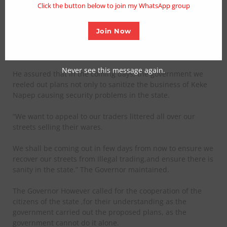
Click the button below to join my WhatsApp group
environs. We are going to resort to the rules of law.”
”We are going to ensure that the law enforcement agencies
Join Now
in the state appropriately observe the law when carrying
out their duties.”
Never see this message again.
He assured that in the coming days, the government we
reeled out plans not only to sanitize the business of Keke
Napep causing security problems in the state.
“We want to appeal to our traders littered all over our
streets selling their wares.
We shall be coming out in few days from now to ensure we
recover our streets from Illegal trading,and ensure there is
sanity in the state.” The Governor maintained.
The Governor However called for the cooperation of the
citizens of the state ,for their understanding as the
government carried out the proposed plans, as the
government cannot do it alone.