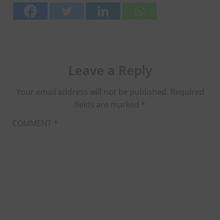
Leave a Reply
Your email address will not be published.
Required
fields are marked
*
COMMENT
*