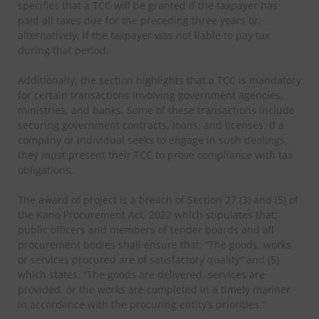
specifies that a TCC will be granted if the taxpayer has
paid all taxes due for the preceding three years or,
alternatively, if the taxpayer was not liable to pay tax
during that period.
Additionally, the section highlights that a TCC is mandatory
for certain transactions involving government agencies,
ministries, and banks. Some of these transactions include
securing government contracts, loans, and licenses. If a
company or individual seeks to engage in such dealings,
they must present their TCC to prove compliance with tax
obligations.
The award of project is a breach of Section 27 (3) and (5) of
the Kano Procurement Act, 2022 which stipulates that;
public officers and members of tender boards and all
procurement bodies shall ensure that: “The goods, works
or services procured are of satisfactory quality” and (5)
which states, “The goods are delivered, services are
provided, or the works are completed in a timely manner
in accordance with the procuring entity’s priorities.”