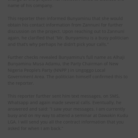
name of his company.
This reporter then informed Bunyaminu that she would
obtain his contact information from Zannuni for further
discussion on the project. Upon reaching out to Zannuni
again, he clarified that “Mr. Bunyaminu is a busy politician
and that’s why perhaps he didn’t pick your calls.”
Further checks revealed Bunyaminu’s full name as Alhaji
Bunyaminu Musa Adamu, the Party Chairman of New
Nigeria People’s Party (NNPP ) in Ungoggo Local
Government Area. The politician himself confirmed this to
the reporter.
This reporter further sent him text messages, on SMS,
Whatsapp and again made several calls. Eventually, he
answered and said: “I saw your messages. I am currently
busy and on my way to attend a seminar at Dawakin Kudu
LGA. I will send you all the contract information that you
asked for when I am back.”