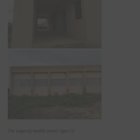
The ongoing health center type C2