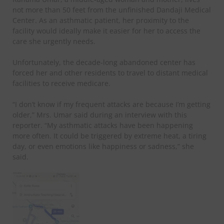
not more than 50 feet from the unfinished Dandaji Medical
Center. As an asthmatic patient, her proximity to the
facility would ideally make it easier for her to access the
care she urgently needs.
Unfortunately, the decade-long abandoned center has
forced her and other residents to travel to distant medical
facilities to receive medicare.
“I don’t know if my frequent attacks are because I’m getting
older,” Mrs. Umar said during an interview with this
reporter. “My asthmatic attacks have been happening
more often. It could be triggered by extreme heat, a tiring
day, or even emotions like happiness or sadness,” she
said.