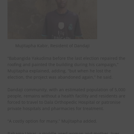
Mujitapha Kabir, Resident of Dandaji
“Babangida Yakudima before the last election repaired the
roofing and painted the building during his campaign,”
Mujitapha explained, adding, “but when he lost the
election, the project was abandoned again,” he said.
Dandaji community, with an estimated population of 5,000
people, remains without a health facility and residents are
forced to travel to Dala Orthopedic Hospital or patronise
private hospitals and pharmacies for treatment.
“A costly option for many,” Mujitapha added.
Rahama Umar, a middle-aged woman and mother, lives