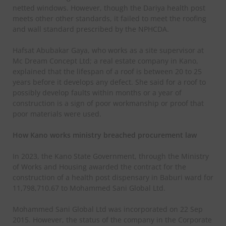
netted windows. However, though the Dariya health post
meets other other standards, it failed to meet the roofing
and wall standard prescribed by the NPHCDA.
Hafsat Abubakar Gaya, who works as a site supervisor at
Mc Dream Concept Ltd; a real estate company in Kano,
explained that the lifespan of a roof is between 20 to 25
years before it develops any defect. She said for a roof to
possibly develop faults within months or a year of
construction is a sign of poor workmanship or proof that
poor materials were used.
How Kano works ministry breached procurement law
In 2023, the Kano State Government, through the Ministry
of Works and Housing awarded the contract for the
construction of a health post dispensary in Baburi ward for
11,798,710.67 to Mohammed Sani Global Ltd.
Mohammed Sani Global Ltd was incorporated on 22 Sep
2015. However, the status of the company in the Corporate