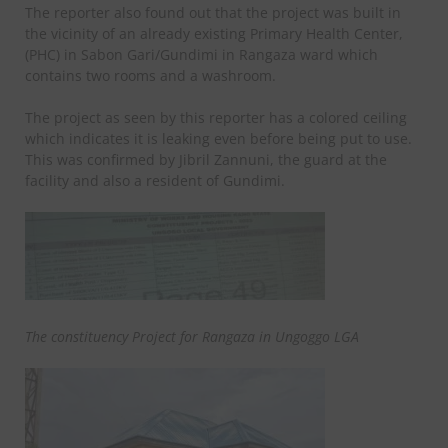
The reporter also found out that the project was built in
the vicinity of an already existing Primary Health Center,
(PHC) in Sabon Gari/Gundimi in Rangaza ward which
contains two rooms and a washroom.
The project as seen by this reporter has a colored ceiling
which indicates it is leaking even before being put to use.
This was confirmed by Jibril Zannuni, the guard at the
facility and also a resident of Gundimi.
The constituency Project for Rangaza in Ungoggo LGA