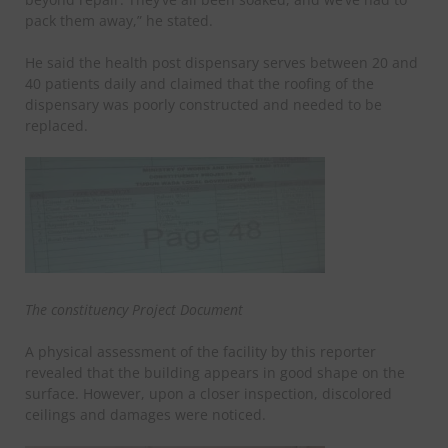
pack them away,” he stated.
He said the health post dispensary serves between 20 and
40 patients daily and claimed that the roofing of the
dispensary was poorly constructed and needed to be
replaced.
The constituency Project Document
A physical assessment of the facility by this reporter
revealed that the building appears in good shape on the
surface. However, upon a closer inspection, discolored
ceilings and damages were noticed.