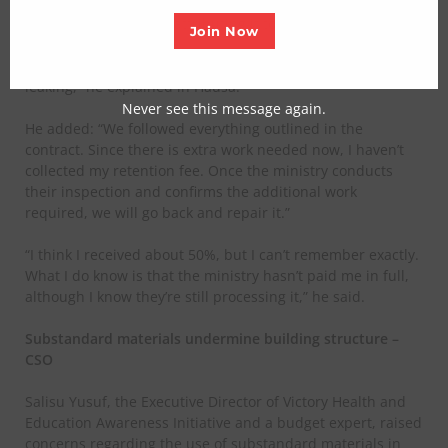
When informed of the leaking roof, Sani appeared
unaware of the issue, attributing it to the rainy season.
Join Now
“It’s probably because of the rain. Even my own house is
leaking,” he explained in Hausa.
Never see this message again.
He added: “We followed everything outlined in the
contract. Since there is extra work needed now, I haven’t
collected my retention fee. Once the ministry conducts
their inspection and confirms the additional work
required, we will go back and repair it.”
“I think I received about 50%, but I can’t remember exactly.
What I do know is that the ministry hasn’t paid me in full,
although I know they’re still processing it,” he said.
Substandard materials undermine building structure –
CSO
Salisu Yusuf, the Executive Director of Victory Health and
Education Awareness Initiative and a budget expert, raised
concerns regarding the use of substandard materials in