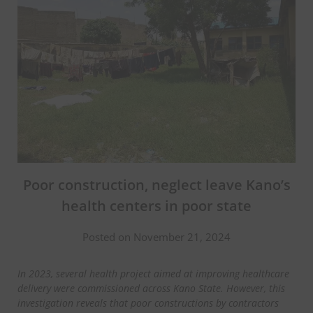
Poor construction, neglect leave Kano’s
health centers in poor state
Posted on November 21, 2024
In 2023, several health project aimed at improving healthcare
delivery were commissioned across Kano State. However, this
investigation reveals that poor constructions by contractors