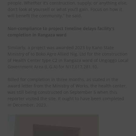
people. Whether it’s construction, supply, or anything else,
don’t look at yourself or what you’ll gain. Focus on how it
will benefit the community,” he said.
Non-compliance to project timeline delays facility’s
completion in Rangaza ward
Similarly, a project was awarded 2023 by Kano State
Ministry of to Boko Agro Allied Nig. Ltd for the construction
of Health Center type C2 in Rangaza ward of Ungoggo Local
Government Area (L.G.A) for N17,617,281.10.
Billed for completion in three months, as stated in the
award letter from the Ministry of Works, the health center,
was still being constructed on September 5 when this
reporter visited the site. It ought to have been completed
in December, 2023.