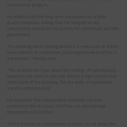
construction projects.
He emphasized the long-term consequences of poor-
quality materials, noting that the integrity of any
construction should be the priority for contractors and the
government.
“If a building starts leaking before it is even used or within
some months of completion, just imagine how it will be in
a few years,” Yakubu said.
“The problem isn’t just about the roofing—if substandard
materials are used on the roof, there’s a high chance that
other parts of the building, like the walls or foundation,
are also compromised.”
He explained that substandard materials not only
undermine the structure itself but can also damage
equipment and facilities.
“When it comes to constituency projects, it’s all about the