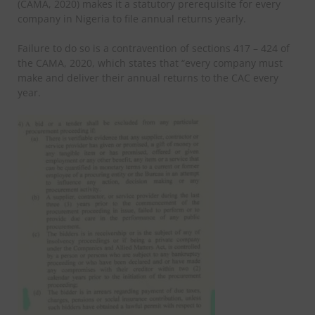
(CAMA, 2020) makes it a statutory prerequisite for every
company in Nigeria to file annual returns yearly.
Failure to do so is a contravention of sections 417 – 424 of
the CAMA, 2020, which states that “every company must
make and deliver their annual returns to the CAC every
year.