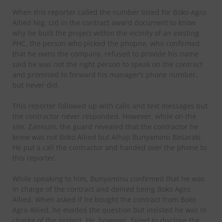
When this reporter called the number listed for Boko Agro
Allied Nig. Ltd in the contract award document to know
why he built the project within the vicinity of an existing
PHC, the person who picked the phopne, who confirmed
that he owns the company, refused to provide his name
said he was not the right person to speak on the contract
and promised to forward his manager’s phone number,
but never did.
This reporter followed up with calls and text messages but
the contractor never responded. However, while on the
site, Zannuni, the guard revealed that the contractor he
knew was not Boko Allied but Alhaji Bunyaminu Basaraki.
He put a call the contractor and handed over the phone to
this reporter.
While speaking to him, Bunyaminu confirmed that he was
in charge of the contract and denied being Boko Agro
Allied. When asked if he bought the contract from Boko
Agro Allied, he evaded the question but insisted he was in
charge of the project. He, however, failed to disclose the