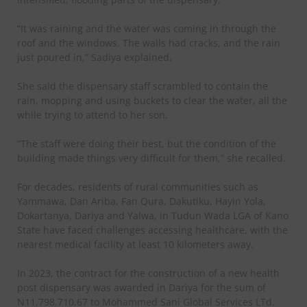
“It was raining and the water was coming in through the
roof and the windows. The walls had cracks, and the rain
just poured in,” Sadiya explained.
She said the dispensary staff scrambled to contain the
rain, mopping and using buckets to clear the water, all the
while trying to attend to her son.
“The staff were doing their best, but the condition of the
building made things very difficult for them,” she recalled.
For decades, residents of rural communities such as
Yammawa, Dan Ariba, Fan Qura, Dakutiku, Hayin Yola,
Dokartanya, Dariya and Yalwa, in Tudun Wada LGA of Kano
State have faced challenges accessing healthcare, with the
nearest medical facility at least 10 kilometers away.
In 2023, the contract for the construction of a new health
post dispensary was awarded in Dariya for the sum of
N11,798,710.67 to Mohammed Sani Global Services LTd.