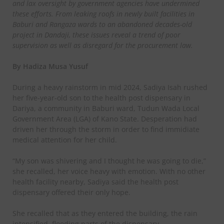
and lax oversight by government agencies have undermined
these efforts. From leaking roofs in newly built facilities in
Baburi and Rangaza wards to an abandoned decades-old
project in Dandaji, these issues reveal a trend of poor
supervision as well as disregard for the procurement law.
By Hadiza Musa Yusuf
During a heavy rainstorm in mid 2024, Sadiya Isah rushed
her five-year-old son to the health post dispensary in
Dariya, a community in Baburi ward, Tudun Wada Local
Government Area (LGA) of Kano State. Desperation had
driven her through the storm in order to find immidiate
medical attention for her child.
“My son was shivering and I thought he was going to die,”
she recalled, her voice heavy with emotion. With no other
health facility nearby, Sadiya said the health post
dispensary offered their only hope.
She recalled that as they entered the building, the rain
intensified, flooding parts of the dispensary.