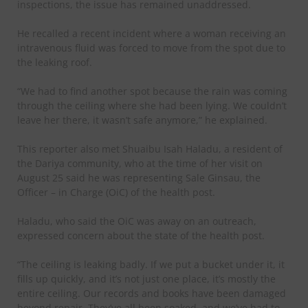
inspections, the issue has remained unaddressed.
He recalled a recent incident where a woman receiving an
intravenous fluid was forced to move from the spot due to
the leaking roof.
“We had to find another spot because the rain was coming
through the ceiling where she had been lying. We couldn’t
leave her there, it wasn’t safe anymore,” he explained.
This reporter also met Shuaibu Isah Haladu, a resident of
the Dariya community, who at the time of her visit on
August 25 said he was representing Sale Ginsau, the
Officer – in Charge (OiC) of the health post.
Haladu, who said the OiC was away on an outreach,
expressed concern about the state of the health post.
“The ceiling is leaking badly. If we put a bucket under it, it
fills up quickly, and it’s not just one place, it’s mostly the
entire ceiling. Our records and books have been damaged
beyond repair. They’ve all been soaked, and we’ve had to