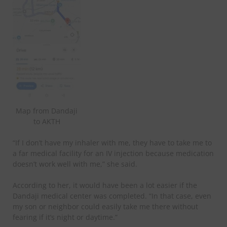
Map from Dandaji
to AKTH
“If I don’t have my inhaler with me, they have to take me to
a far medical facility for an IV injection because medication
doesn’t work well with me,” she said.
According to her, it would have been a lot easier if the
Dandaji medical center was completed. “In that case, even
my son or neighbor could easily take me there without
fearing if it’s night or daytime.”