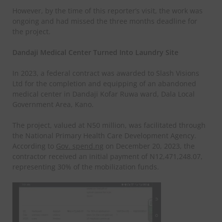
However, by the time of this reporter’s visit, the work was
ongoing and had missed the three months deadline for
the project.
Dandaji Medical Center Turned Into Laundry Site
In 2023, a federal contract was awarded to Slash Visions
Ltd for the completion and equipping of an abandoned
medical center in Dandaji Kofar Ruwa ward, Dala Local
Government Area, Kano.
The project, valued at N50 million, was facilitated through
the National Primary Health Care Development Agency.
According to
Gov. spend.ng
on December 20, 2023, the
contractor received an initial payment of N12,471,248.07,
representing 30% of the mobilization funds.