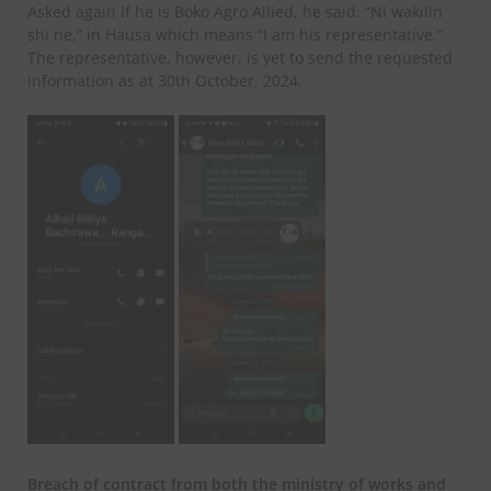
Asked again if he is Boko Agro Allied, he said: “Ni wakilin
shi ne,” in Hausa which means “I am his representative.”
The representative, however, is yet to send the requested
information as at 30th October, 2024.
Breach of contract from both the ministry of works and