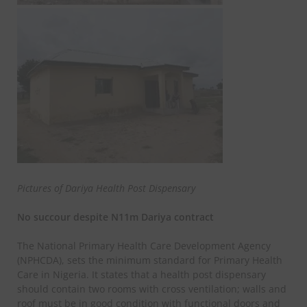
Pictures of Dariya Health Post Dispensary
No succour despite N11m Dariya contract
The National Primary Health Care Development Agency
(NPHCDA), sets the minimum standard for Primary Health
Care in Nigeria. It states that a health post dispensary
should contain two rooms with cross ventilation; walls and
roof must be in good condition with functional doors and