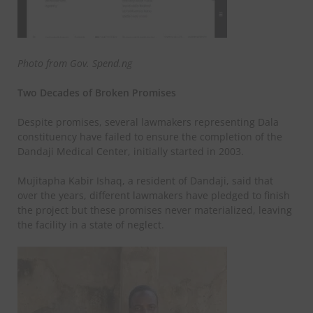
Photo from Gov. Spend.ng
Two Decades of Broken Promises
Despite promises, several lawmakers representing Dala
constituency have failed to ensure the completion of the
Dandaji Medical Center, initially started in 2003.
Mujitapha Kabir Ishaq, a resident of Dandaji, said that
over the years, different lawmakers have pledged to finish
the project but these promises never materialized, leaving
the facility in a state of neglect.