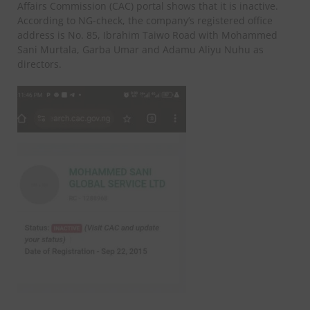
Affairs Commission (CAC) portal shows that it is inactive.
According to NG-check, the company’s registered office
address is No. 85, Ibrahim Taiwo Road with Mohammed
Sani Murtala, Garba Umar and Adamu Aliyu Nuhu as
directors.