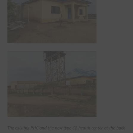
The existing PHC and the new type C2 health center at the back