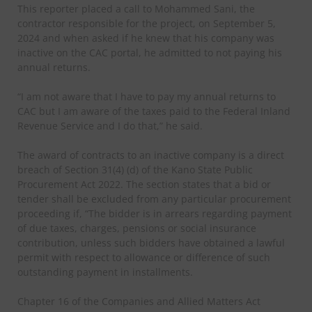
This reporter placed a call to Mohammed Sani, the
contractor responsible for the project, on September 5,
2024 and when asked if he knew that his company was
inactive on the CAC portal, he admitted to not paying his
annual returns.
“I am not aware that I have to pay my annual returns to
CAC but I am aware of the taxes paid to the Federal Inland
Revenue Service and I do that,” he said.
The award of contracts to an inactive company is a direct
breach of Section 31(4) (d) of the Kano State Public
Procurement Act 2022. The section states that a bid or
tender shall be excluded from any particular procurement
proceeding if, “The bidder is in arrears regarding payment
of due taxes, charges, pensions or social insurance
contribution, unless such bidders have obtained a lawful
permit with respect to allowance or difference of such
outstanding payment in installments.
Chapter 16 of the Companies and Allied Matters Act