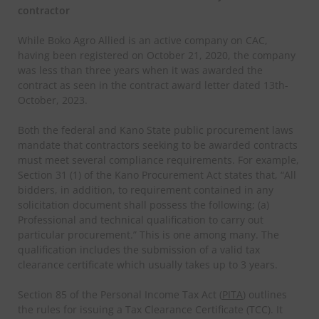
contractor
While Boko Agro Allied is an active company on CAC,
having been registered on October 21, 2020, the company
was less than three years when it was awarded the
contract as seen in the contract award letter dated 13th-
October, 2023.
Both the federal and Kano State public procurement laws
mandate that contractors seeking to be awarded contracts
must meet several compliance requirements. For example,
Section 31 (1) of the Kano Procurement Act states that, “All
bidders, in addition, to requirement contained in any
solicitation document shall possess the following; (a)
Professional and technical qualification to carry out
particular procurement.” This is one among many. The
qualification includes the submission of a valid tax
clearance certificate which usually takes up to 3 years.
Section 85 of the Personal Income Tax Act (
PITA
) outlines
the rules for issuing a Tax Clearance Certificate (TCC). It