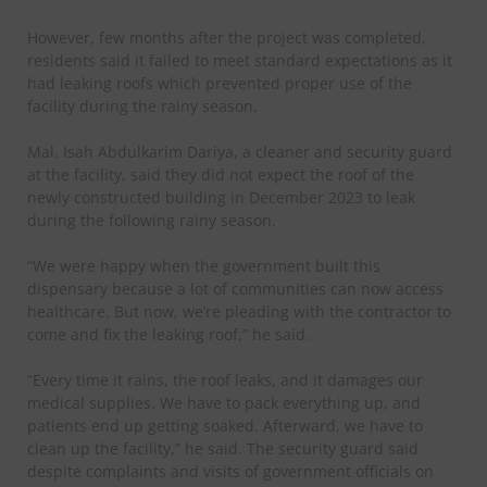
However, few months after the project was completed,
residents said it failed to meet standard expectations as it
had leaking roofs which prevented proper use of the
facility during the rainy season.
Mal. Isah Abdulkarim Dariya, a cleaner and security guard
at the facility, said they did not expect the roof of the
newly constructed building in December 2023 to leak
during the following rainy season.
“We were happy when the government built this
dispensary because a lot of communities can now access
healthcare. But now, we’re pleading with the contractor to
come and fix the leaking roof,” he said.
“Every time it rains, the roof leaks, and it damages our
medical supplies. We have to pack everything up, and
patients end up getting soaked. Afterward, we have to
clean up the facility,” he said. The security guard said
despite complaints and visits of government officials on