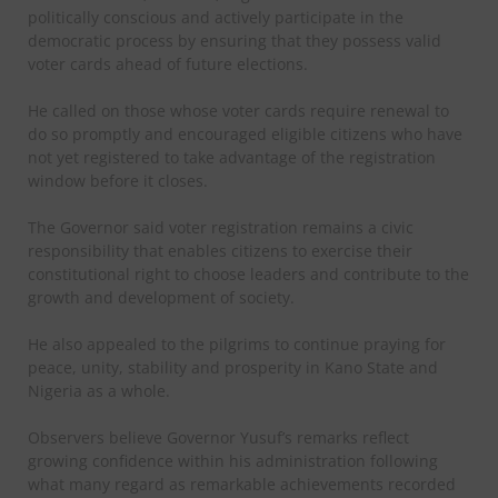
politically conscious and actively participate in the
democratic process by ensuring that they possess valid
voter cards ahead of future elections.
He called on those whose voter cards require renewal to
do so promptly and encouraged eligible citizens who have
not yet registered to take advantage of the registration
window before it closes.
The Governor said voter registration remains a civic
responsibility that enables citizens to exercise their
constitutional right to choose leaders and contribute to the
growth and development of society.
He also appealed to the pilgrims to continue praying for
peace, unity, stability and prosperity in Kano State and
Nigeria as a whole.
Observers believe Governor Yusuf’s remarks reflect
growing confidence within his administration following
what many regard as remarkable achievements recorded