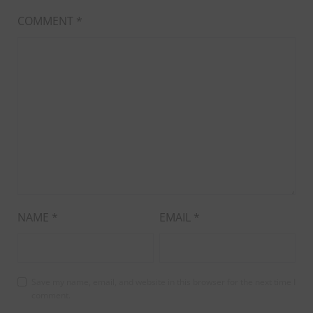
COMMENT
*
NAME
*
EMAIL
*
Save my name, email, and website in this browser for the next time I
comment.