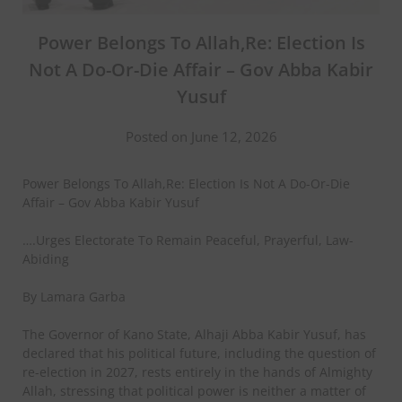
Power Belongs To Allah,Re: Election Is
Not A Do-Or-Die Affair – Gov Abba Kabir
Yusuf
Posted on June 12, 2026
Power Belongs To Allah,Re: Election Is Not A Do-Or-Die
Affair – Gov Abba Kabir Yusuf
….Urges Electorate To Remain Peaceful, Prayerful, Law-
Abiding
By Lamara Garba
The Governor of Kano State, Alhaji Abba Kabir Yusuf, has
declared that his political future, including the question of
re-election in 2027, rests entirely in the hands of Almighty
Allah, stressing that political power is neither a matter of