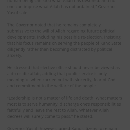
human being can stop what Allah has destined, and no
one can impose what Allah has not ordained,” Governor
Yusuf said.
The Governor noted that he remains completely
submissive to the will of Allah regarding future political
developments, including his possible re-election, insisting
that his focus remains on serving the people of Kano State
diligently rather than becoming distracted by political
anxiety.
He stressed that elective office should never be viewed as
a do-or-die affair, adding that public service is only
meaningful when carried out with sincerity, fear of God
and commitment to the welfare of the people.
“Leadership is not a matter of life and death. What matters
most is to serve humanity, discharge one’s responsibilities
faithfully and leave the rest to Allah. Whatever Allah
decrees will surely come to pass,” he stated.
Governor Yusuf, however, urged Kano citizens to remain