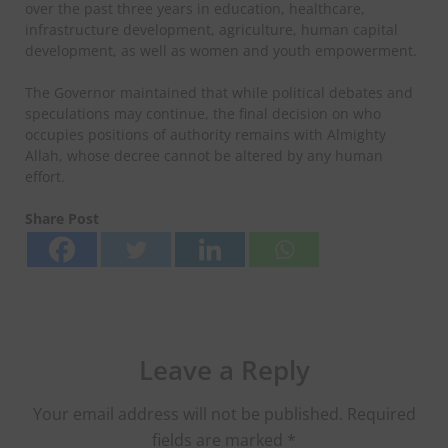
over the past three years in education, healthcare,
infrastructure development, agriculture, human capital
development, as well as women and youth empowerment.
The Governor maintained that while political debates and
speculations may continue, the final decision on who
occupies positions of authority remains with Almighty
Allah, whose decree cannot be altered by any human
effort.
Share Post
Leave a Reply
Your email address will not be published.
Required
fields are marked
*