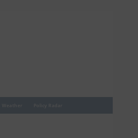
Weather
Policy Radar