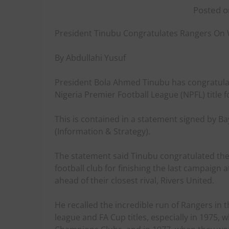
Posted o
President Tinubu Congratulates Rangers On W
By Abdullahi Yusuf
President Bola Ahmed Tinubu has congratulat
Nigeria Premier Football League (NPFL) title f
This is contained in a statement signed by B
(Information & Strategy).
The statement said Tinubu congratulated the
football club for finishing the last campaign a
ahead of their closest rival, Rivers United.
He recalled the incredible run of Rangers in
league and FA Cup titles, especially in 1975, 