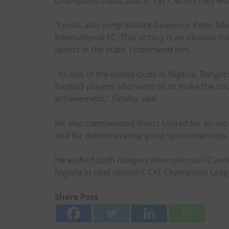
Champions Clubs, and in 1977, when they won
“I must also congratulate Governor Peter Mba
International FC. This victory is an obvious f
sports in the state. I commend him.
“As one of the oldest clubs in Nigeria, Range
football players who went on to make the cou
achievement,” Tinubu said.
He also commended Rivers United for an ex
and for demonstrating good sportsmanship.
He wished both Rangers International FC and 
Nigeria in next season’s CAF Champions Leag
Share Post