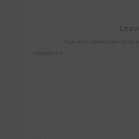
Leav
Your email address will not be p
COMMENT
*