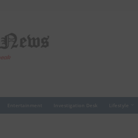
Entertainment
Investigation Desk
Lifestyle