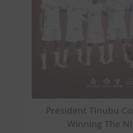
President Tinubu C
Winning The Ni