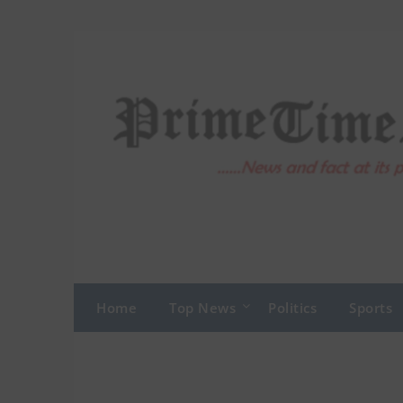
Skip
to
content
Home
Top News
Politics
Sports