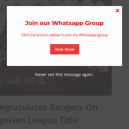
Close
this
Join our Whatsapp Group
modu
Click the button below to join my WhatsApp group
Join Now
Never see this message again.
ongratulates Rangers On
gerian League Title