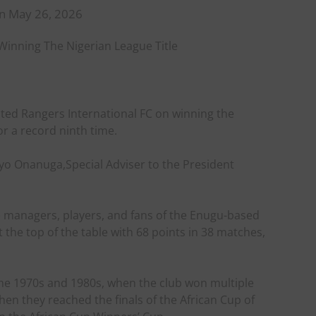
n May 26, 2026
inning The Nigerian League Title
ed Rangers International FC on winning the
or a record ninth time.
ayo Onanuga,Special Adviser to the President
 managers, players, and fans of the Enugu-based
t the top of the table with 68 points in 38 matches,
 the 1970s and 1980s, when the club won multiple
when they reached the finals of the African Cup of