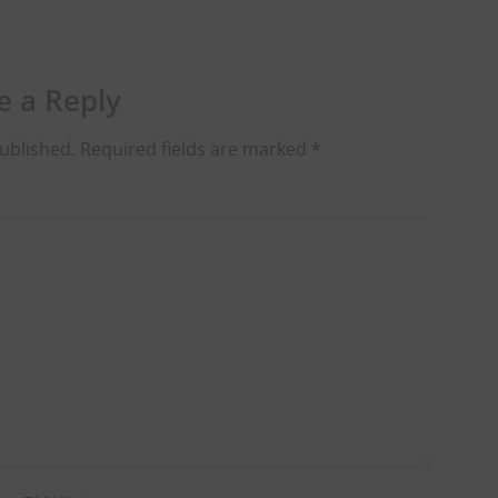
e a Reply
ublished.
Required fields are marked
*