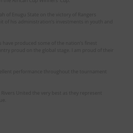
 the African Cup Winners’ Cup.
h of Enugu State on the victory of Rangers
ruit of his administration’s investments in youth and
rs have produced some of the nation’s finest
ntry proud on the global stage. I am proud of their
cellent performance throughout the tournament
Rivers United the very best as they represent
ue.