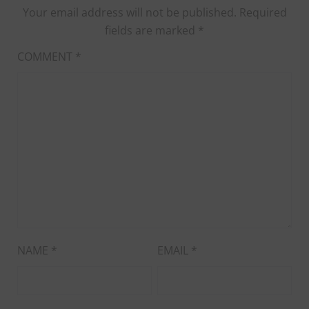
Your email address will not be published.
Required
fields are marked
*
COMMENT
*
NAME
*
EMAIL
*