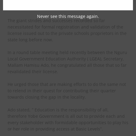
determined to repositioning and charting a new course for
Education especially at the Basic Levels.
Never see this message again.
The giant strides and successes recorded so far
necessitated for formal registration and validation of the
license issued out to the private schools proprietors in the
state long before now.
In a round table meeting held recently between the Nguru
Local Government Education Authority ( LGEA), Secretary,
Mallam Hamisu Ado, he congratulated all those that so far
revalidated their license.
He urged those that are making efforts to do the same not
to relend in their quest for contributing their quarter
towards closing the gap in the locality.
Ado stated, ” Education is the responsibility of all,
therefore Yobe Government is all out to provide each and
every stakeholder with formidable opportunities to play his
or her role in providing access at Basic Levels”.