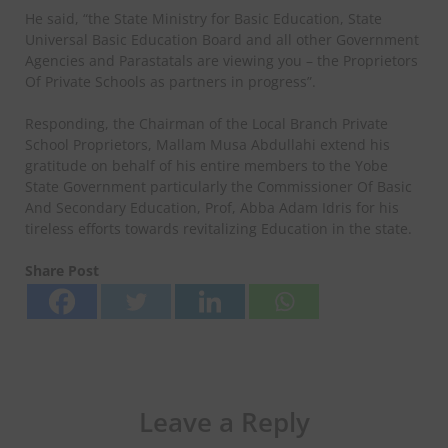
He said, “the State Ministry for Basic Education, State
Universal Basic Education Board and all other Government
Agencies and Parastatals are viewing you – the Proprietors
Of Private Schools as partners in progress”.
Responding, the Chairman of the Local Branch Private
School Proprietors, Mallam Musa Abdullahi extend his
gratitude on behalf of his entire members to the Yobe
State Government particularly the Commissioner Of Basic
And Secondary Education, Prof, Abba Adam Idris for his
tireless efforts towards revitalizing Education in the state.
Share Post
Leave a Reply