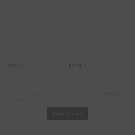
NAME
*
EMAIL
*
Save my name, email, and website in this browser for the next time I
comment.