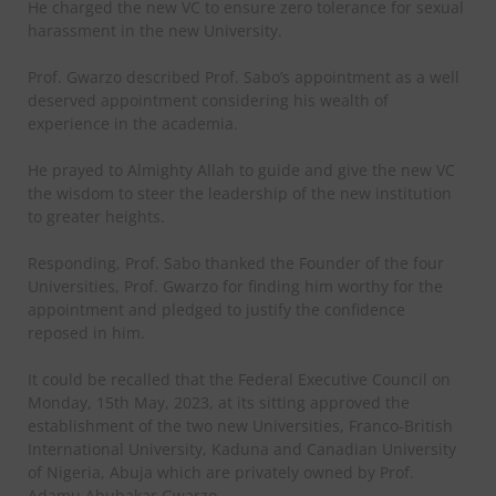
He charged the new VC to ensure zero tolerance for sexual
harassment in the new University.
Prof. Gwarzo described Prof. Sabo’s appointment as a well
deserved appointment considering his wealth of
experience in the academia.
He prayed to Almighty Allah to guide and give the new VC
the wisdom to steer the leadership of the new institution
to greater heights.
Responding, Prof. Sabo thanked the Founder of the four
Universities, Prof. Gwarzo for finding him worthy for the
appointment and pledged to justify the confidence
reposed in him.
It could be recalled that the Federal Executive Council on
Monday, 15th May, 2023, at its sitting approved the
establishment of the two new Universities, Franco-British
International University, Kaduna and Canadian University
of Nigeria, Abuja which are privately owned by Prof.
Adamu Abubakar Gwarzo.