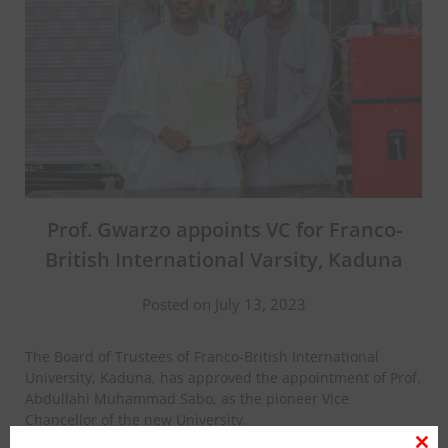
Prof. Gwarzo appoints VC for Franco-
British International Varsity, Kaduna
Posted on July 13, 2023
The Board of Trustees of Franco-British International
University, Kaduna, has approved the appointment of Prof.
Abdullahi Muhammad Sabo, as the pioneer Vice
Chancellor of the new University.