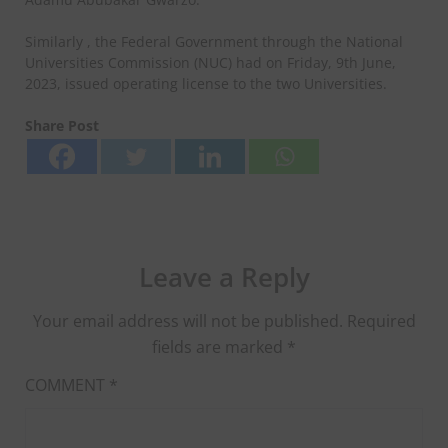
Similarly , the Federal Government through the National
Universities Commission (NUC) had on Friday, 9th June,
2023, issued operating license to the two Universities.
Share Post
Leave a Reply
Your email address will not be published.
Required
fields are marked
*
COMMENT
*