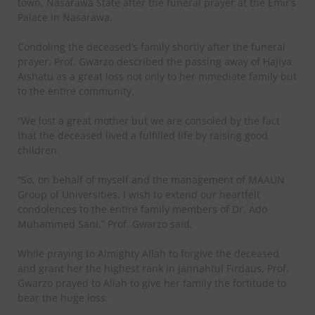
town, Nasarawa State after the funeral prayer at the Emir’s
Palace in Nasarawa.
Condoling the deceased’s family shortly after the funeral
prayer, Prof. Gwarzo described the passing away of Hajiya
Aishatu as a great loss not only to her mmediate family but
to the entire community.
“We lost a great mother but we are consoled by the fact
that the deceased lived a fulfilled life by raising good
children.
“So, on behalf of myself and the management of MAAUN
Group of Universities, I wish to extend our heartfelt
condolences to the entire family members of Dr. Ado
Muhammed Sani,” Prof. Gwarzo said.
While praying to Almighty Allah to forgive the deceased
and grant her the highest rank in Jannahtul Firdaus, Prof.
Gwarzo prayed to Allah to give her family the fortitude to
bear the huge loss.