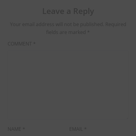
Leave a Reply
Your email address will not be published.
Required
fields are marked
*
COMMENT
*
NAME
*
EMAIL
*