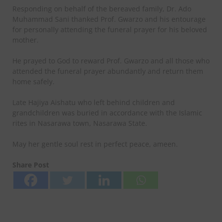
Responding on behalf of the bereaved family, Dr. Ado
Muhammad Sani thanked Prof. Gwarzo and his entourage
for personally attending the funeral prayer for his beloved
mother.
He prayed to God to reward Prof. Gwarzo and all those who
attended the funeral prayer abundantly and return them
home safely.
Late Hajiya Aishatu who left behind children and
grandchildren was buried in accordance with the Islamic
rites in Nasarawa town, Nasarawa State.
May her gentle soul rest in perfect peace, ameen.
Share Post