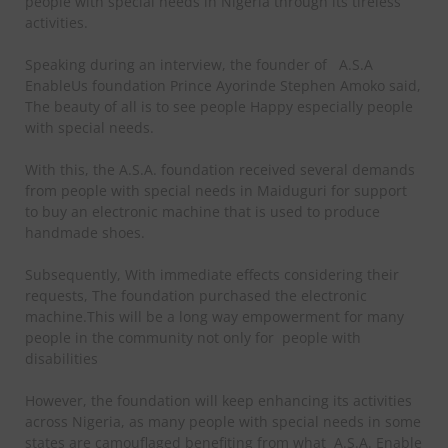
people with special needs in Nigeria through its tireless
activities.
Speaking during an interview, the founder of
A.S.A
EnableUs foundation Prince Ayorinde Stephen Amoko said,
The beauty of all is to see people Happy especially people
with special needs.
With this, the A.S.A. foundation received several demands
from people with special needs in Maiduguri for support
to buy an electronic machine that is used to produce
handmade shoes.
Subsequently, With immediate effects considering their
requests, The foundation purchased the electronic
machine.This will be a long way empowerment for many
people in the community not only for
people with
disabilities
However, the foundation will keep enhancing its activities
across Nigeria, as many people with special needs in some
states are camouflaged benefiting from what
A.S.A. Enable