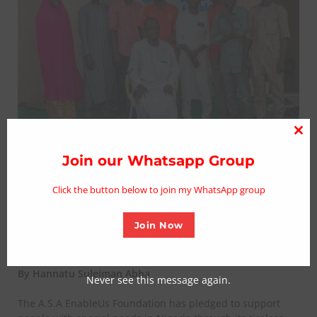
Clo
thi
Join our Whatsapp Group
PWDs empowered by fellow
mo
philanthropy via foundation in
Click the button below to join my WhatsApp group
Maiduguri
Join Now
Posted on August 25, 2023
By Hannatu Suleiman Abba
Never see this message again.
The A.S.A EnableUs Foundation has pledged to support