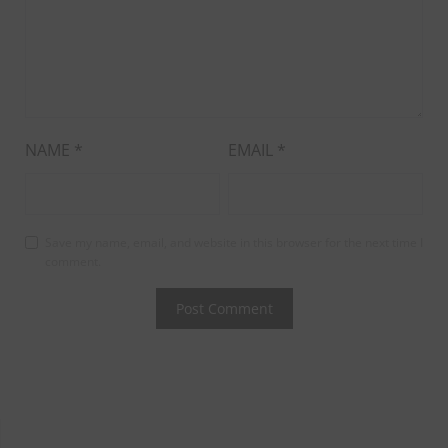
NAME
*
EMAIL
*
Save my name, email, and website in this browser for the next time I
comment.