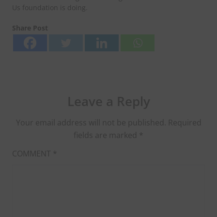
Us foundation is doing.
Share Post
Leave a Reply
Your email address will not be published.
Required
fields are marked
*
COMMENT
*