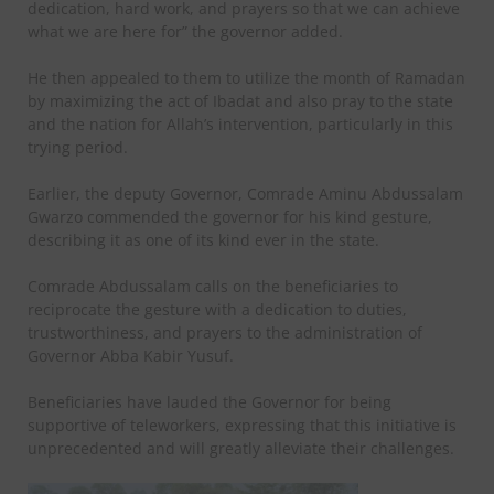
dedication, hard work, and prayers so that we can achieve
what we are here for” the governor added.
He then appealed to them to utilize the month of Ramadan
by maximizing the act of Ibadat and also pray to the state
and the nation for Allah’s intervention, particularly in this
trying period.
Earlier, the deputy Governor, Comrade Aminu Abdussalam
Gwarzo commended the governor for his kind gesture,
describing it as one of its kind ever in the state.
Comrade Abdussalam calls on the beneficiaries to
reciprocate the gesture with a dedication to duties,
trustworthiness, and prayers to the administration of
Governor Abba Kabir Yusuf.
Beneficiaries have lauded the Governor for being
supportive of teleworkers, expressing that this initiative is
unprecedented and will greatly alleviate their challenges.