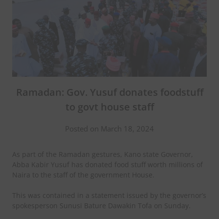
Ramadan: Gov. Yusuf donates foodstuff
to govt house staff
Posted on March 18, 2024
As part of the Ramadan gestures, Kano state Governor,
Abba Kabir Yusuf has donated food stuff worth millions of
Naira to the staff of the government House.
This was contained in a statement issued by the governor’s
spokesperson Sunusi Bature Dawakin Tofa on Sunday.