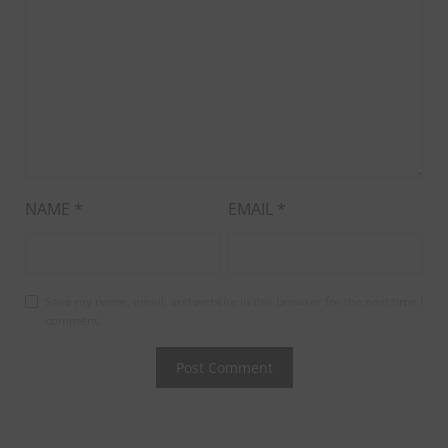
NAME
*
EMAIL
*
Save my name, email, and website in this browser for the next time I
comment.