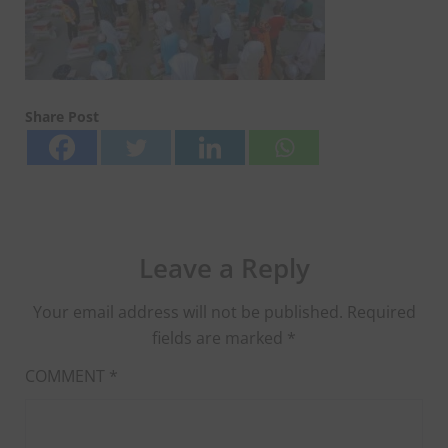
Share Post
Leave a Reply
Your email address will not be published.
Required
fields are marked
*
COMMENT
*