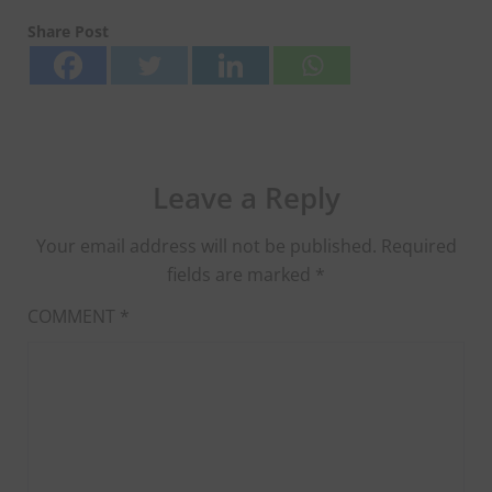
Share Post
Leave a Reply
Your email address will not be published.
Required
fields are marked
*
COMMENT
*