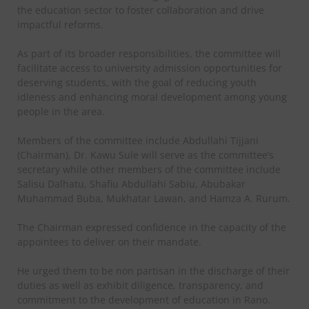
the education sector to foster collaboration and drive
impactful reforms.
As part of its broader responsibilities, the committee will
facilitate access to university admission opportunities for
deserving students, with the goal of reducing youth
idleness and enhancing moral development among young
people in the area.
Members of the committee include Abdullahi Tijjani
(Chairman), Dr. Kawu Sule will serve as the committee’s
secretary while other members of the committee include
Salisu Dalhatu, Shafiu Abdullahi Sabiu, Abubakar
Muhammad Buba, Mukhatar Lawan, and Hamza A. Rurum.
The Chairman expressed confidence in the capacity of the
appointees to deliver on their mandate.
He urged them to be non partisan in the discharge of their
duties as well as exhibit diligence, transparency, and
commitment to the development of education in Rano.