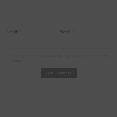
NAME
*
EMAIL
*
Save my name, email, and website in this browser for the next time I
comment.