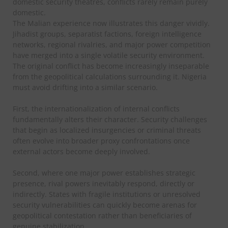
domestic security theatres, conflicts rarely remain purely
domestic.
The Malian experience now illustrates this danger vividly.
Jihadist groups, separatist factions, foreign intelligence
networks, regional rivalries, and major power competition
have merged into a single volatile security environment.
The original conflict has become increasingly inseparable
from the geopolitical calculations surrounding it. Nigeria
must avoid drifting into a similar scenario.
First, the internationalization of internal conflicts
fundamentally alters their character. Security challenges
that begin as localized insurgencies or criminal threats
often evolve into broader proxy confrontations once
external actors become deeply involved.
Second, where one major power establishes strategic
presence, rival powers inevitably respond, directly or
indirectly. States with fragile institutions or unresolved
security vulnerabilities can quickly become arenas for
geopolitical contestation rather than beneficiaries of
genuine stabilization.