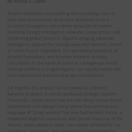
By Adamu S. Ladan
Recent revelations surrounding the escalating crisis in
Mali have transformed what once appeared to be a
localized insurgency into a wider geopolitical contest
involving foreign intelligence networks, proxy actors, and
competing global interests. Reports alleging Ukrainian
intelligence support for Tuareg separatist factions, claims
of covert French alignment, the operational presence of
jihadist formations, and broader Western strategic
calculations in the Sahel all point to a dangerous reality:
internal conflicts in fragile regions can rapidly evolve into
internationalized theatres of proxy confrontation.
For Nigeria, this should not be viewed as a distant
Sahelian problem. It carries profound strategic lessons.
Previously, I wrote about how the late Alhaji Usman Faruq
understood such dangers long before the contemporary
language of “proxy warfare” became fashionable. Faruq, a
respected Nigerian statesman and former Governor of the
defunct North-Western State, was widely admired for his
prudence, patriotism, and unwavering commitment to