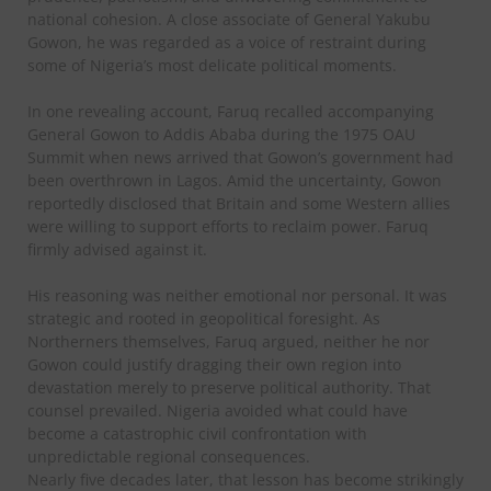
national cohesion. A close associate of General Yakubu
Gowon, he was regarded as a voice of restraint during
some of Nigeria’s most delicate political moments.
In one revealing account, Faruq recalled accompanying
General Gowon to Addis Ababa during the 1975 OAU
Summit when news arrived that Gowon’s government had
been overthrown in Lagos. Amid the uncertainty, Gowon
reportedly disclosed that Britain and some Western allies
were willing to support efforts to reclaim power. Faruq
firmly advised against it.
His reasoning was neither emotional nor personal. It was
strategic and rooted in geopolitical foresight. As
Northerners themselves, Faruq argued, neither he nor
Gowon could justify dragging their own region into
devastation merely to preserve political authority. That
counsel prevailed. Nigeria avoided what could have
become a catastrophic civil confrontation with
unpredictable regional consequences.
Nearly five decades later, that lesson has become strikingly