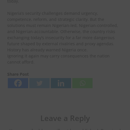
today.
Nigeria’s security challenges demand urgency,
competence, reform, and strategic clarity. But the
solutions must remain Nigerian-led, Nigerian-controlled,
and Nigerian-accountable. Otherwise, the country risks
exchanging today’s insecurity for a far more dangerous
future shaped by external rivalries and proxy agendas.
History has already warned Nigeria once.
Ignoring it again may carry consequences the nation
cannot afford.
Share Post
Leave a Reply