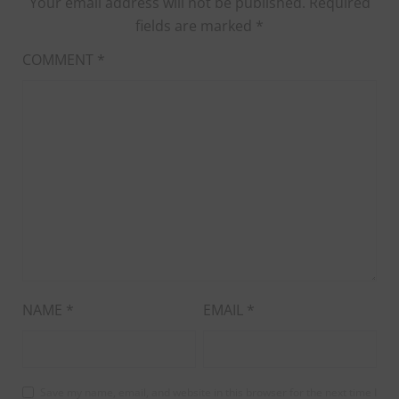
Your email address will not be published.
Required
fields are marked
*
COMMENT
*
NAME
*
EMAIL
*
Save my name, email, and website in this browser for the next time I