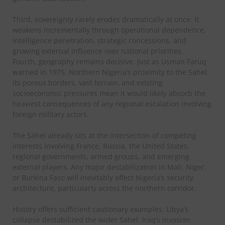
Third, sovereignty rarely erodes dramatically at once. It
weakens incrementally through operational dependence,
intelligence penetration, strategic concessions, and
growing external influence over national priorities.
Fourth, geography remains decisive. Just as Usman Faruq
warned in 1975, Northern Nigeria’s proximity to the Sahel,
its porous borders, vast terrain, and existing
socioeconomic pressures mean it would likely absorb the
heaviest consequences of any regional escalation involving
foreign military actors.
The Sahel already sits at the intersection of competing
interests involving France, Russia, the United States,
regional governments, armed groups, and emerging
external players. Any major destabilization in Mali, Niger,
or Burkina Faso will inevitably affect Nigeria’s security
architecture, particularly across the northern corridor.
History offers sufficient cautionary examples. Libya’s
collapse destabilized the wider Sahel. Iraq’s invasion