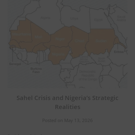
Sahel Crisis and Nigeria’s Strategic
Realities
Posted on May 13, 2026