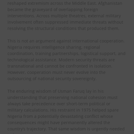
reshaped extremism across the Middle East. Afghanistan
became the graveyard of overlapping foreign
interventions. Across multiple theatres, external military
involvement often suppressed immediate threats without
resolving the structural conditions that produced them.
This is not an argument against international cooperation.
Nigeria requires intelligence sharing, regional
coordination, training partnerships, logistical support, and
technological assistance. Modern security threats are
transnational and cannot be confronted in isolation.
However, cooperation must never evolve into the
outsourcing of national security sovereignty.
The enduring wisdom of Usman Faruq lay in his
understanding that preserving national cohesion must
always take precedence over short-term political or
military calculations. His restraint in 1975 helped spare
Nigeria from a potentially devastating conflict whose
consequences might have permanently altered the
country’s trajectory. That same wisdom is urgently needed