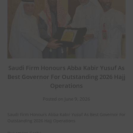
Saudi Firm Honours Abba Kabir Yusuf As
Best Governor For Outstanding 2026 Hajj
Operations
Posted on June 9, 2026
Saudi Firm Honours Abba Kabir Yusuf As Best Governor For
Outstanding 2026 Hajj Operations