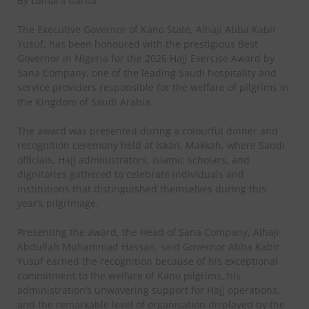
By Lamara Garba
The Executive Governor of Kano State, Alhaji Abba Kabir
Yusuf, has been honoured with the prestigious Best
Governor in Nigeria for the 2026 Hajj Exercise Award by
Sana Company, one of the leading Saudi hospitality and
service providers responsible for the welfare of pilgrims in
the Kingdom of Saudi Arabia.
The award was presented during a colourful dinner and
recognition ceremony held at Iskan, Makkah, where Saudi
officials, Hajj administrators, Islamic scholars, and
dignitaries gathered to celebrate individuals and
institutions that distinguished themselves during this
year’s pilgrimage.
Presenting the award, the Head of Sana Company, Alhaji
Abdullah Muhammad Hassan, said Governor Abba Kabir
Yusuf earned the recognition because of his exceptional
commitment to the welfare of Kano pilgrims, his
administration’s unwavering support for Hajj operations,
and the remarkable level of organisation displayed by the