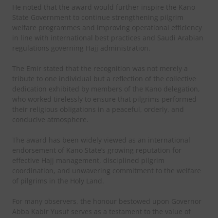
He noted that the award would further inspire the Kano
State Government to continue strengthening pilgrim
welfare programmes and improving operational efficiency
in line with international best practices and Saudi Arabian
regulations governing Hajj administration.
The Emir stated that the recognition was not merely a
tribute to one individual but a reflection of the collective
dedication exhibited by members of the Kano delegation,
who worked tirelessly to ensure that pilgrims performed
their religious obligations in a peaceful, orderly, and
conducive atmosphere.
The award has been widely viewed as an international
endorsement of Kano State’s growing reputation for
effective Hajj management, disciplined pilgrim
coordination, and unwavering commitment to the welfare
of pilgrims in the Holy Land.
For many observers, the honour bestowed upon Governor
Abba Kabir Yusuf serves as a testament to the value of