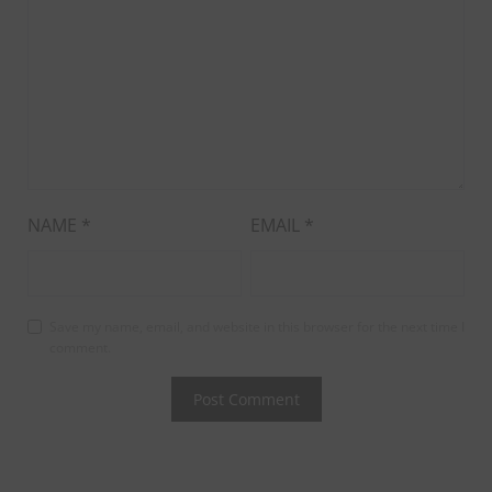
NAME
*
EMAIL
*
Save my name, email, and website in this browser for the next time I
comment.