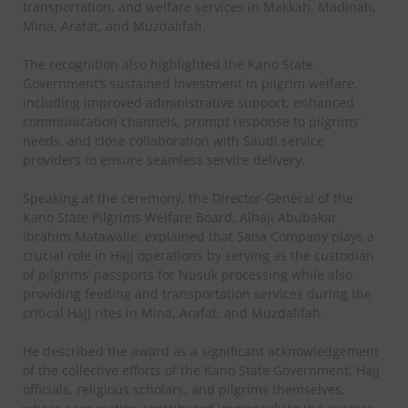
transportation, and welfare services in Makkah, Madinah,
Mina, Arafat, and Muzdalifah.
The recognition also highlighted the Kano State
Government’s sustained investment in pilgrim welfare,
including improved administrative support, enhanced
communication channels, prompt response to pilgrims’
needs, and close collaboration with Saudi service
providers to ensure seamless service delivery.
Speaking at the ceremony, the Director-General of the
Kano State Pilgrims Welfare Board, Alhaji Abubakar
Ibrahim Matawalle, explained that Sana Company plays a
crucial role in Hajj operations by serving as the custodian
of pilgrims’ passports for Nusuk processing while also
providing feeding and transportation services during the
critical Hajj rites in Mina, Arafat, and Muzdalifah.
He described the award as a significant acknowledgement
of the collective efforts of the Kano State Government, Hajj
officials, religious scholars, and pilgrims themselves,