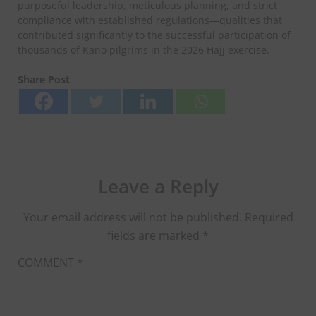
purposeful leadership, meticulous planning, and strict
compliance with established regulations—qualities that
contributed significantly to the successful participation of
thousands of Kano pilgrims in the 2026 Hajj exercise.
Share Post
Leave a Reply
Your email address will not be published.
Required
fields are marked
*
COMMENT
*