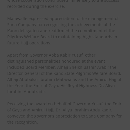
whose cooperation contributed immensely to the success
recorded during the exercise.
Matawalle expressed appreciation to the management of
Sana Company for recognising the achievements of the
Kano delegation and reaffirmed the commitment of the
Pilgrims Welfare Board to maintaining high standards in
future Hajj operations.
Apart from Governor Abba Kabir Yusuf, other
distinguished personalities honoured at the event
included Board Member, Alhaji Sheikh Bashir Arabi; the
Director-General of the Kano State Pilgrims Welfare Board,
Alhaji Abubakar Ibrahim Matawalle; and the Amirul Hajj of
the Year, the Emir of Gaya, His Royal Highness Dr. Aliyu
Ibrahim Abdulkadir.
Receiving the award on behalf of Governor Yusuf, the Emir
of Gaya and Amirul Hajj, Dr. Aliyu Ibrahim Abdulkadir,
conveyed the governor’s appreciation to Sana Company for
the recognition.