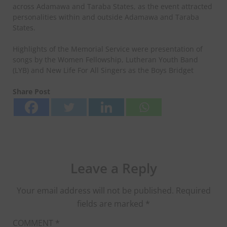
across Adamawa and Taraba States, as the event attracted
personalities within and outside Adamawa and Taraba
States.
Highlights of the Memorial Service were presentation of
songs by the Women Fellowship, Lutheran Youth Band
(LYB) and New Life For All Singers as the Boys Bridget
Share Post
Leave a Reply
Your email address will not be published.
Required
fields are marked
*
COMMENT
*