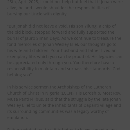
25th, April 2025, I could not help but feel that if Jonah were
alive, he and I would shoulder the responsibilities of
burying our Uncle with dignity.
“But Jonah did not leave a void. His son Yilung, a chip of
the old block, stepped forward and fully supported the
burial of Jauro Siman Dayo. As we continue to treasure the
fond memories of Jonah Wesley Eliel, our thoughts go to
his wife and children. Your husband and father lived an
exemplary life, which you can be proud of. His legacies can
be appreciated only through you. You therefore have a
responsibility to maintain and surpass his standards. God
helping you”.
In his service sermon,the Archbishop of the Lutheran
Church of Christ in Nigeria (LCCN), His Lordship, Most Rev.
Musa Panti Filibus, said that the struggle by the late Jonah
Wesley Eliel to unite the inhabitants of Dapanti village and
its surrounding communities was a legacy worthy of
emulation.
Filibus pointed out that it is better to leave a good name