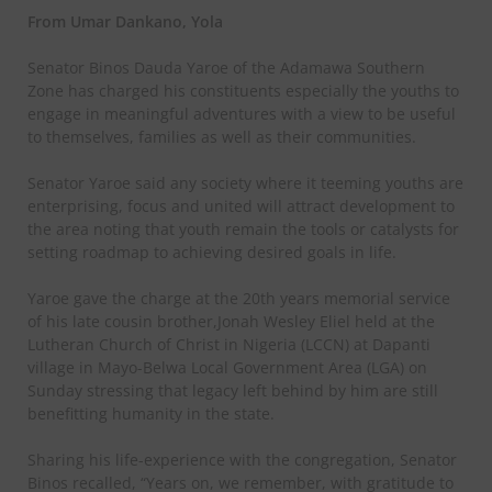
From Umar Dankano, Yola
Senator Binos Dauda Yaroe of the Adamawa Southern
Zone has charged his constituents especially the youths to
engage in meaningful adventures with a view to be useful
to themselves, families as well as their communities.
Senator Yaroe said any society where it teeming youths are
enterprising, focus and united will attract development to
the area noting that youth remain the tools or catalysts for
setting roadmap to achieving desired goals in life.
Yaroe gave the charge at the 20th years memorial service
of his late cousin brother,Jonah Wesley Eliel held at the
Lutheran Church of Christ in Nigeria (LCCN) at Dapanti
village in Mayo-Belwa Local Government Area (LGA) on
Sunday stressing that legacy left behind by him are still
benefitting humanity in the state.
Sharing his life-experience with the congregation, Senator
Binos recalled, “Years on, we remember, with gratitude to