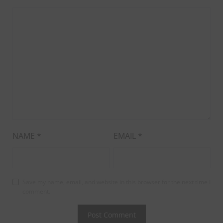
NAME
*
EMAIL
*
Save my name, email, and website in this browser for the next time I
comment.