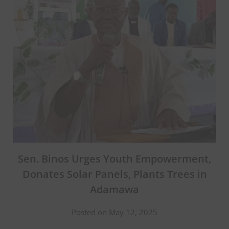
Sen. Binos Urges Youth Empowerment,
Donates Solar Panels, Plants Trees in
Adamawa
Posted on May 12, 2025