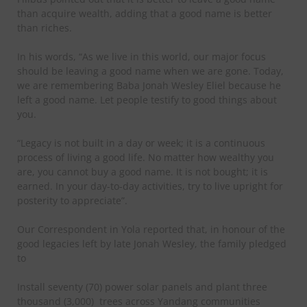
than acquire wealth, adding that a good name is better
than riches.
In his words, “As we live in this world, our major focus
should be leaving a good name when we are gone. Today,
we are remembering Baba Jonah Wesley Eliel because he
left a good name. Let people testify to good things about
you.
“Legacy is not built in a day or week; it is a continuous
process of living a good life. No matter how wealthy you
are, you cannot buy a good name. It is not bought; it is
earned. In your day-to-day activities, try to live upright for
posterity to appreciate”.
Our Correspondent in Yola reported that, in honour of the
good legacies left by late Jonah Wesley, the family pledged
to
Install seventy (70) power solar panels and plant three
thousand (3,000) trees across Yandang communities