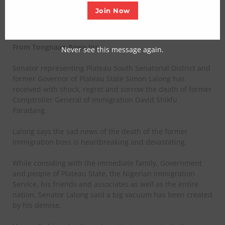
Join Now
Posted on March 5, 2025
From Tongnaan Bawa Jos
Never see this message again.
Senator representing Plateau South Senatorial District and
former Governor of Plateau State Simon Lalong has
received with shock, regret and sorrow the death of former
Comptroller General of Immigration David Shikfu
Paradang.
Lalong says the sad news of the death of the former
Immigration boss is heartbreaking and devastating.
While consoling with the immediate family, Government
and people of Plateau State, the Nigerian Immigration
Service, his friends and associates as well as the entire
nation, Senator Lalong said a big vacuum has been created
by his demise.