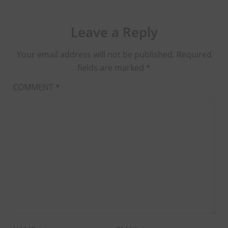
Leave a Reply
Your email address will not be published.
Required
fields are marked
*
COMMENT
*