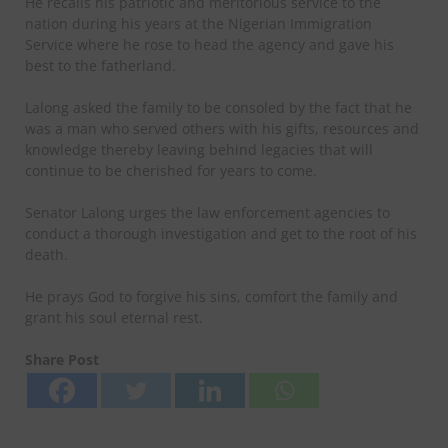
He recalls his patriotic and meritorious service to the
nation during his years at the Nigerian Immigration
Service where he rose to head the agency and gave his
best to the fatherland.
Lalong asked the family to be consoled by the fact that he
was a man who served others with his gifts, resources and
knowledge thereby leaving behind legacies that will
continue to be cherished for years to come.
Senator Lalong urges the law enforcement agencies to
conduct a thorough investigation and get to the root of his
death.
He prays God to forgive his sins, comfort the family and
grant his soul eternal rest.
Share Post