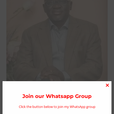
Clo
thi
Join our Whatsapp Group
Sen. Lalong expresses shock over death
mo
of former Comptroller General of
Click the button below to join my WhatsApp group
immigration, David Paradang