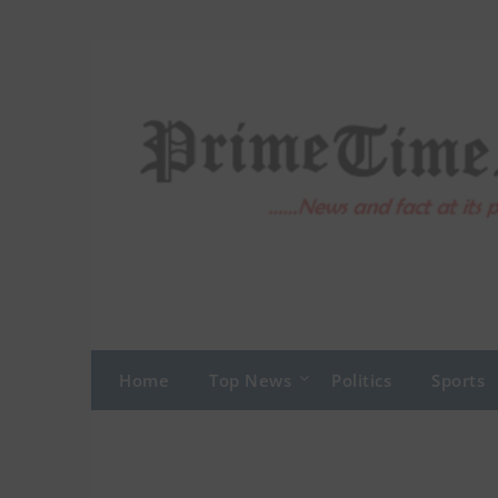
Skip
to
content
Home
Top News
Politics
Sports