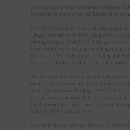
She had also sponsored several motions incl
immortalise late Ohinoyi of Ebiraland by ren
Pained by the several years of stagnation, S
alleged corruption that has plagued the Aja
Mining Company (NIOMCO) in Itakpe for it to w
community. Her efforts are yielding results,
the matter. Recently summoned key stakehold
the long-held dream of a functional Ajaokuta
Within these few months in office, Senator 
developmental projects: the ongoing total r
Azeez Atta Memorial College (AAAMCO) into a
and secondary schools in Osara, ongoing water
local government areas, renovation of schoo
influenced by the lawmaker.
For the first time, the Senator representing K