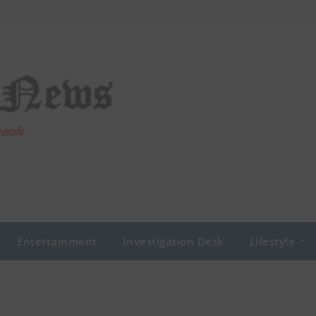
Entertainment
Investigation Desk
Lifestyle