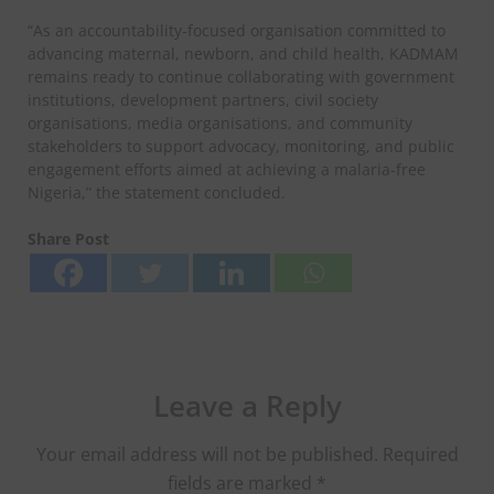
“As an accountability-focused organisation committed to
advancing maternal, newborn, and child health, KADMAM
remains ready to continue collaborating with government
institutions, development partners, civil society
organisations, media organisations, and community
stakeholders to support advocacy, monitoring, and public
engagement efforts aimed at achieving a malaria-free
Nigeria,” the statement concluded.
Share Post
Leave a Reply
Your email address will not be published.
Required
fields are marked
*