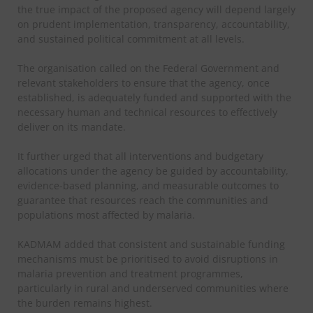
the true impact of the proposed agency will depend largely
on prudent implementation, transparency, accountability,
and sustained political commitment at all levels.
The organisation called on the Federal Government and
relevant stakeholders to ensure that the agency, once
established, is adequately funded and supported with the
necessary human and technical resources to effectively
deliver on its mandate.
It further urged that all interventions and budgetary
allocations under the agency be guided by accountability,
evidence-based planning, and measurable outcomes to
guarantee that resources reach the communities and
populations most affected by malaria.
KADMAM added that consistent and sustainable funding
mechanisms must be prioritised to avoid disruptions in
malaria prevention and treatment programmes,
particularly in rural and underserved communities where
the burden remains highest.