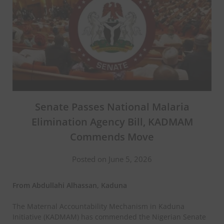
Senate Passes National Malaria
Elimination Agency Bill, KADMAM
Commends Move
Posted on June 5, 2026
From Abdullahi Alhassan, Kaduna
The Maternal Accountability Mechanism in Kaduna
Initiative (KADMAM) has commended the Nigerian Senate