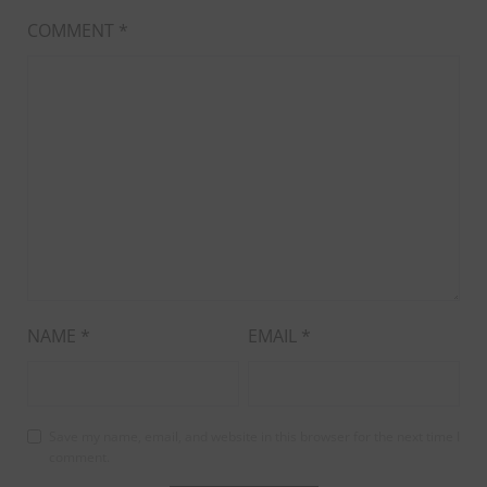
COMMENT
*
NAME
*
EMAIL
*
Save my name, email, and website in this browser for the next time I
comment.