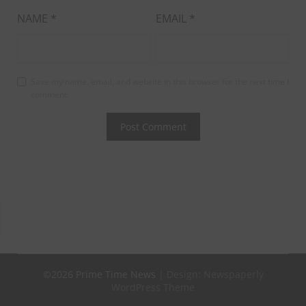
NAME
*
EMAIL
*
Save my name, email, and website in this browser for the next time I
comment.
©2026 Prime Time News
| Design:
Newspaperly
WordPress Theme