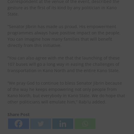
Correspondent at the venue of the event, described the
gesture as the first of its kind by any politician in Kano
State.
“Senator Jibrin has made us proud. His empowerment
programmes always have positive impact on the people.
You can imagine how many families that will benefit
directly from this initiative.
“You can also agree with me that the launching of these
107 buses will go a long way in easing the challenges of
transportation in Kano North and the entire Kano State.
“We pray God to continue to bless Senator Jibrin because
of the way he keeps empowering not only people from
Kano North, but everybody in Kano State. We do hope that
other politicians will emulate him,” Rabi’u added.
Share Post