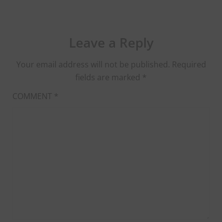
Leave a Reply
Your email address will not be published.
Required
fields are marked
*
COMMENT
*