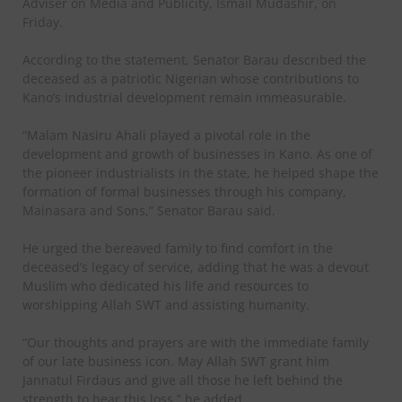
Adviser on Media and Publicity, Ismail Mudashir, on
Friday.
According to the statement, Senator Barau described the
deceased as a patriotic Nigerian whose contributions to
Kano’s industrial development remain immeasurable.
“Malam Nasiru Ahali played a pivotal role in the
development and growth of businesses in Kano. As one of
the pioneer industrialists in the state, he helped shape the
formation of formal businesses through his company,
Mainasara and Sons,” Senator Barau said.
He urged the bereaved family to find comfort in the
deceased’s legacy of service, adding that he was a devout
Muslim who dedicated his life and resources to
worshipping Allah SWT and assisting humanity.
“Our thoughts and prayers are with the immediate family
of our late business icon. May Allah SWT grant him
Jannatul Firdaus and give all those he left behind the
strength to bear this loss,” he added.