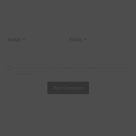
NAME
*
EMAIL
*
Save my name, email, and website in this browser for the next time I
comment.