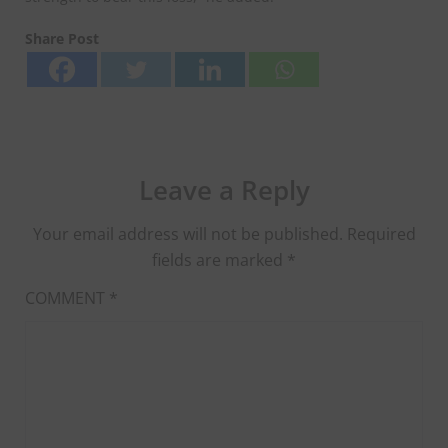
Share Post
Leave a Reply
Your email address will not be published.
Required
fields are marked
*
COMMENT
*