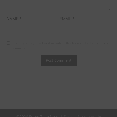
NAME
*
EMAIL
*
Save my name, email, and website in this browser for the next time I
comment.
©2026 Prime Time News
| Design:
Newspaperly