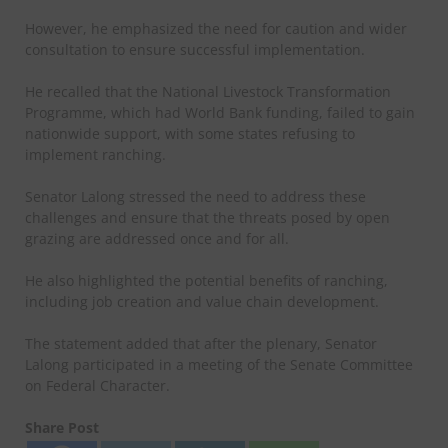
However, he emphasized the need for caution and wider
consultation to ensure successful implementation.
He recalled that the National Livestock Transformation
Programme, which had World Bank funding, failed to gain
nationwide support, with some states refusing to
implement ranching.
Senator Lalong stressed the need to address these
challenges and ensure that the threats posed by open
grazing are addressed once and for all.
He also highlighted the potential benefits of ranching,
including job creation and value chain development.
The statement added that after the plenary, Senator
Lalong participated in a meeting of the Senate Committee
on Federal Character.
Share Post