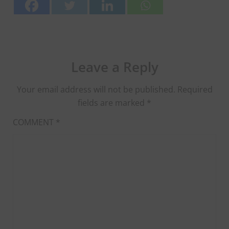
Leave a Reply
Your email address will not be published.
Required
fields are marked
*
COMMENT
*