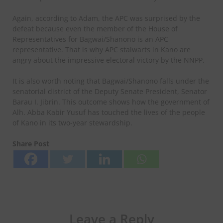
Again, according to Adam, the APC was surprised by the
defeat because even the member of the House of
Representatives for Bagwai/Shanono is an APC
representative. That is why APC stalwarts in Kano are
angry about the impressive electoral victory by the NNPP.
It is also worth noting that Bagwai/Shanono falls under the
senatorial district of the Deputy Senate President, Senator
Barau I. Jibrin. This outcome shows how the government of
Alh. Abba Kabir Yusuf has touched the lives of the people
of Kano in its two-year stewardship.
Share Post
Leave a Reply