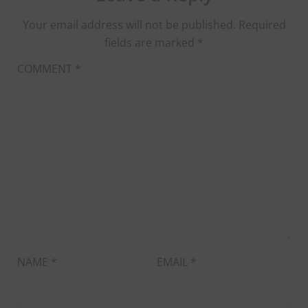
Your email address will not be published.
Required
fields are marked
*
COMMENT
*
NAME
*
EMAIL
*