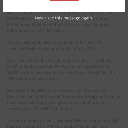
Announcing the results on Sunday, Returning Officer
Hassan Adamu Shitu declared Ali Hassan Kiyawa of the
Never see this message again.
NNPP the winner with 16,198 votes, defeating Ahmad
Muhammad Kadamu of the All Progressives Congress
(APC), who scored 5,347 votes.
The by-election followed the death of former APC
lawmaker Halilu Ibrahim Kundila in April 2024.
Governor Abba Kabir Yusuf’s Special Adviser on Media,
Ibrahim Adam, said the APC was embarrassed by the
NNPP’s victory because this is one of the strongholds the
APC claims to have in Kano.
He added that, with the impressive performance of
Governor Abba Kabir Yusuf, the people of Bagwai/Shanono
have now seen the green light and decided to vote
massively for the NNPP candidate.
The death of the former lawmaker, Halilu Ibrahim Kundila,
made it possible for INEC to conduct the by-election.