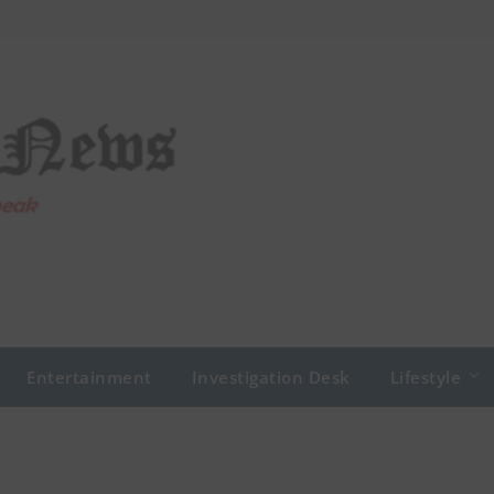
Entertainment
Investigation Desk
Lifestyle