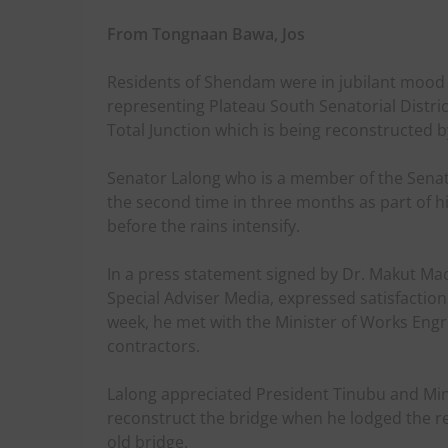
From Tongnaan Bawa, Jos
Residents of Shendam were in jubilant mood
representing Plateau South Senatorial Distric
Total Junction which is being reconstructed b
Senator Lalong who is a member of the Senat
the second time in three months as part of h
before the rains intensify.
In a press statement signed by Dr. Makut Ma
Special Adviser Media, expressed satisfaction 
week, he met with the Minister of Works Engr
contractors.
Lalong appreciated President Tinubu and Minis
reconstruct the bridge when he lodged the re
old bridge.