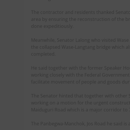
The contractor and residents thanked Senator
area by ensuring the reconstruction of the b
done expeditiously.
Meanwhile, Senator Lalong who visited Wase 
the collapsed Wase-Langtang bridge which al
completed.
He said together with the former Speaker Hou
working closely with the Federal Government 
facilitate movement of people and goods dur
The Senator hinted that together with other 
working on a motion for the urgent constru
Maiduguri Road which is a major corridor to 7
The Panbegwa-Manchok, Jos Road he said is a