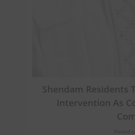
Shendam Residents T
Intervention As C
Com
Posted o