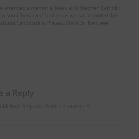
lso attended a memorial Mass at St Stephen Catholic
 to some bereaved families as well as attended the
atorial Candidate in Plateau State Dr. Nentawe
e a Reply
ublished.
Required fields are marked
*