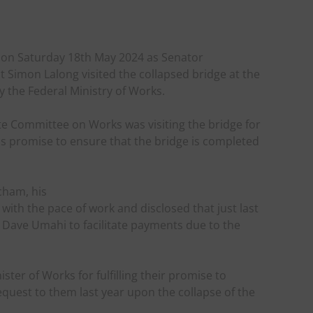
 on Saturday 18th May 2024 as Senator
t Simon Lalong visited the collapsed bridge at the
y the Federal Ministry of Works.
e Committee on Works was visiting the bridge for
is promise to ensure that the bridge is completed
cham, his
with the pace of work and disclosed that just last
 Dave Umahi to facilitate payments due to the
ter of Works for fulfilling their promise to
quest to them last year upon the collapse of the