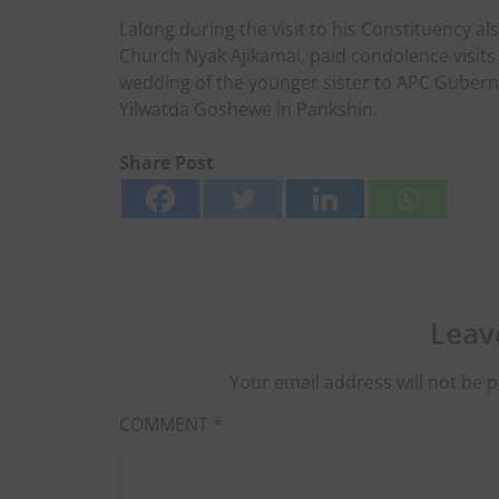
Lalong during the visit to his Constituency a
Church Nyak Ajikamai, paid condolence visits
wedding of the younger sister to APC Gubern
Yilwatda Goshewe in Pankshin.
Share Post
Leav
Your email address will not be p
COMMENT
*