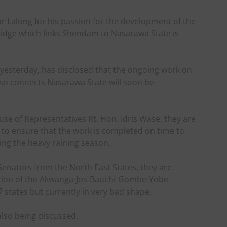
 Lalong for his passion for the development of the
ridge which links Shendam to Nasarawa State is
yesterday, has disclosed that the ongoing work on
so connects Nasarawa State will soon be
se of Representatives Rt. Hon. Idris Wase, they are
to ensure that the work is completed on time to
ing the heavy raining season.
Senators from the North East States, they are
ction of the Akwanga-Jos-Bauchi-Gombe-Yobe-
 states but currently in very bad shape.
lso being discussed.