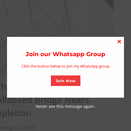
Close
this
Join our Whatsapp Group
modu
Click the button below to join my WhatsApp group
Join Now
hank Senator Lalong For
ollapsed Bridge Nears
Never see this message again.
pletion
n May 19, 2024