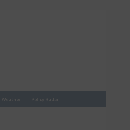
Weather
Policy Radar