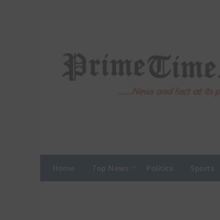
Skip
to
content
Home
Top News
Politics
Sports