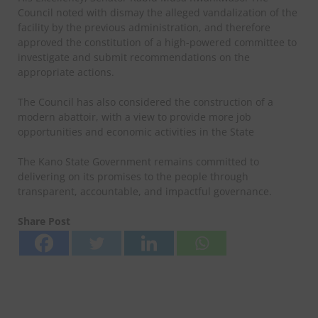
Council noted with dismay the alleged vandalization of the
facility by the previous administration, and therefore
approved the constitution of a high-powered committee to
investigate and submit recommendations on the
appropriate actions.
The Council has also considered the construction of a
modern abattoir, with a view to provide more job
opportunities and economic activities in the State
The Kano State Government remains committed to
delivering on its promises to the people through
transparent, accountable, and impactful governance.
Share Post