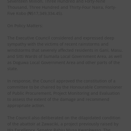
Seventeen Million, Three Hundred and Forty-Nine
Thousand, Three Hundred and Thirty-Four Naira, Forty-
Five Kobo (₦517,349,334.45).
On Policy Matters:
The Executive Council considered and expressed deep
sympathy with the victims of recent rainstorms and
windstorms that severely affected residents in Gani, Masu,
and Sitti Wards of Sumaila Local Government Area, as well
as Doguwa Local Government Area and other parts of the
state.
In response, the Council approved the constitution of a
committee to be chaired by the Honourable Commissioner
of Public Procurement, Project Monitoring and Evaluation
to assess the extent of the damage and recommend
appropriate action.
The Council also deliberated on the dilapidated condition
of the abattoir at Zawaciki, a project previously raised by
His Excellency, Senator Rabiu Musa Kwankwaso. The