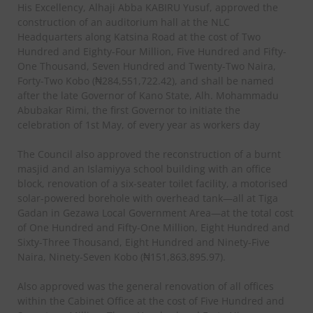
His Excellency, Alhaji Abba KABIRU Yusuf, approved the
construction of an auditorium hall at the NLC
Headquarters along Katsina Road at the cost of Two
Hundred and Eighty-Four Million, Five Hundred and Fifty-
One Thousand, Seven Hundred and Twenty-Two Naira,
Forty-Two Kobo (₦284,551,722.42), and shall be named
after the late Governor of Kano State, Alh. Mohammadu
Abubakar Rimi, the first Governor to initiate the
celebration of 1st May, of every year as workers day
The Council also approved the reconstruction of a burnt
masjid and an Islamiyya school building with an office
block, renovation of a six-seater toilet facility, a motorised
solar-powered borehole with overhead tank—all at Tiga
Gadan in Gezawa Local Government Area—at the total cost
of One Hundred and Fifty-One Million, Eight Hundred and
Sixty-Three Thousand, Eight Hundred and Ninety-Five
Naira, Ninety-Seven Kobo (₦151,863,895.97).
Also approved was the general renovation of all offices
within the Cabinet Office at the cost of Five Hundred and