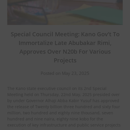
Special Council Meeting: Kano Gov’t To
Immortalize Late Abubakar Rimi,
Approves Over N20b For Various
Projects
Posted on May 23, 2025
The Kano state executive council on its 2nd Special
Meeting held on Thursday, 22nd May, 2025 presided over
by under Governor Alhaji Abba Kabir Yusuf has approved
the release of Twenty billion three hundred and sixty four
million, two hundred and eighty nine thousand, seven
hundred and nine naira, eighty nine kobo for the
execution of key infrastructure and public service projects