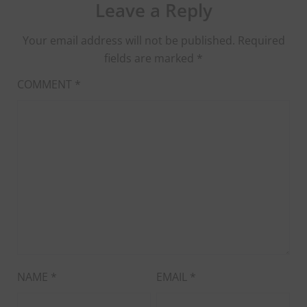
Leave a Reply
Your email address will not be published.
Required
fields are marked
*
COMMENT
*
NAME
*
EMAIL
*