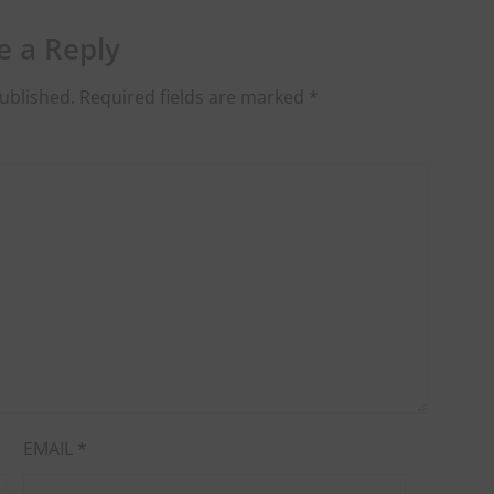
e a Reply
ublished.
Required fields are marked
*
EMAIL
*