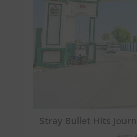
Stray Bullet Hits Jour
Posted 