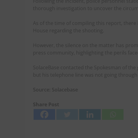
Following the incident, police personnel sta
thorough investigation to uncover the circum
As of the time of compiling this report, ther
House regarding the shooting.
However, the silence on the matter has pro
press community, highlighting the perils face
SolaceBase contacted the Spokesman of the 
but his telephone line was not going through
Source: Solacebase
Share Post