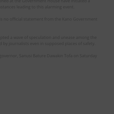
tioned at the Government House have initiated a
stances leading to this alarming event.
e is no official statement from the Kano Government
mpted a wave of speculation and unease among the
d by journalists even in supposed places of safety.
governor, Sanusi Bature Dawakin Tofa on Saturday