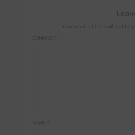
Leav
Your email address will not be p
COMMENT
*
NAME
*