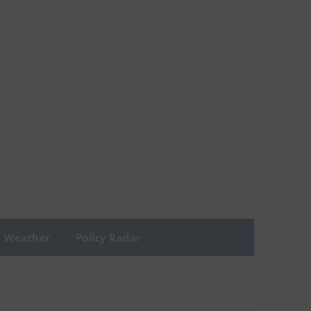
Weather
Policy Radar