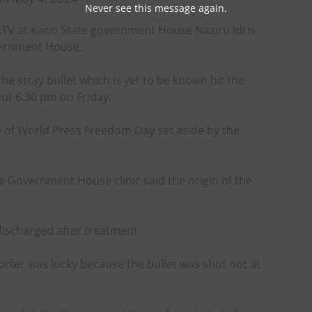
Never see this message again.
ARTV at Kano State government House Naziru Idris
overnment House.
the stray bullet which is yet to be known hit the
ut 6.30 pm on Friday.
 of World Press Freedom Day set aside by the
 Government House clinic said the origin of the
discharged after treatment.
porter was lucky because the bullet was shot not at