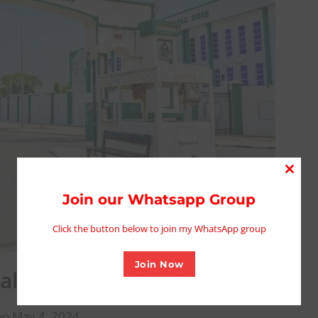
Close
this
Join our Whatsapp Group
modu
Click the button below to join my WhatsApp group
Join Now
nalist At Kano Govt. House
on May 4, 2024