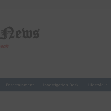
Entertainment
Investigation Desk
Lifestyle