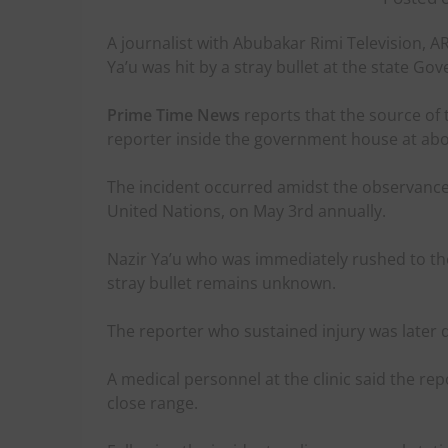
A journalist with Abubakar Rimi Television, 
Ya’u was hit by a stray bullet at the state G
Prime Time News
reports that the source of 
reporter inside the government house at abo
The incident occurred amidst the observance
United Nations, on May 3rd annually.
Nazir Ya’u who was immediately rushed to the
stray bullet remains unknown.
The reporter who sustained injury was later 
A medical personnel at the clinic said the re
close range.