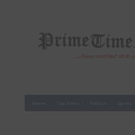
Skip
to
content
Home
Top News
Politics
Sports