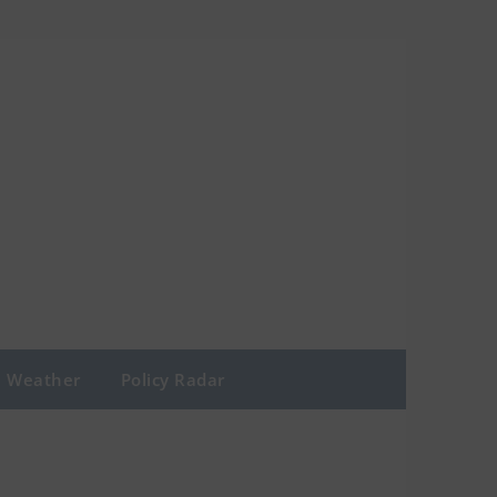
Weather
Policy Radar