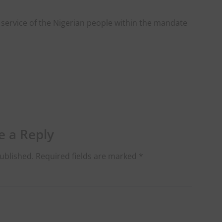
service of the Nigerian people within the mandate
e a Reply
ublished.
Required fields are marked
*