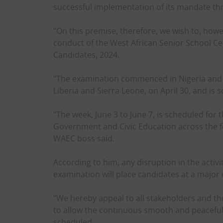
successful implementation of its mandate th
“On this premise, therefore, we wish to, how
conduct of the West African Senior School Ce
Candidates, 2024.
“The examination commenced in Nigeria and
Liberia and Sierra Leone, on April 30, and is 
“The week, June 3 to June 7, is scheduled for
Government and Civic Education across the f
WAEC boss said.
According to him, any disruption in the activ
examination will place candidates at a major 
“We hereby appeal to all stakeholders and the
to allow the continuous smooth and peaceful
scheduled.