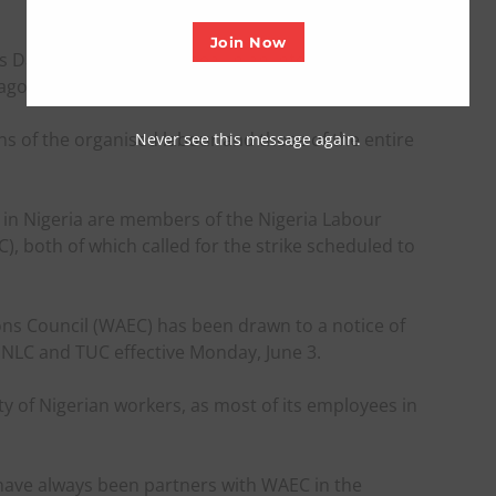
Join Now
s Dangut, made the appeal in an interview with the
agos.
ns of the organised labour and those of the entire
Never see this message again.
in Nigeria are members of the Nigeria Labour
, both of which called for the strike scheduled to
ons Council (WAEC) has been drawn to a notice of
 NLC and TUC effective Monday, June 3.
y of Nigerian workers, as most of its employees in
s have always been partners with WAEC in the