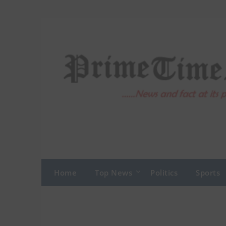
Skip
to
content
Home
Top News
Politics
Sports