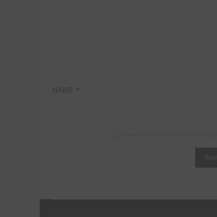
NAME
*
Save my name, email, and website 