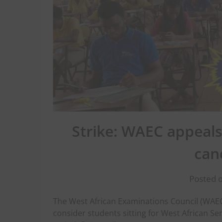
Strike: WAEC appeals
can
Posted o
The West African Examinations Council (WAEC
consider students sitting for West African Se