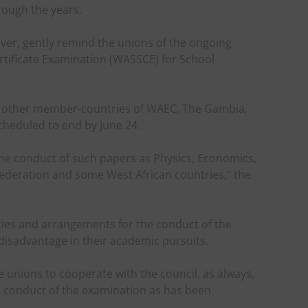
rough the years.
ever, gently remind the unions of the ongoing
rtificate Examination (WASSCE) for School
 other member-countries of WAEC, The Gambia,
scheduled to end by June 24.
 the conduct of such papers as Physics, Economics,
ederation and some West African countries,” the
ities and arrangements for the conduct of the
disadvantage in their academic pursuits.
 unions to cooperate with the council, as always,
 conduct of the examination as has been