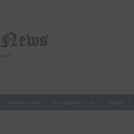
Entertainment
Investigation Desk
Lifestyle