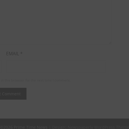
EMAIL
*
in this browser for the next time I comment.
©2026 Prime Time News
| Design:
Newspaperly WordPress Them