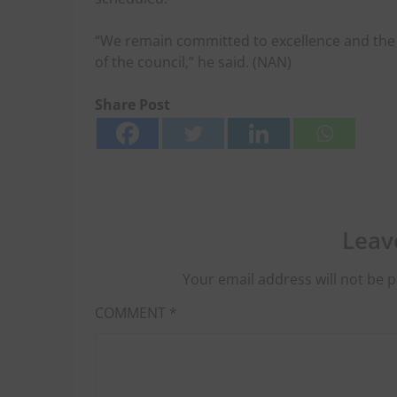
“We remain committed to excellence and the 
of the council,” he said. (NAN)
Share Post
Leav
Your email address will not be p
COMMENT
*