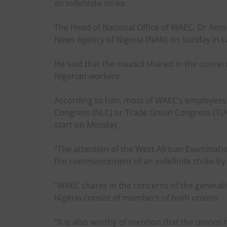
an indefinite strike.
The Head of National Office of WAEC, Dr Amo
News Agency of Nigeria (NAN) on Sunday in L
He said that the council shared in the concer
Nigerian workers.
According to him, most of WAEC’s employees 
Congress (NLC) or Trade Union Congress (TUC)
start on Monday.
“The attention of the West African Examinati
the commencement of an indefinite strike by
“WAEC shares in the concerns of the generalit
Nigeria consist of members of both unions.
“It is also worthy of mention that the union