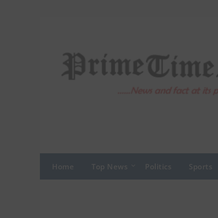
Skip
to
content
Home
Top News
Politics
Sports