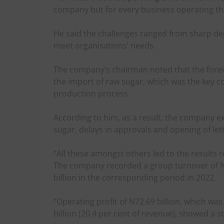
company but for every business operating th
He said the challenges ranged from sharp depr
meet organisations’ needs.
The company’s chairman noted that the for
the import of raw sugar, which was the key c
production process.
According to him, as a result, the company e
sugar, delays in approvals and opening of lett
“All these amongst others led to the results
The company recorded a group turnover of N44
billion in the corresponding period in 2022.
“Operating profit of N72.69 billion, which w
billion (20.4 per cent of revenue), showed a