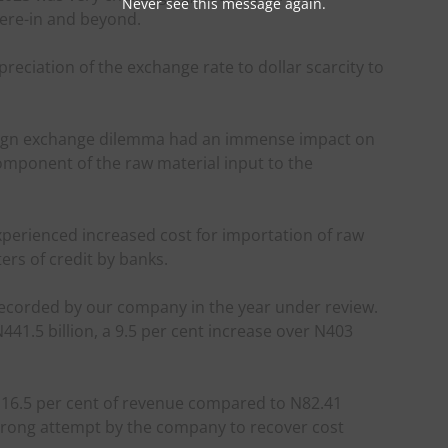
Never see this message again.
ere-in and beyond.
eciation of the exchange rate to dollar scarcity to
eign exchange dilemma had an immense impact on
omponent of the raw material input to the
xperienced increased cost for importation of raw
ers of credit by banks.
 recorded by our company in the year under review.
1.5 billion, a 9.5 per cent increase over N403
as 16.5 per cent of revenue compared to N82.41
 strong attempt by the company to recover cost