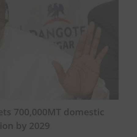
gets 700,000MT domestic
ion by 2029