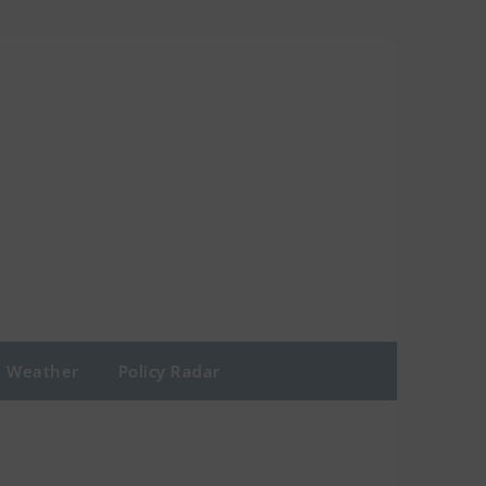
Weather
Policy Radar