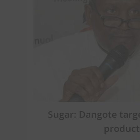
Sugar: Dangote tar
product