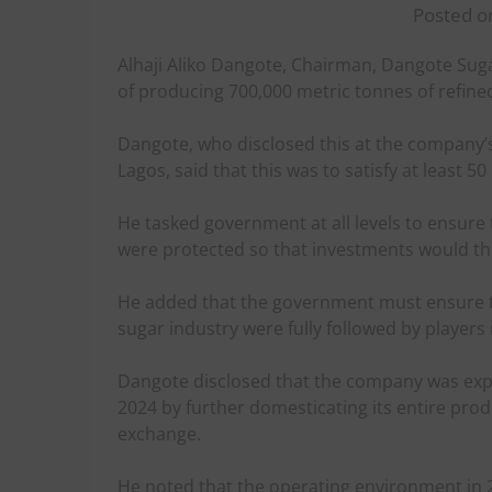
Posted on
Alhaji Aliko Dangote, Chairman, Dangote Suga
of producing 700,000 metric tonnes of refined
Dangote, who disclosed this at the company’
Lagos, said that this was to satisfy at least 
He tasked government at all levels to ensure 
were protected so that investments would thr
He added that the government must ensure tha
sugar industry were fully followed by players
Dangote disclosed that the company was expen
2024 by further domesticating its entire pr
exchange.
He noted that the operating environment in 2