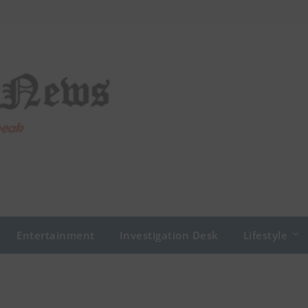
Entertainment
Investigation Desk
Lifestyle