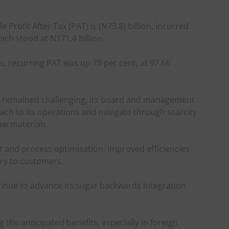
le Profit After Tax (PAT) is (N73.8) billion, incurred
ch stood at N171.4 billion.
, recurring PAT was up 78 per cent, at 97.66
k remained challenging, its board and management
ch to its operations and navigate through scarcity
aw materials.
and process optimisation, improved efficiencies
ery to customers.
nue to advance its sugar backwards integration
g the anticipated benefits, especially in foreign