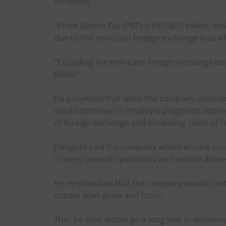
increases.
“Profit Before Tax (PBT) is (N108.9) billion, whi
due to the non-cash foreign exchange loss whi
“Excluding the non-cash foreign exchange loss
billion”.
He projected that while the company outloo
would continue to employ a pragmatic approa
of foreign exchange and escalating costs of r
Dangote said the company would ensure cost 
in every area of operations and service deliv
He emphasised that the company would conti
master plan goals and focus.
This, he said, would go a long way in deliverin