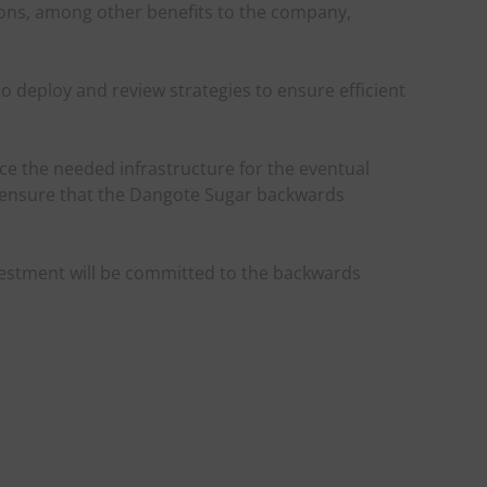
ions, among other benefits to the company,
 deploy and review strategies to ensure efficient
ce the needed infrastructure for the eventual
 ensure that the Dangote Sugar backwards
nvestment will be committed to the backwards