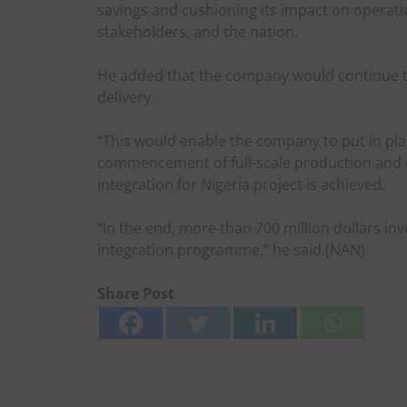
savings and cushioning its impact on operat
stakeholders, and the nation.
He added that the company would continue to
delivery.
“This would enable the company to put in pla
commencement of full-scale production and
integration for Nigeria project is achieved.
“In the end, more than 700 million dollars i
integration programme,” he said.(NAN)
Share Post