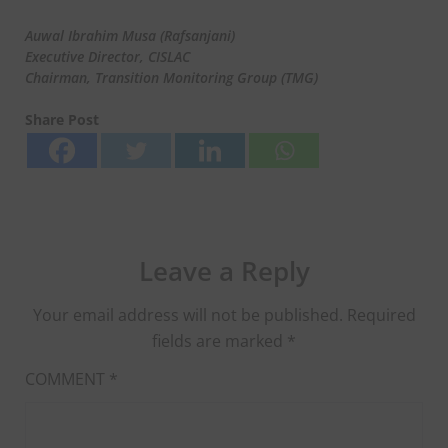
Auwal Ibrahim Musa (Rafsanjani)
Executive Director, CISLAC
Chairman, Transition Monitoring Group (TMG)
Share Post
Leave a Reply
Your email address will not be published.
Required
fields are marked
*
COMMENT
*