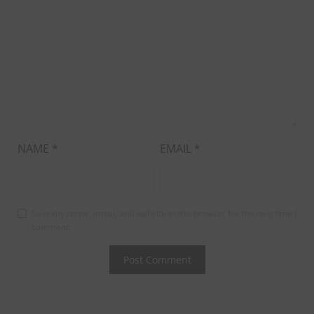
NAME
*
EMAIL
*
Save my name, email, and website in this browser for the next time I
comment.