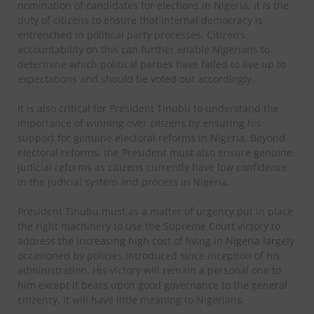
nomination of candidates for elections in Nigeria, it is the
duty of citizens to ensure that internal democracy is
entrenched in political party processes. Citizen’s
accountability on this can further enable Nigerians to
determine which political parties have failed to live up to
expectations and should be voted out accordingly.
It is also critical for President Tinubu to understand the
importance of winning over citizens by ensuring his
support for genuine electoral reforms in Nigeria. Beyond
electoral reforms, the President must also ensure genuine
judicial reforms as citizens currently have low confidence
in the judicial system and process in Nigeria.
President Tinubu must as a matter of urgency put in place
the right machinery to use the Supreme Court victory to
address the increasing high cost of living in Nigeria largely
occasioned by policies introduced since inception of his
administration. His victory will remain a personal one to
him except it bears upon good governance to the general
citizenry. It will have little meaning to Nigerians.