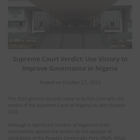
Supreme Court Verdict: Use Victory to
Improve Governance in Nigeria
Posted on October 27, 2023
The 2023 general election came to its full cycle with the
verdict of the Supreme Court of Nigeria on 26th October
2023.
Although a significant number of Nigerians hold
reservations against the verdict on the appeals of
candidates of the People’s Democratic Party (PDP), Alhaji