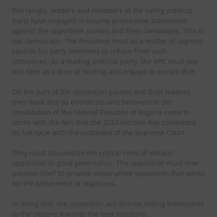
Worryingly, leaders and members of the ruling political
party have engaged in issuing provocative statements
against the opposition parties and their candidates. This is
not democratic. The President must as a matter of urgency
caution his party members to refrain from such
utterances. As a leading political party, the APC must see
this time as a time of healing and engage to ensure that.
On the part of the opposition parties and their leaders,
they must also as democrats and believers in the
constitution of the Federal Republic of Nigeria come to
terms with the fact that the 2023 election has completed
its full cycle with the judgment of the Supreme Court.
They must also realize the critical roles of vibrant
opposition to good governance. The opposition must now
position itself to provide constructive opposition that works
for the betterment of Nigerians.
In doing this, the opposition will also be selling themselves
to the citizens towards the next elections.